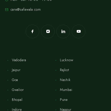
care@safawala.com
Vadodara
Lucknow
Jaipur
Rajkot
Goa
Nashik
Gwalior
Mumbai
Bhopal
Pune
Indore
Nagpur