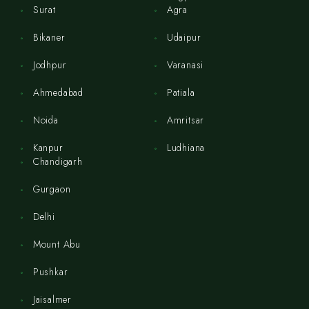
Surat
Agra
Bikaner
Udaipur
Jodhpur
Varanasi
Ahmedabad
Patiala
Noida
Amritsar
Kanpur
Ludhiana
Chandigarh
Gurgaon
Delhi
Mount Abu
Pushkar
Jaisalmer