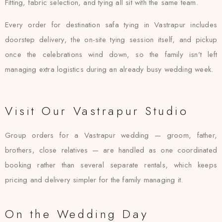
Fitting, fabric selection, and tying all sit with the same team.
Every order for destination safa tying in Vastrapur includes
doorstep delivery, the on-site tying session itself, and pickup
once the celebrations wind down, so the family isn’t left
managing extra logistics during an already busy wedding week.
Visit Our Vastrapur Studio
Group orders for a Vastrapur wedding — groom, father,
brothers, close relatives — are handled as one coordinated
booking rather than several separate rentals, which keeps
pricing and delivery simpler for the family managing it.
On the Wedding Day