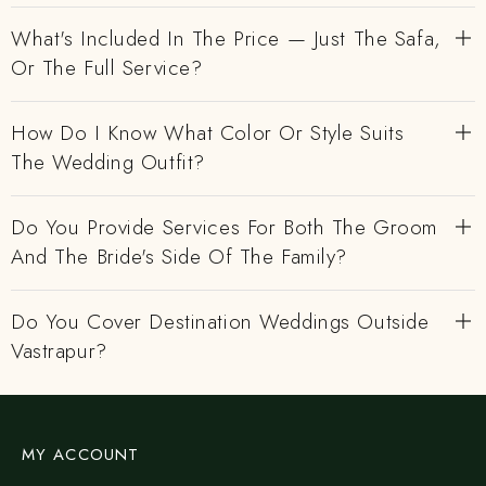
What's Included In The Price — Just The Safa,
Or The Full Service?
How Do I Know What Color Or Style Suits
The Wedding Outfit?
Do You Provide Services For Both The Groom
And The Bride's Side Of The Family?
Do You Cover Destination Weddings Outside
Vastrapur?
MY ACCOUNT