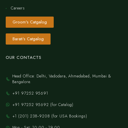
Careers
Groom's Catgalog
Barati's Catgalog
OUR CONTACTS
Head Office: Delhi, Vadodara, Ahmedabad, Mumbai &
Bangalore.
+91 97252 95691
+91 97252 95692 (for Catalog)
‪+1 (201) 238‑9208‬ (for USA Bookings)
Mon - Sat: 10:00 - 19:00