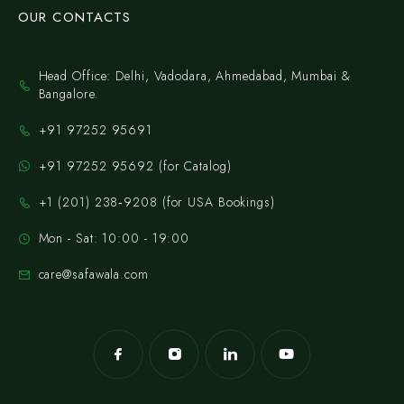
OUR CONTACTS
Head Office: Delhi, Vadodara, Ahmedabad, Mumbai &
Bangalore.
+91 97252 95691
+91 97252 95692 (for Catalog)
‪+1 (201) 238‑9208‬ (for USA Bookings)
Mon - Sat: 10:00 - 19:00
care@safawala.com