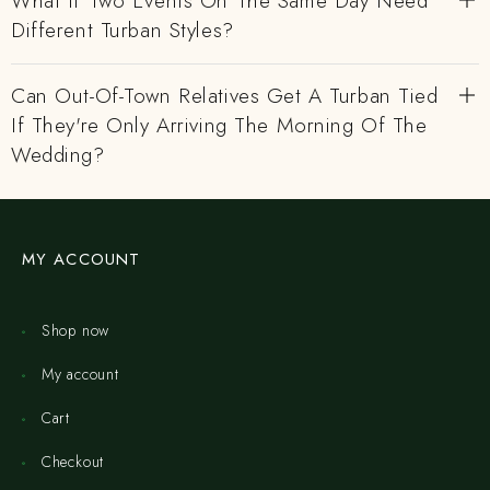
What If Two Events On The Same Day Need
Different Turban Styles?
Can Out-Of-Town Relatives Get A Turban Tied
If They're Only Arriving The Morning Of The
Wedding?
MY ACCOUNT
Shop now
My account
Cart
Checkout