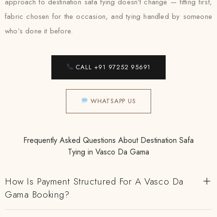
approach to destination safa tying doesn’t change — fitting first,
fabric chosen for the occasion, and tying handled by someone
who’s done it before.
CALL +91 97252 95691
WHATSAPP US
Frequently Asked Questions About Destination Safa
Tying in Vasco Da Gama
How Is Payment Structured For A Vasco Da
Gama Booking?