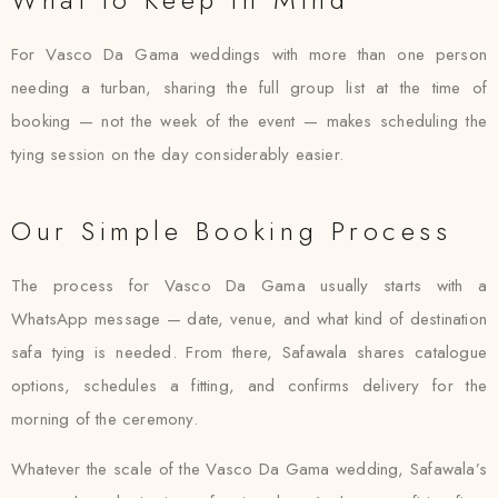
For Vasco Da Gama weddings with more than one person
needing a turban, sharing the full group list at the time of
booking — not the week of the event — makes scheduling the
tying session on the day considerably easier.
Our Simple Booking Process
The process for Vasco Da Gama usually starts with a
WhatsApp message — date, venue, and what kind of destination
safa tying is needed. From there, Safawala shares catalogue
options, schedules a fitting, and confirms delivery for the
morning of the ceremony.
Whatever the scale of the Vasco Da Gama wedding, Safawala’s