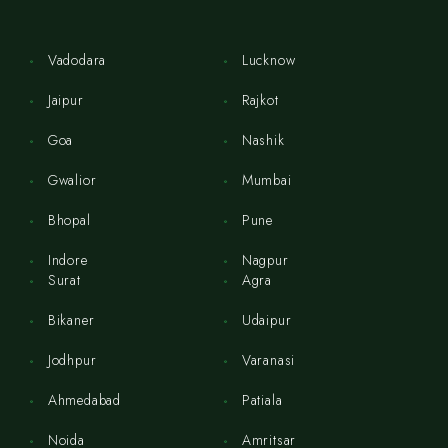
Vadodara
Lucknow
Jaipur
Rajkot
Goa
Nashik
Gwalior
Mumbai
Bhopal
Pune
Indore
Nagpur
Surat
Agra
Bikaner
Udaipur
Jodhpur
Varanasi
Ahmedabad
Patiala
Noida
Amritsar