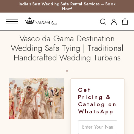
India’s Best Wedding Safa Rental Services – Book
Now!
Vasco da Gama Destination
Wedding Safa Tying | Traditional
Handcrafted Wedding Turbans
Get
Pricing &
Catalog on
WhatsApp