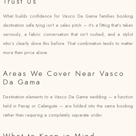
Trust Us
What builds confidence for Vasco Da Gama families booking
destination safa tying isn’t a sales pitch — it’s a fitting that’s taken
seriously, a fabric conversation that isn’t rushed, and a stylist
who’s clearly done this before. That combination tends to matter
more than price alone.
Areas We Cover Near Vasco
Da Gama
Destination elements to a Vasco Da Gama wedding — a function
held in Panaji or Calangute — are folded into the same booking
rather than requiring a completely separate order.
What to Keep in Mind