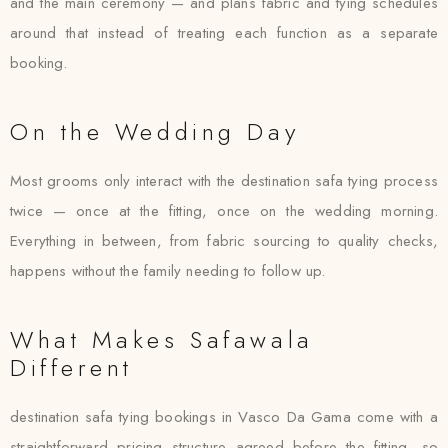
and the main ceremony — and plans fabric and tying schedules
around that instead of treating each function as a separate
booking.
On the Wedding Day
Most grooms only interact with the destination safa tying process
twice — once at the fitting, once on the wedding morning.
Everything in between, from fabric sourcing to quality checks,
happens without the family needing to follow up.
What Makes Safawala
Different
destination safa tying bookings in Vasco Da Gama come with a
straightforward pricing structure agreed before the fitting, so