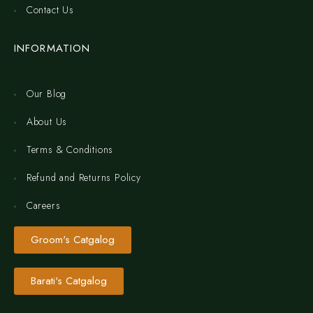
Contact Us
INFORMATION
Our Blog
About Us
Terms & Conditions
Refund and Returns Policy
Careers
Groom's Catgalog
Barati's Catgalog