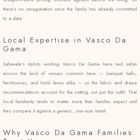
there’s no renegotiation once the family has already committed
to a date.
Local Expertise in Vasco Da
Gama
Safawala’s stylists working Vasco Da Gama have tied safas
across the kind of venues common here — banquet halls,
farmhouses, and hotel lawns alike — so the fabric and drape
recommendations account for the setting, not just the outfit. That
local familiarity tends to matter more than families expect until
they compare it against a generic, one-size rental.
Why Vasco Da Gama Families