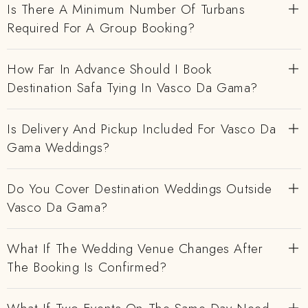
Is There A Minimum Number Of Turbans
Required For A Group Booking?
How Far In Advance Should I Book
Destination Safa Tying In Vasco Da Gama?
Is Delivery And Pickup Included For Vasco Da
Gama Weddings?
Do You Cover Destination Weddings Outside
Vasco Da Gama?
What If The Wedding Venue Changes After
The Booking Is Confirmed?