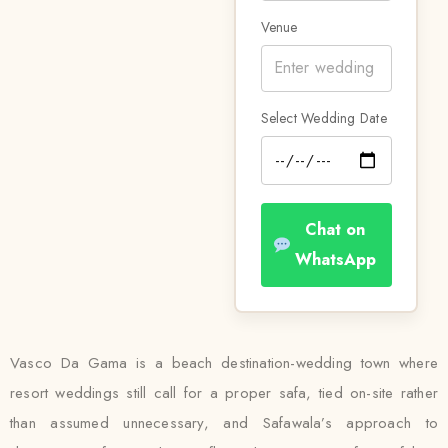
Venue
Select Wedding Date
Chat on
WhatsApp
Vasco Da Gama is a beach destination-wedding town where
resort weddings still call for a proper safa, tied on-site rather
than assumed unnecessary, and Safawala’s approach to