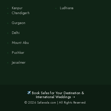
Kanpur
Ludhiana
Chandigarh
Gurgaon
Delhi
Mount Abu
Pushkar
Jaisalmer
Book Safas for Your Destination &
International Weddings ➝
© 2026 Safawala.com | All Rights Reserved.