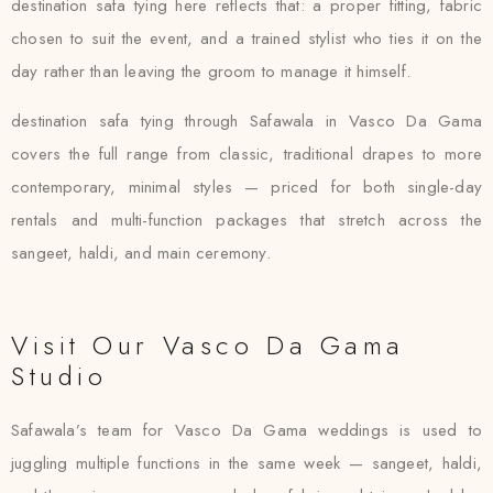
destination safa tying here reflects that: a proper fitting, fabric
chosen to suit the event, and a trained stylist who ties it on the
day rather than leaving the groom to manage it himself.
destination safa tying through Safawala in Vasco Da Gama
covers the full range from classic, traditional drapes to more
contemporary, minimal styles — priced for both single-day
rentals and multi-function packages that stretch across the
sangeet, haldi, and main ceremony.
Visit Our Vasco Da Gama
Studio
Safawala’s team for Vasco Da Gama weddings is used to
juggling multiple functions in the same week — sangeet, haldi,