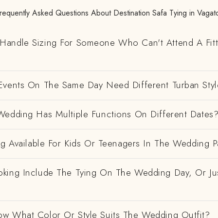
requently Asked Questions About Destination Safa Tying in Vagat
andle Sizing For Someone Who Can't Attend A Fitt
Events On The Same Day Need Different Turban Styl
Wedding Has Multiple Functions On Different Dates
ng Available For Kids Or Teenagers In The Wedding P
king Include The Tying On The Wedding Day, Or Ju
w What Color Or Style Suits The Wedding Outfit?