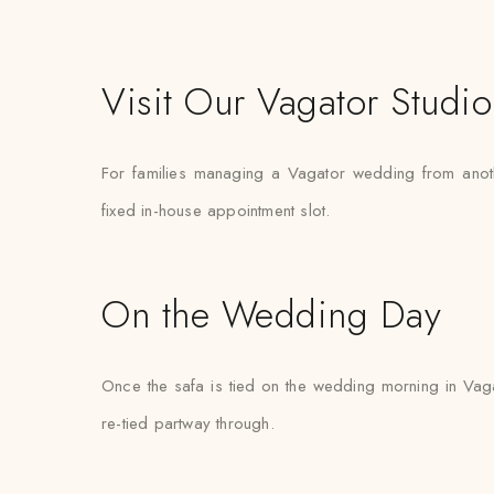
Visit Our Vagator Studio
For families managing a Vagator wedding from another 
fixed in-house appointment slot.
On the Wedding Day
Once the safa is tied on the wedding morning in Vagat
re-tied partway through.