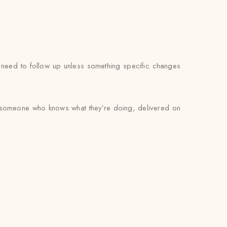
’t need to follow up unless something specific changes
by someone who knows what they’re doing, delivered on