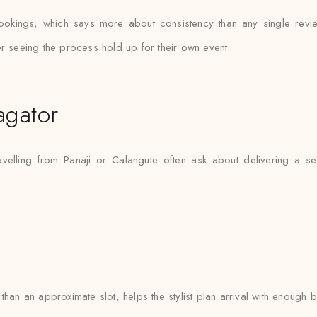
ookings, which says more about consistency than any single rev
er seeing the process hold up for their own event.
agator
avelling from Panaji or Calangute often ask about delivering a s
han an approximate slot, helps the stylist plan arrival with enough b