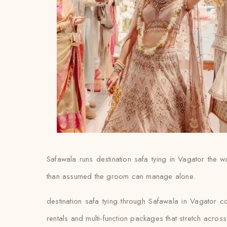
Safawala runs destination safa tying in Vagator the wa
than assumed the groom can manage alone.
destination safa tying through Safawala in Vagator c
rentals and multi-function packages that stretch acro