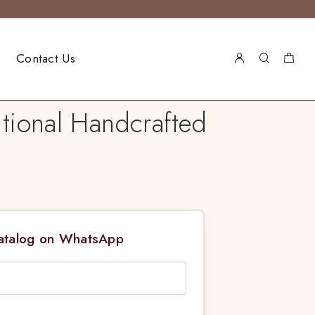
Contact Us
itional Handcrafted
Catalog on WhatsApp