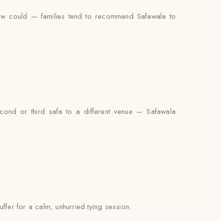
iew could — families tend to recommend Safawala to
econd or third safa to a different venue — Safawala
uffer for a calm, unhurried tying session.