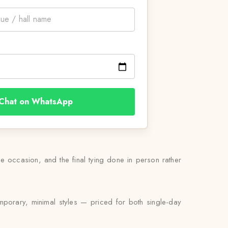
Chat on WhatsApp
the occasion, and the final tying done in person rather
emporary, minimal styles — priced for both single-day