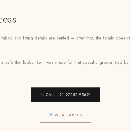
cess
bric and fitting details are settled — after that, the family doesn
 a safa that looks like it was made for that specific groom, tied 
CALL +91 97252 95691
WHATSAPP US