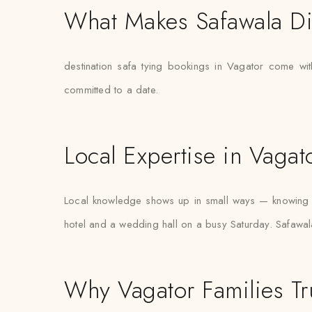
What Makes Safawala Di
destination safa tying bookings in Vagator come with
committed to a date.
Local Expertise in Vagat
Local knowledge shows up in small ways — knowing w
hotel and a wedding hall on a busy Saturday. Safawala
Why Vagator Families Tr