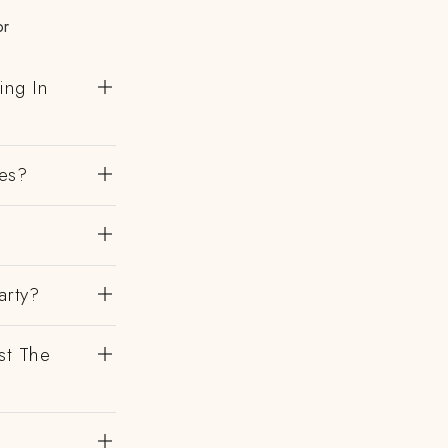
or
ing In
es?
?
arty?
st The