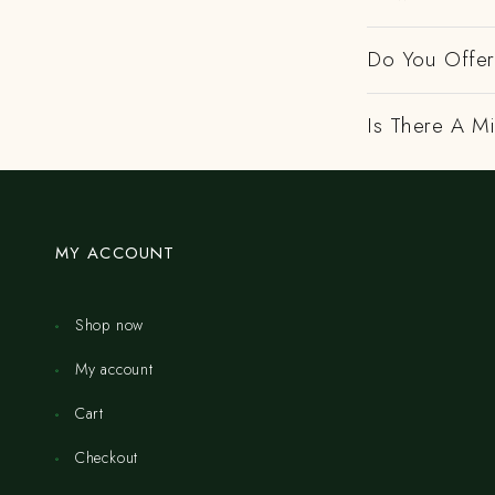
Do You Offer 
Is There A M
MY ACCOUNT
Shop now
My account
Cart
Checkout