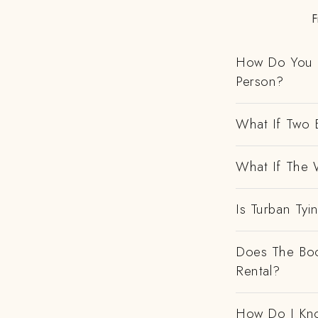
F
How Do You H
Person?
What If Two 
What If The 
Is Turban Tyi
Does The Boo
Rental?
How Do I Kno