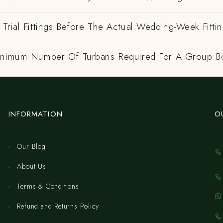
Trial Fittings Before The Actual Wedding-Week Fitti
inimum Number Of Turbans Required For A Group B
INFORMATION
O
Our Blog
About Us
Terms & Conditions
Refund and Returns Policy