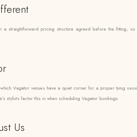
fferent
 a straightforward pricing structure agreed before the fitting, so
or
hich Vagator venues have a quiet corner for a proper tying sessi
’s stylists factor this in when scheduling Vagator bookings.
ust Us