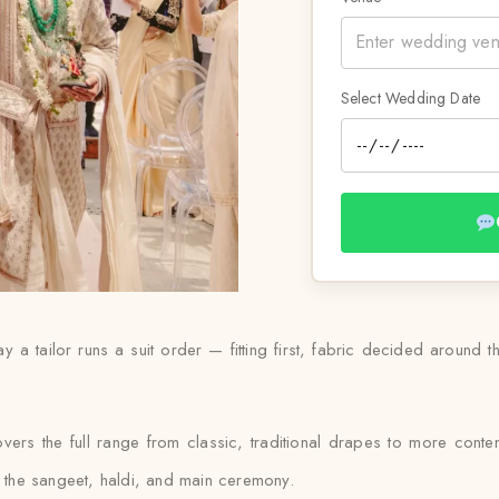
Select Wedding Date
y a tailor runs a suit order — fitting first, fabric decided around 
overs the full range from classic, traditional drapes to more cont
ss the sangeet, haldi, and main ceremony.