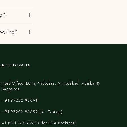
ng?
ooking?
UR CONTACTS
Head Office: Delhi, Vadodara, Ahmedabad, Mumbai &
Bangalore.
+91 97252 95691
+91 97252 95692 (for Catalog)
‪+1 (201) 238‑9208‬ (for USA Bookings)