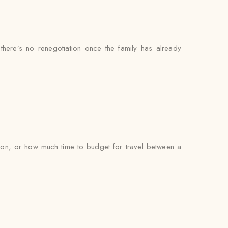
 there’s no renegotiation once the family has already
on, or how much time to budget for travel between a