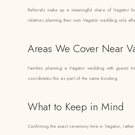
Referrals make up a meaningful share of Vagator b
relatives planning their own Vagator wedding only aft
Areas We Cover Near V
Families planning a Vagator wedding with guests tr
coordinates this as part of the same booking.
What to Keep in Mind
Confirming the exact ceremony time in Vagator, rather t