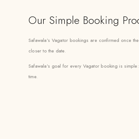
Our Simple Booking Pro
Safawala’s Vagator bookings are confirmed once the fa
closer to the date.
Safawala’s goal for every Vagator booking is simple:
time.