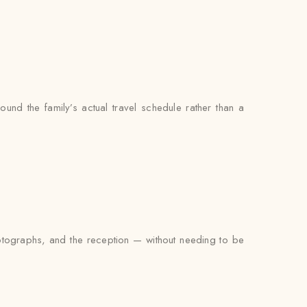
ound the family’s actual travel schedule rather than a
photographs, and the reception — without needing to be