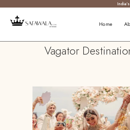
India’
Home
Ab
Vagator Destinatio