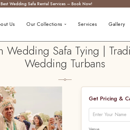
s Best Wedding Safa Rental Services – Book Now!
out Us
Our Collections
Services
Gallery
n Wedding Safa Tying | Trad
Wedding Turbans
Get Pricing & 
Venue