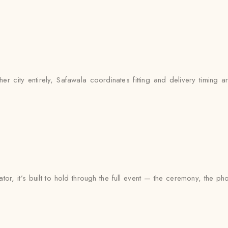
city entirely, Safawala coordinates fitting and delivery timing ar
or, it’s built to hold through the full event — the ceremony, the 