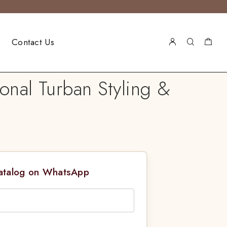
Contact Us
onal Turban Styling &
Catalog on WhatsApp