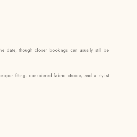
he date, though closer bookings can usually still be
oper fitting, considered fabric choice, and a stylist