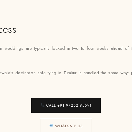
cess
ur weddings are typically locked in two to four weeks ahead of t
wala’s destination safa tying in Tumkur is handled the same way: pr
CALL +91 97252 95691
WHATSAPP US