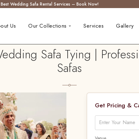
s Best Wedding Safa Rental Services – Book Now!
out Us
Our Collections
Services
Gallery
edding Safa Tying | Professi
Safas
Get Pricing & 
Venue