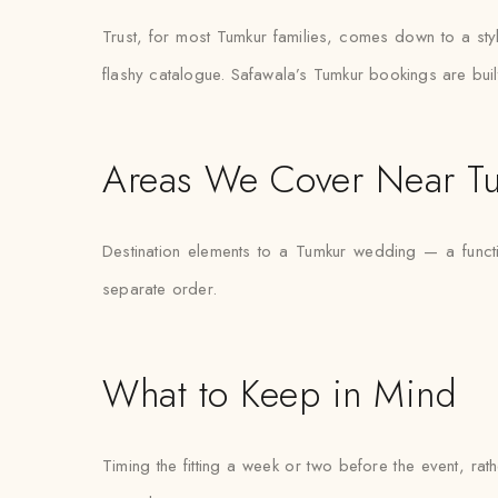
Trust, for most Tumkur families, comes down to a sty
flashy catalogue. Safawala’s Tumkur bookings are built
Areas We Cover Near T
Destination elements to a Tumkur wedding — a functi
separate order.
What to Keep in Mind
Timing the fitting a week or two before the event, ra