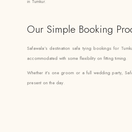
in Tumkur.
Our Simple Booking Pro
Safawala’s destination safa tying bookings for Tumk
accommodated with some flexibility on fitting timing.
Whether it’s one groom or a full wedding party, Safa
present on the day.