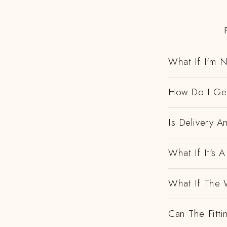
What If I'm N
How Do I Get
Is Delivery 
What If It's
What If The 
Can The Fitti