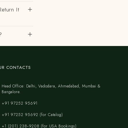
eturn It
?
UR CONTACTS
Head Office: Delhi, Vadodara, Ahmedabad, Mumbai &
Bangalore.
+91 97252 95691
+91 97252 95692 (for Catalog)
‪+1 (201) 238‑9208‬ (for USA Bookings)