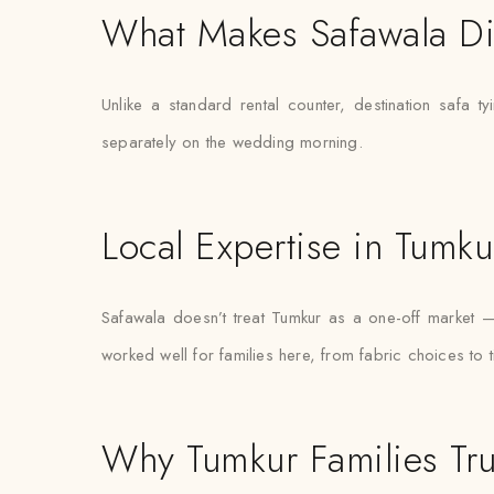
What Makes Safawala Di
Unlike a standard rental counter, destination safa t
separately on the wedding morning.
Local Expertise in Tumku
Safawala doesn’t treat Tumkur as a one-off market 
worked well for families here, from fabric choices to 
Why Tumkur Families Tru