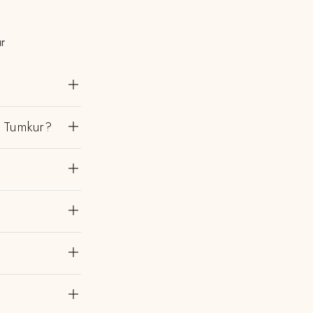
r
n Tumkur?
?