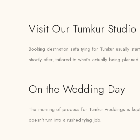
Visit Our Tumkur Studio
Booking destination safa tying for Tumkur usually st
shortly after, tailored to what’s actually being planned.
On the Wedding Day
The morning-of process for Tumkur weddings is kept d
doesn’t turn into a rushed tying job.