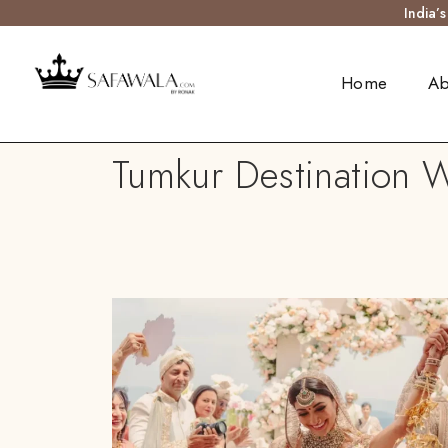
India’
Home
Ab
Tumkur Destination W