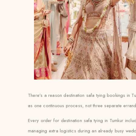
There’s a reason destination safa tying bookings in T
as one continuous process, not three separate errand
Every order for destination safa tying in Tumkur inclu
managing extra logistics during an already busy wed