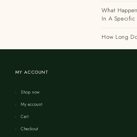
What Happens
In A Specific
How Long Do
MY ACCOUNT
Shop now
My account
Cart
Checkout