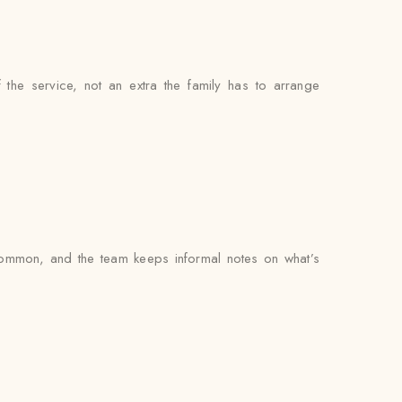
f the service, not an extra the family has to arrange
common, and the team keeps informal notes on what’s