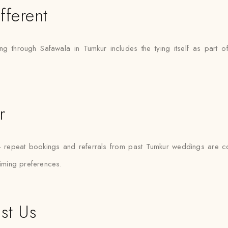
fferent
ying through Safawala in Tumkur includes the tying itself as part o
r
— repeat bookings and referrals from past Tumkur weddings are 
timing preferences.
st Us