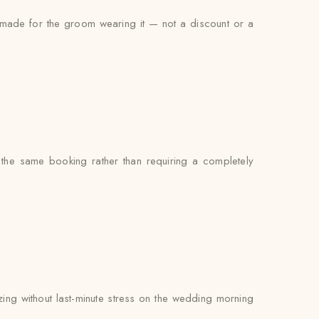
s made for the groom wearing it — not a discount or a
 the same booking rather than requiring a completely
zing without last-minute stress on the wedding morning