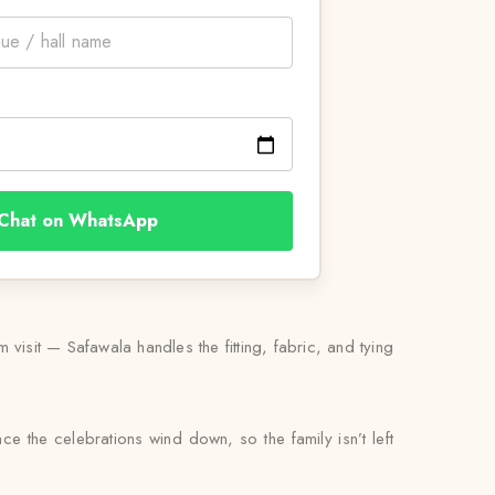
Chat on WhatsApp
isit — Safawala handles the fitting, fabric, and tying
ce the celebrations wind down, so the family isn’t left