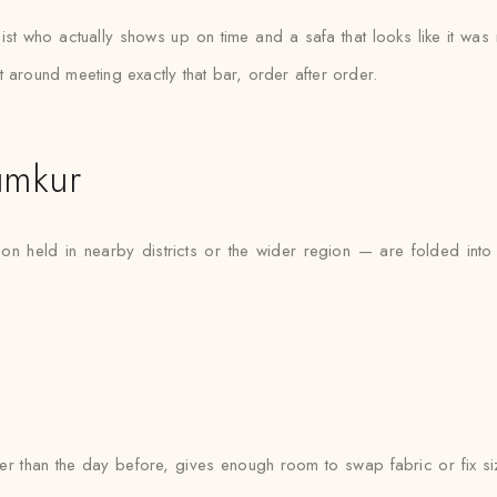
list who actually shows up on time and a safa that looks like it wa
 around meeting exactly that bar, order after order.
umkur
on held in nearby districts or the wider region — are folded into
ther than the day before, gives enough room to swap fabric or fix si