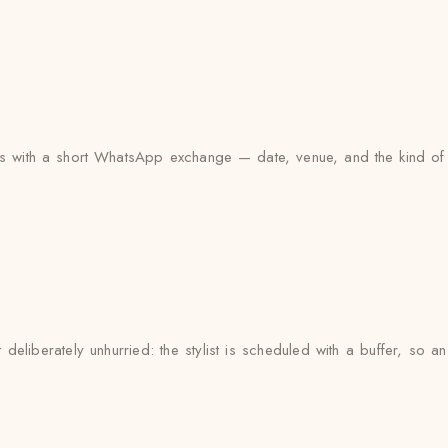
arts with a short WhatsApp exchange — date, venue, and the kind of 
eliberately unhurried: the stylist is scheduled with a buffer, so