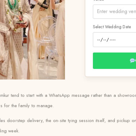
Select Wedding Date
umkur tend to start with a WhatsApp message rather than a showroom v
s for the family to manage.
des doorstep delivery, the on-site tying session itself, and pickup on
ding week.