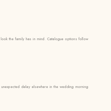
look the family has in mind. Catalogue options follow
 an unexpected delay elsewhere in the wedding morning