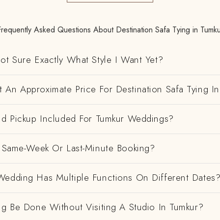
Frequently Asked Questions About Destination Safa Tying in Tumku
ot Sure Exactly What Style I Want Yet?
 An Approximate Price For Destination Safa Tying I
And Pickup Included For Tumkur Weddings?
 A Same-Week Or Last-Minute Booking?
Wedding Has Multiple Functions On Different Dates
ng Be Done Without Visiting A Studio In Tumkur?