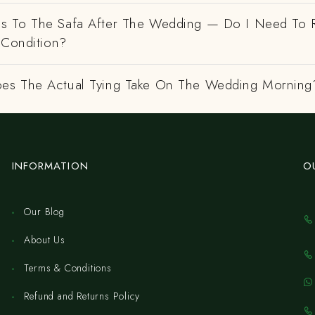
 To The Safa After The Wedding — Do I Need To R
 Condition?
es The Actual Tying Take On The Wedding Morning
INFORMATION
O
Our Blog
About Us
Terms & Conditions
Refund and Returns Policy