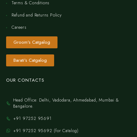
Terms & Conditions
Refund and Returns Policy
Careers
Groom's Catgalog
Barati's Catgalog
OUR CONTACTS
Head Office: Delhi, Vadodara, Ahmedabad, Mumbai &
Bangalore.
+91 97252 95691
+91 97252 95692 (for Catalog)