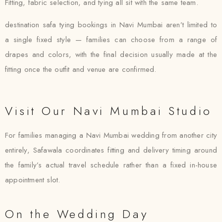
Fitting, fabric selection, and tying all sit with the same team.
destination safa tying bookings in Navi Mumbai aren’t limited to
a single fixed style — families can choose from a range of
drapes and colors, with the final decision usually made at the
fitting once the outfit and venue are confirmed.
Visit Our Navi Mumbai Studio
For families managing a Navi Mumbai wedding from another city
entirely, Safawala coordinates fitting and delivery timing around
the family’s actual travel schedule rather than a fixed in-house
appointment slot.
On the Wedding Day