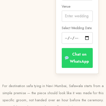
Venue
Select Wedding Date
Chat on
WhatsApp
For destination safa tying in Navi Mumbai, Safawala starts from a
simple premise — the piece should look like it was made for this
specific groom, not handed over an hour before the ceremony.