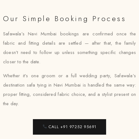
Our Simple Booking Process
Safawala’s Navi Mumbai bookings are confirmed once the
fabric and fitting details are settled — after that, the family
doesn’t need to follow up unless something specific changes
closer to the date.
Whether it’s one groom or a full wedding party, Safawala’s
destination safa tying in Navi Mumbai is handled the same way:
proper fitting, considered fabric choice, and a stylist present on
the day.
CALL +91 97252 95691