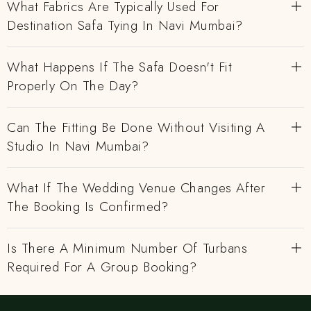
What Fabrics Are Typically Used For
Destination Safa Tying In Navi Mumbai?
What Happens If The Safa Doesn't Fit
Properly On The Day?
Can The Fitting Be Done Without Visiting A
Studio In Navi Mumbai?
What If The Wedding Venue Changes After
The Booking Is Confirmed?
Is There A Minimum Number Of Turbans
Required For A Group Booking?