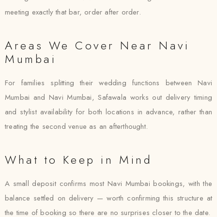
meeting exactly that bar, order after order.
Areas We Cover Near Navi
Mumbai
For families splitting their wedding functions between Navi
Mumbai and Navi Mumbai, Safawala works out delivery timing
and stylist availability for both locations in advance, rather than
treating the second venue as an afterthought.
What to Keep in Mind
A small deposit confirms most Navi Mumbai bookings, with the
balance settled on delivery — worth confirming this structure at
the time of booking so there are no surprises closer to the date.