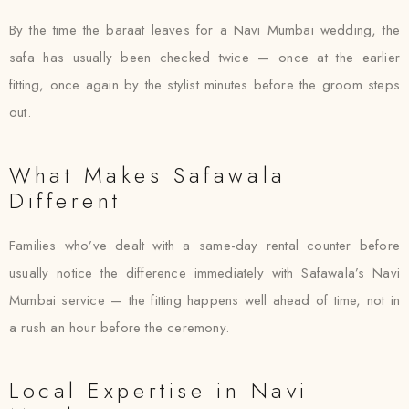
By the time the baraat leaves for a Navi Mumbai wedding, the
safa has usually been checked twice — once at the earlier
fitting, once again by the stylist minutes before the groom steps
out.
What Makes Safawala
Different
Families who’ve dealt with a same-day rental counter before
usually notice the difference immediately with Safawala’s Navi
Mumbai service — the fitting happens well ahead of time, not in
a rush an hour before the ceremony.
Local Expertise in Navi