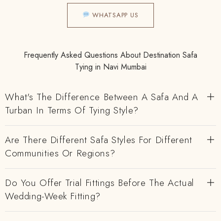
WHATSAPP US
Frequently Asked Questions About Destination Safa
Tying in Navi Mumbai
What's The Difference Between A Safa And A
Turban In Terms Of Tying Style?
Are There Different Safa Styles For Different
Communities Or Regions?
Do You Offer Trial Fittings Before The Actual
Wedding-Week Fitting?