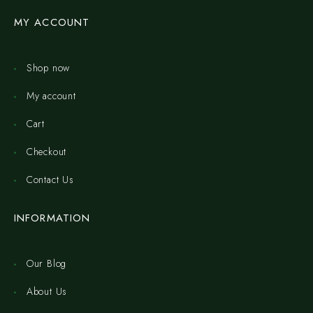
MY ACCOUNT
Shop now
My account
Cart
Checkout
Contact Us
INFORMATION
Our Blog
About Us