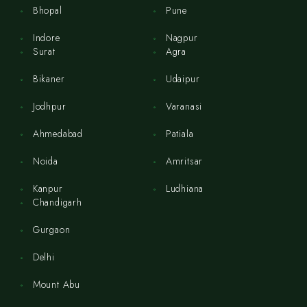
Bhopal
Pune
Indore
Nagpur
Surat
Agra
Bikaner
Udaipur
Jodhpur
Varanasi
Ahmedabad
Patiala
Noida
Amritsar
Kanpur
Ludhiana
Chandigarh
Gurgaon
Delhi
Mount Abu