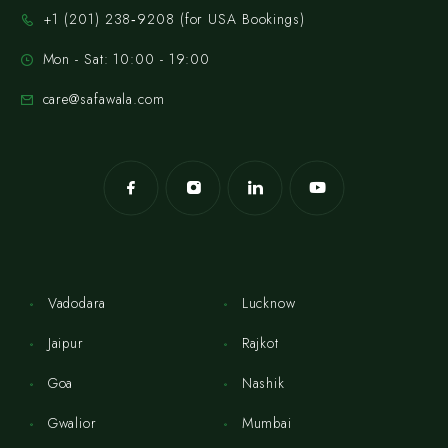
‪+1 (201) 238‑9208‬ (for USA Bookings)
Mon - Sat: 10:00 - 19:00
care@safawala.com
Vadodara
Lucknow
Jaipur
Rajkot
Goa
Nashik
Gwalior
Mumbai