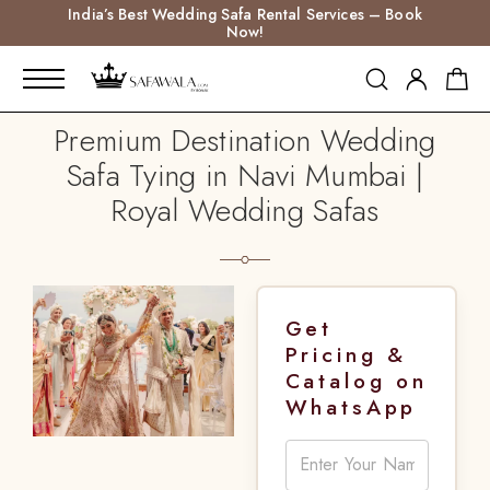
India’s Best Wedding Safa Rental Services – Book
Now!
Premium Destination Wedding
Safa Tying in Navi Mumbai |
Royal Wedding Safas
Get
Pricing &
Catalog on
WhatsApp