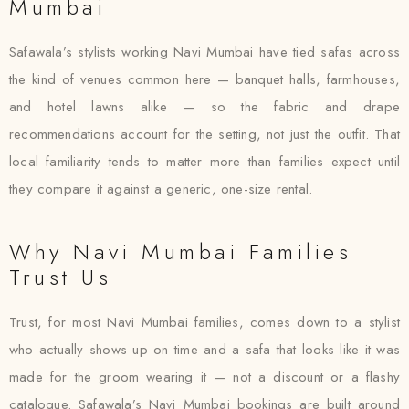
Mumbai
Safawala’s stylists working Navi Mumbai have tied safas across
the kind of venues common here — banquet halls, farmhouses,
and hotel lawns alike — so the fabric and drape
recommendations account for the setting, not just the outfit. That
local familiarity tends to matter more than families expect until
they compare it against a generic, one-size rental.
Why Navi Mumbai Families
Trust Us
Trust, for most Navi Mumbai families, comes down to a stylist
who actually shows up on time and a safa that looks like it was
made for the groom wearing it — not a discount or a flashy
catalogue. Safawala’s Navi Mumbai bookings are built around