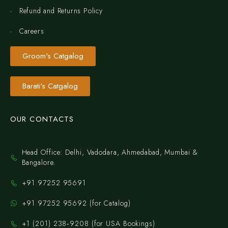
Refund and Returns Policy
Careers
Groom's Catgalog
Barati's Catgalog
OUR CONTACTS
Head Office: Delhi, Vadodara, Ahmedabad, Mumbai &
Bangalore.
+91 97252 95691
+91 97252 95692 (for Catalog)
‪+1 (201) 238‑9208‬ (for USA Bookings)