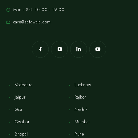
Mon - Sat: 10:00 - 19:00
care@safawala.com
Vadodara
Lucknow
Jaipur
Rajkot
Goa
Nashik
Gwalior
Mumbai
Bhopal
Pune