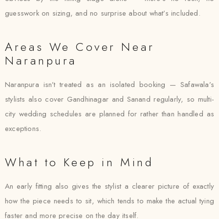
guesswork on sizing, and no surprise about what’s included.
Areas We Cover Near
Naranpura
Naranpura isn’t treated as an isolated booking — Safawala’s
stylists also cover Gandhinagar and Sanand regularly, so multi-
city wedding schedules are planned for rather than handled as
exceptions.
What to Keep in Mind
An early fitting also gives the stylist a clearer picture of exactly
how the piece needs to sit, which tends to make the actual tying
faster and more precise on the day itself.