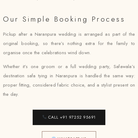
Our Simple Booking Process
Pickup after a Naranpura wedding is arranged as part of the
original booking, so there’s nothing extra for the family to
organise once the celebrations wind down.
Whether it’s one groom or a full wedding party, Safawala’s
destination safa tying in Naranpura is handled the same way:
proper fitting, considered fabric choice, and a stylist present on
the day.
CALL +91 97252 95691