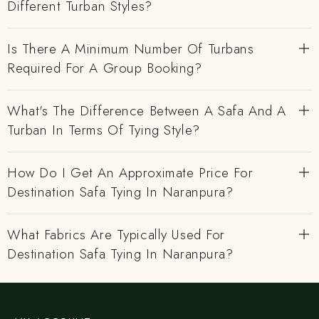
Different Turban Styles?
Is There A Minimum Number Of Turbans
Required For A Group Booking?
What's The Difference Between A Safa And A
Turban In Terms Of Tying Style?
How Do I Get An Approximate Price For
Destination Safa Tying In Naranpura?
What Fabrics Are Typically Used For
Destination Safa Tying In Naranpura?