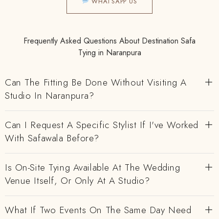
WHATSAPP US
Frequently Asked Questions About Destination Safa
Tying in Naranpura
Can The Fitting Be Done Without Visiting A
Studio In Naranpura?
Can I Request A Specific Stylist If I've Worked
With Safawala Before?
Is On-Site Tying Available At The Wedding
Venue Itself, Or Only At A Studio?
What If Two Events On The Same Day Need