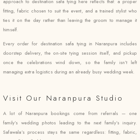
approach to destination safa tying here reflects that: a proper
fitting, fabric chosen to suit the event, and a trained stylist who
ties it on the day rather than leaving the groom to manage it
himself.
Every order for destination safa tying in Naranpura includes
doorstep delivery, the on-site tying session itself, and pickup
once the celebrations wind down, so the family isn’t left
managing extra logistics during an already busy wedding week.
Visit Our Naranpura Studio
A lot of Naranpura bookings come from referrals — one
family’s wedding photos leading to the next family’s inquiry.
Safawala’s process stays the same regardless: fitting, fabric,