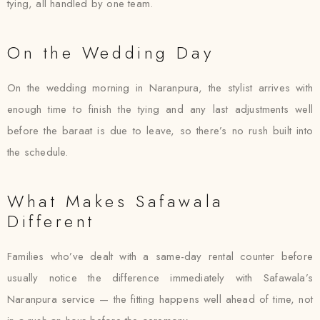
tying, all handled by one team.
On the Wedding Day
On the wedding morning in Naranpura, the stylist arrives with
enough time to finish the tying and any last adjustments well
before the baraat is due to leave, so there’s no rush built into
the schedule.
What Makes Safawala
Different
Families who’ve dealt with a same-day rental counter before
usually notice the difference immediately with Safawala’s
Naranpura service — the fitting happens well ahead of time, not