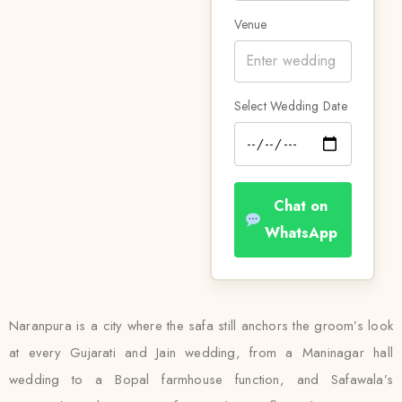
Venue
Select Wedding Date
Chat on
WhatsApp
Naranpura is a city where the safa still anchors the groom’s look
at every Gujarati and Jain wedding, from a Maninagar hall
wedding to a Bopal farmhouse function, and Safawala’s