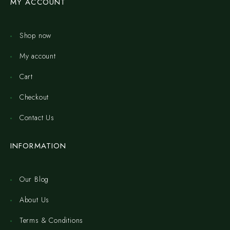
MY ACCOUNT
Shop now
My account
Cart
Checkout
Contact Us
INFORMATION
Our Blog
About Us
Terms & Conditions