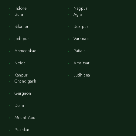
Indore
Nagpur
Surat
Agra
Bikaner
Udaipur
Jodhpur
Varanasi
Ahmedabad
Patiala
Noida
Amritsar
Kanpur
Ludhiana
Chandigarh
Gurgaon
Delhi
Mount Abu
Pushkar