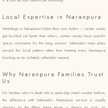
in a rush an hour before the ceremony.
Local Expertise in Naranpura
Weddings in Naranpura follow their own rhythm — certain weeks
get booked out faster than others, certain venues have specific
space constraints for the tying session. Safawala’s team plans
around this local pattern rather than treating every Naranpura
booking as an isolated, unfamiliar request.
Why Naranpura Families Trust
Us
For families who’ve dealt with a same-day rental counter before,
the difference with Safawala’s Naranpura service is usually
obvious by the fitting stage alone — there’s no rush, no