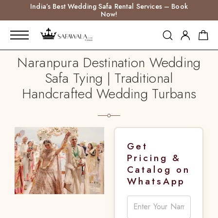
India’s Best Wedding Safa Rental Services – Book
Now!
Naranpura Destination Wedding
Safa Tying | Traditional
Handcrafted Wedding Turbans
Get
Pricing &
Catalog on
WhatsApp