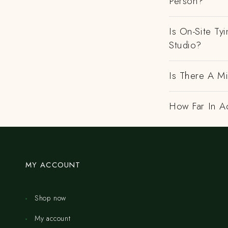
Person?
Is On-Site Ty
Studio?
Is There A M
How Far In A
MY ACCOUNT
Shop now
My account