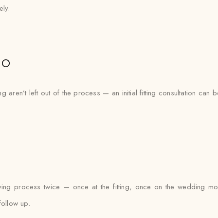
ely.
io
 aren’t left out of the process — an initial fitting consultation can 
tying process twice — once at the fitting, once on the wedding mo
follow up.