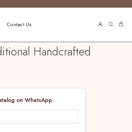
Contact Us
itional Handcrafted
Catalog on WhatsApp