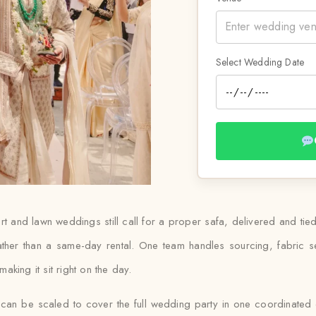
Select Wedding Date
t and lawn weddings still call for a proper safa, delivered and ti
rather than a same-day rental. One team handles sourcing, fabric se
king it sit right on the day.
 can be scaled to cover the full wedding party in one coordinated