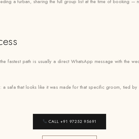
ng a turban, sharing the full group list at the time of booking — 
cess
, the fastest path is usually a direct WhatsApp message with the w
: a safa that looks like it was made for that specific groom, tied 
CALL +91 97252 95691