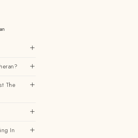
ran
theran?
st The
ing In