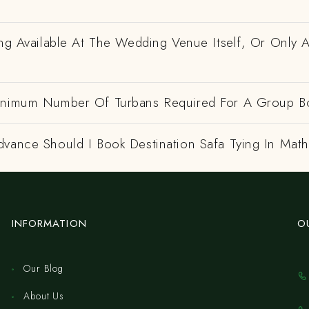
ing Available At The Wedding Venue Itself, Or Only 
inimum Number Of Turbans Required For A Group B
dvance Should I Book Destination Safa Tying In Mat
INFORMATION
O
Our Blog
About Us