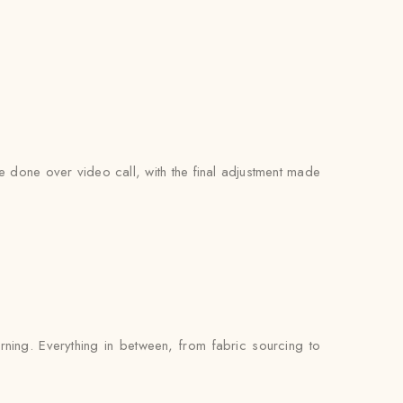
be done over video call, with the final adjustment made
rning. Everything in between, from fabric sourcing to