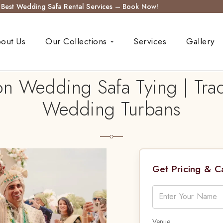
s Best Wedding Safa Rental Services – Book Now!
out Us
Our Collections
Services
Gallery
on Wedding Safa Tying | Trad
Wedding Turbans
Get Pricing & 
Venue