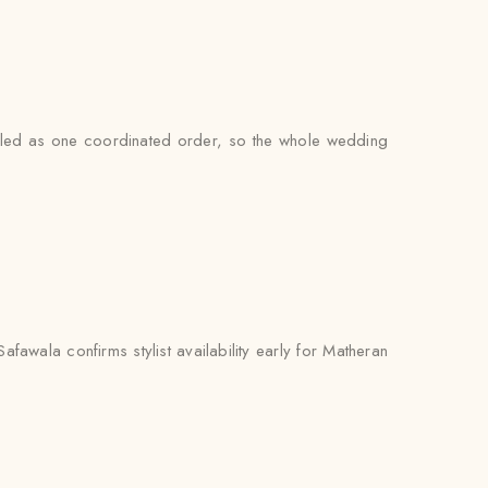
andled as one coordinated order, so the whole wedding
awala confirms stylist availability early for Matheran