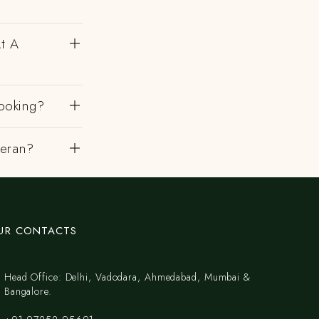
At A
ooking?
heran?
UR CONTACTS
Head Office: Delhi, Vadodara, Ahmedabad, Mumbai &
Bangalore.