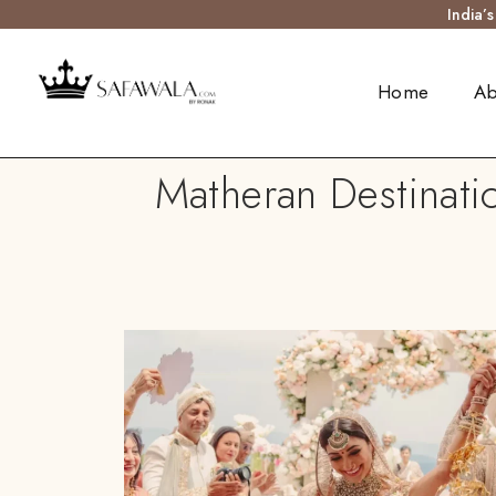
India’
Home
Ab
Matheran Destinati