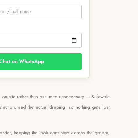
Chat on WhatsApp
ed on-site rather than assumed unnecessary — Safawala
lection, and the actual draping, so nothing gets lost
 order, keeping the look consistent across the groom,