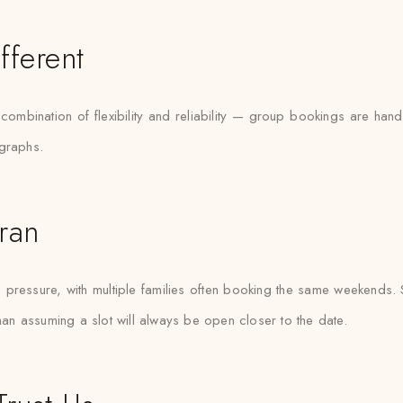
fferent
e combination of flexibility and reliability — group bookings are h
ographs.
ran
ressure, with multiple families often booking the same weekends. Saf
than assuming a slot will always be open closer to the date.