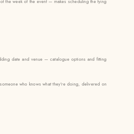
not the week of the event — makes scheduling the tying
edding date and venue — catalogue options and fitting
by someone who knows what they’re doing, delivered on