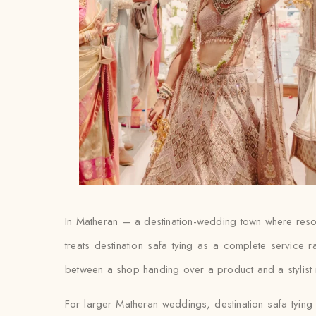
In Matheran — a destination-wedding town where resor
treats destination safa tying as a complete service 
between a shop handing over a product and a stylist ma
For larger Matheran weddings, destination safa tying