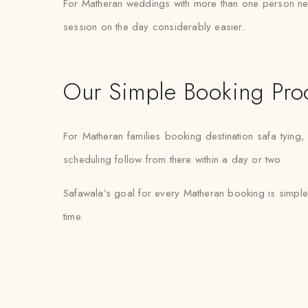
For Matheran weddings with more than one person needi
session on the day considerably easier.
Our Simple Booking Pro
For Matheran families booking destination safa tying
scheduling follow from there within a day or two.
Safawala’s goal for every Matheran booking is simple
time.