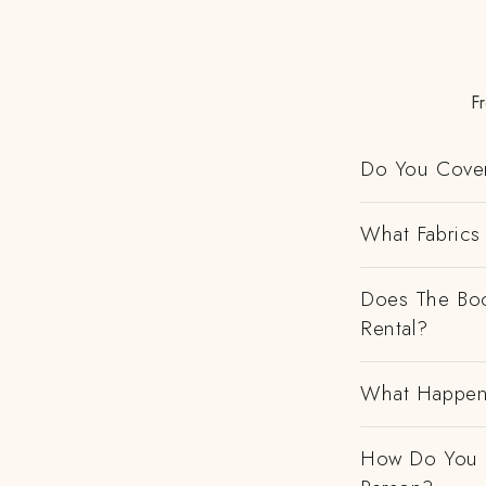
Fr
Do You Cover
What Fabrics 
Does The Boo
Rental?
What Happens
How Do You H