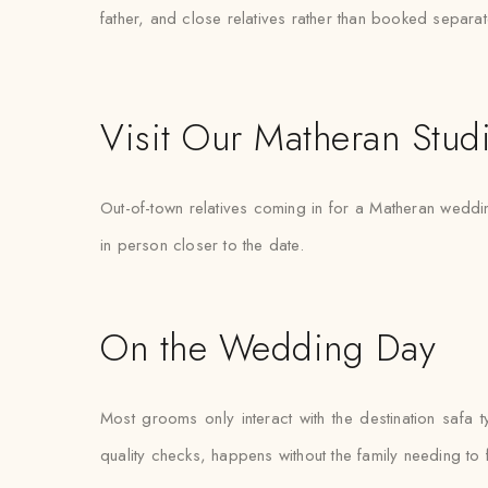
father, and close relatives rather than booked separat
Visit Our Matheran Stud
Out-of-town relatives coming in for a Matheran wedding
in person closer to the date.
On the Wedding Day
Most grooms only interact with the destination safa 
quality checks, happens without the family needing to 