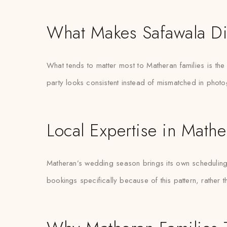
What Makes Safawala Di
What tends to matter most to Matheran families is th
party looks consistent instead of mismatched in phot
Local Expertise in Mathe
Matheran’s wedding season brings its own scheduling p
bookings specifically because of this pattern, rather 