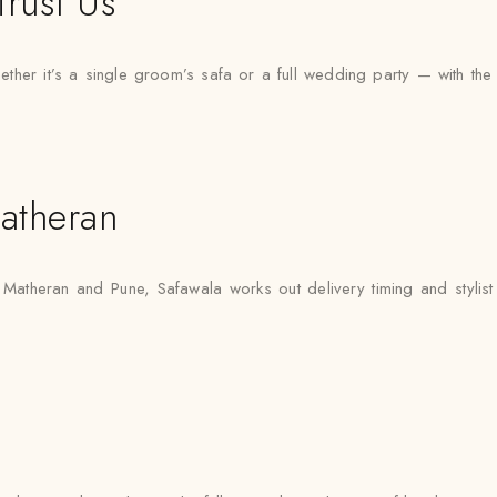
rust Us
er it’s a single groom’s safa or a full wedding party — with the sam
atheran
 Matheran and Pune, Safawala works out delivery timing and stylist 