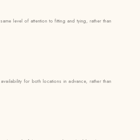
e level of attention to fitting and tying, rather than
availability for both locations in advance, rather than