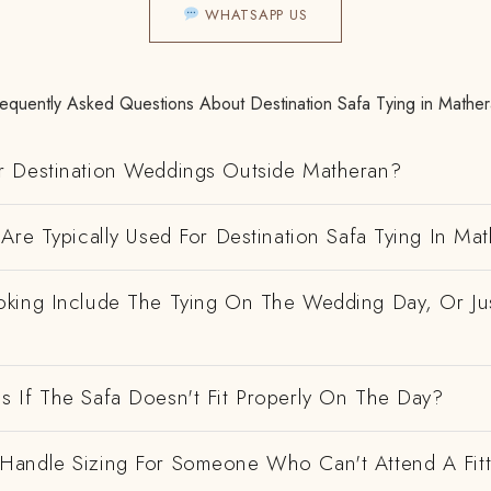
WHATSAPP US
equently Asked Questions About Destination Safa Tying in Mathe
 Destination Weddings Outside Matheran?
Are Typically Used For Destination Safa Tying In Ma
king Include The Tying On The Wedding Day, Or Ju
 If The Safa Doesn't Fit Properly On The Day?
andle Sizing For Someone Who Can't Attend A Fitt