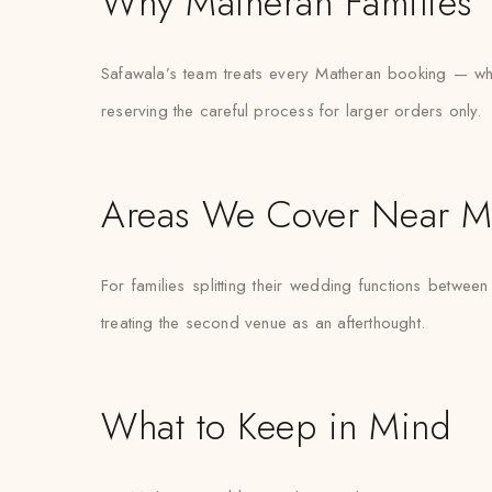
Why Matheran Families T
Safawala’s team treats every Matheran booking — wheth
reserving the careful process for larger orders only.
Areas We Cover Near M
For families splitting their wedding functions between
treating the second venue as an afterthought.
What to Keep in Mind