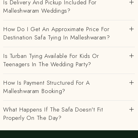
Is Delivery And Pickup Included For
Malleshwaram Weddings?
How Do I Get An Approximate Price For
Destination Safa Tying In Malleshwaram?
Is Turban Tying Available For Kids Or
Teenagers In The Wedding Party?
How Is Payment Structured For A
Malleshwaram Booking?
What Happens If The Safa Doesn't Fit
Properly On The Day?