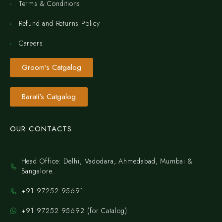
Terms & Conditions
Refund and Returns Policy
Careers
Groom's Catgalog
Barati's Catgalog
OUR CONTACTS
Head Office: Delhi, Vadodara, Ahmedabad, Mumbai &
Bangalore.
+91 97252 95691
+91 97252 95692 (for Catalog)