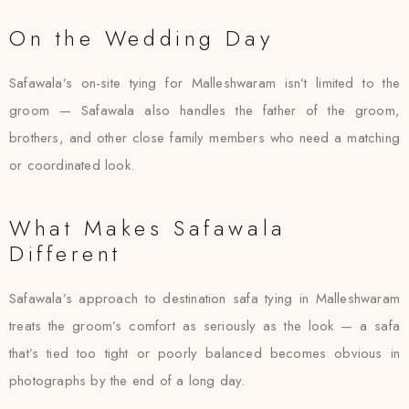
On the Wedding Day
Safawala’s on-site tying for Malleshwaram isn’t limited to the
groom — Safawala also handles the father of the groom,
brothers, and other close family members who need a matching
or coordinated look.
What Makes Safawala
Different
Safawala’s approach to destination safa tying in Malleshwaram
treats the groom’s comfort as seriously as the look — a safa
that’s tied too tight or poorly balanced becomes obvious in
photographs by the end of a long day.