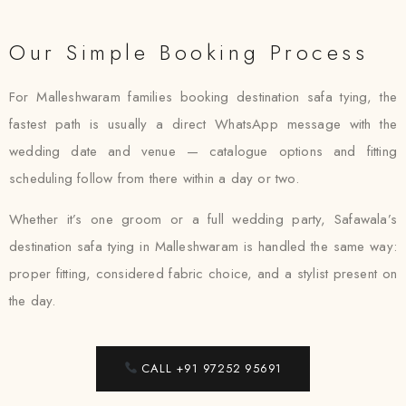
Our Simple Booking Process
For Malleshwaram families booking destination safa tying, the
fastest path is usually a direct WhatsApp message with the
wedding date and venue — catalogue options and fitting
scheduling follow from there within a day or two.
Whether it’s one groom or a full wedding party, Safawala’s
destination safa tying in Malleshwaram is handled the same way:
proper fitting, considered fabric choice, and a stylist present on
the day.
CALL +91 97252 95691