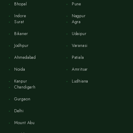
Bhopal
Pune
Indore
Nagpur
Surat
Agra
Bikaner
Udaipur
Jodhpur
Varanasi
Ahmedabad
Patiala
Noida
Amritsar
Kanpur
Ludhiana
Chandigarh
Gurgaon
Delhi
Mount Abu