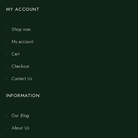
MY ACCOUNT
Shop now
My account
Cart
Checkout
Contact Us
INFORMATION
Our Blog
About Us