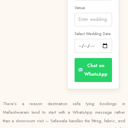
Venue
Select Wedding Date
Chat on
WhatsApp
There’s a reason destination safa tying bookings in
Malleshwaram tend to start with a WhatsApp message rather
than a showroom visit — Safawala handles the fitting, fabric, and