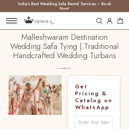
India’s Best Wedding Safa Rental Services – Book
Now!
Malleshwaram Destination
Wedding Safa Tying | Traditional
Handcrafted Wedding Turbans
Get
Pricing &
Catalog on
WhatsApp