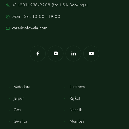
‪+1 (201) 238‑9208‬ (for USA Bookings)
Mon - Sat: 10:00 - 19:00
care@safawala.com
Vadodara
Lucknow
Jaipur
Rajkot
Goa
Nashik
Gwalior
Mumbai