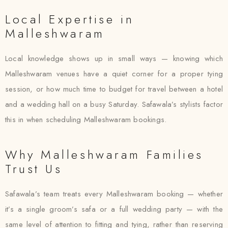
Local Expertise in
Malleshwaram
Local knowledge shows up in small ways — knowing which
Malleshwaram venues have a quiet corner for a proper tying
session, or how much time to budget for travel between a hotel
and a wedding hall on a busy Saturday. Safawala’s stylists factor
this in when scheduling Malleshwaram bookings.
Why Malleshwaram Families
Trust Us
Safawala’s team treats every Malleshwaram booking — whether
it’s a single groom’s safa or a full wedding party — with the
same level of attention to fitting and tying, rather than reserving