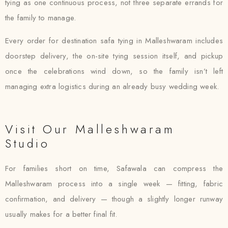
tying as one continuous process, not three separate errands for
the family to manage.
Every order for destination safa tying in Malleshwaram includes
doorstep delivery, the on-site tying session itself, and pickup
once the celebrations wind down, so the family isn’t left
managing extra logistics during an already busy wedding week.
Visit Our Malleshwaram
Studio
For families short on time, Safawala can compress the
Malleshwaram process into a single week — fitting, fabric
confirmation, and delivery — though a slightly longer runway
usually makes for a better final fit.