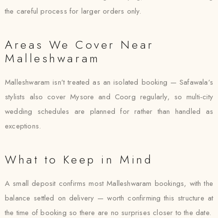
the careful process for larger orders only.
Areas We Cover Near
Malleshwaram
Malleshwaram isn’t treated as an isolated booking — Safawala’s
stylists also cover Mysore and Coorg regularly, so multi-city
wedding schedules are planned for rather than handled as
exceptions.
What to Keep in Mind
A small deposit confirms most Malleshwaram bookings, with the
balance settled on delivery — worth confirming this structure at
the time of booking so there are no surprises closer to the date.