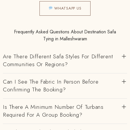
WHATSAPP US
Frequently Asked Questions About Destination Safa
Tying in Malleshwaram
Are There Different Safa Styles For Different
Communities Or Regions?
Can I See The Fabric In Person Before
Confirming The Booking?
Is There A Minimum Number Of Turbans
Required For A Group Booking?