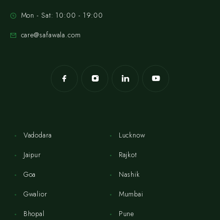
Mon - Sat: 10:00 - 19:00
care@safawala.com
Vadodara
Lucknow
Jaipur
Rajkot
Goa
Nashik
Gwalior
Mumbai
Bhopal
Pune