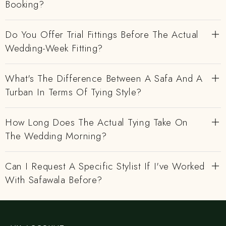
Booking?
Do You Offer Trial Fittings Before The Actual
Wedding-Week Fitting?
What's The Difference Between A Safa And A
Turban In Terms Of Tying Style?
How Long Does The Actual Tying Take On
The Wedding Morning?
Can I Request A Specific Stylist If I've Worked
With Safawala Before?