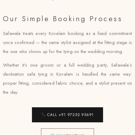
Our Simple Booking Process
Safawala treats every Kovalam booking as a fixed commitment
once confirmed — the same stylist assigned at the fitting stage is
the one who shows up for the tying on the wedding morning.
Whether it’s one groom or a full wedding party, Safawala’s
destination safa tying in Kovalam is handled the same way:
proper fitting, considered fabric choice, and a stylist present on
the day.
CALL +91 97252 95691