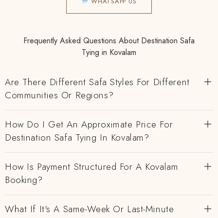
WHATSAPP US
Frequently Asked Questions About Destination Safa
Tying in Kovalam
Are There Different Safa Styles For Different
Communities Or Regions?
How Do I Get An Approximate Price For
Destination Safa Tying In Kovalam?
How Is Payment Structured For A Kovalam
Booking?
What If It's A Same-Week Or Last-Minute