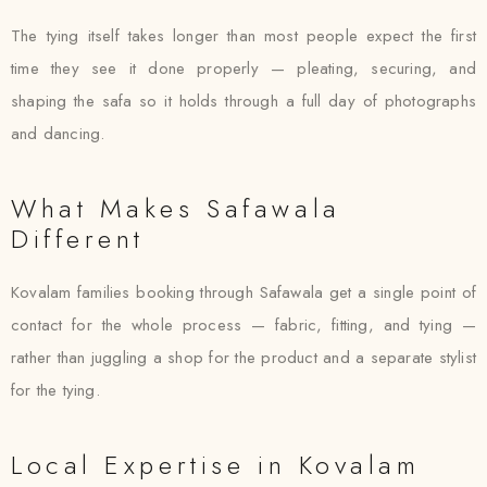
The tying itself takes longer than most people expect the first
time they see it done properly — pleating, securing, and
shaping the safa so it holds through a full day of photographs
and dancing.
What Makes Safawala
Different
Kovalam families booking through Safawala get a single point of
contact for the whole process — fabric, fitting, and tying —
rather than juggling a shop for the product and a separate stylist
for the tying.
Local Expertise in Kovalam