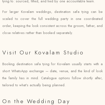
tying to: sourced, fitted, and tied by one accountable team.
For larger Kovalam weddings, destination safa tying can be
scaled to cover the full wedding party in one coordinated
order, keeping the look consistent across the groom, father, and
close relatives rather than booked separately.
Visit Our Kovalam Studio
Booking destination safa tying for Kovalam usually starts with a
short WhatsApp exchange — date, venue, and the kind of look
the family has in mind. Catalogue options follow shortly after,
tailored to what’s actually being planned.
On the Wedding Day