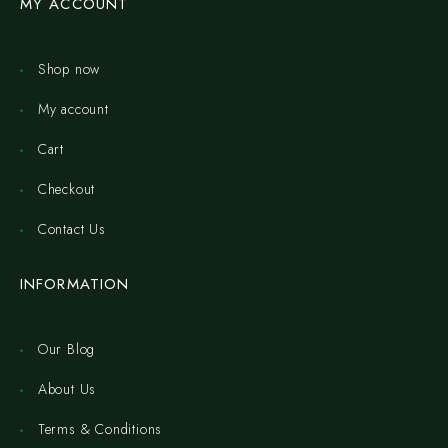
MY ACCOUNT
Shop now
My account
Cart
Checkout
Contact Us
INFORMATION
Our Blog
About Us
Terms & Conditions