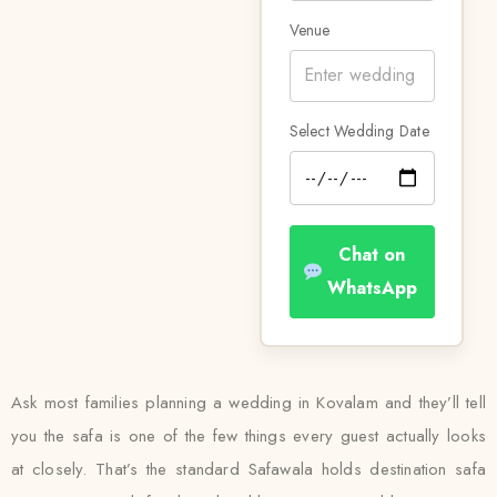
Venue
Select Wedding Date
Chat on
WhatsApp
Ask most families planning a wedding in Kovalam and they’ll tell
you the safa is one of the few things every guest actually looks
at closely. That’s the standard Safawala holds destination safa