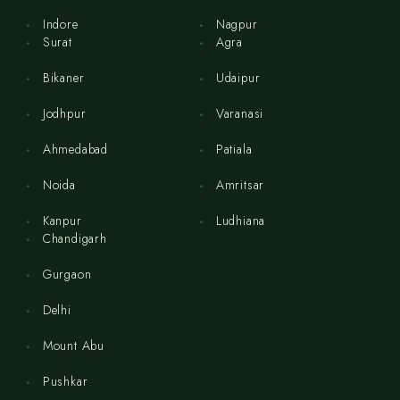
Indore
Nagpur
Surat
Agra
Bikaner
Udaipur
Jodhpur
Varanasi
Ahmedabad
Patiala
Noida
Amritsar
Kanpur
Ludhiana
Chandigarh
Gurgaon
Delhi
Mount Abu
Pushkar