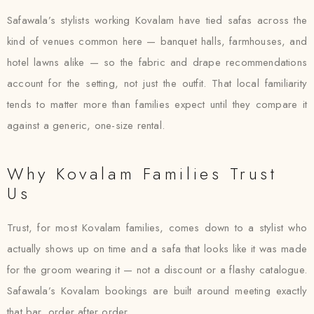
Safawala’s stylists working Kovalam have tied safas across the
kind of venues common here — banquet halls, farmhouses, and
hotel lawns alike — so the fabric and drape recommendations
account for the setting, not just the outfit. That local familiarity
tends to matter more than families expect until they compare it
against a generic, one-size rental.
Why Kovalam Families Trust
Us
Trust, for most Kovalam families, comes down to a stylist who
actually shows up on time and a safa that looks like it was made
for the groom wearing it — not a discount or a flashy catalogue.
Safawala’s Kovalam bookings are built around meeting exactly
that bar, order after order.