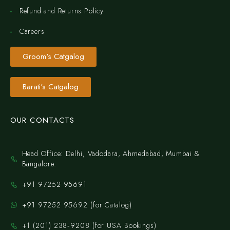
Refund and Returns Policy
Careers
Groom's Catgalog
Barati's Catgalog
OUR CONTACTS
Head Office: Delhi, Vadodara, Ahmedabad, Mumbai &
Bangalore.
+91 97252 95691
+91 97252 95692 (for Catalog)
‪+1 (201) 238‑9208‬ (for USA Bookings)