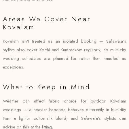
Areas We Cover Near
Kovalam
Kovalam isn’t treated as an isolated booking — Safawala’s
stylists also cover Kochi and Kumarakom regularly, so multi-city
wedding schedules are planned for rather than handled as
exceptions.
What to Keep in Mind
Weather can affect fabric choice for outdoor Kovalam
weddings — a heavier brocade behaves differently in humidity
than a lighter cotton-silk blend, and Safawala’s stylists can
advise on this at the fitting.