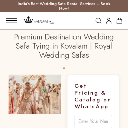
India’s Best Wedding Safa Rental Services – Book
Now!
Premium Destination Wedding
Safa Tying in Kovalam | Royal
Wedding Safas
Get
Pricing &
Catalog on
WhatsApp