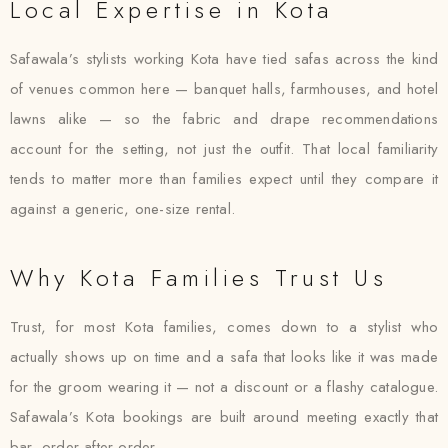
Local Expertise in Kota
Safawala’s stylists working Kota have tied safas across the kind
of venues common here — banquet halls, farmhouses, and hotel
lawns alike — so the fabric and drape recommendations
account for the setting, not just the outfit. That local familiarity
tends to matter more than families expect until they compare it
against a generic, one-size rental.
Why Kota Families Trust Us
Trust, for most Kota families, comes down to a stylist who
actually shows up on time and a safa that looks like it was made
for the groom wearing it — not a discount or a flashy catalogue.
Safawala’s Kota bookings are built around meeting exactly that
bar, order after order.