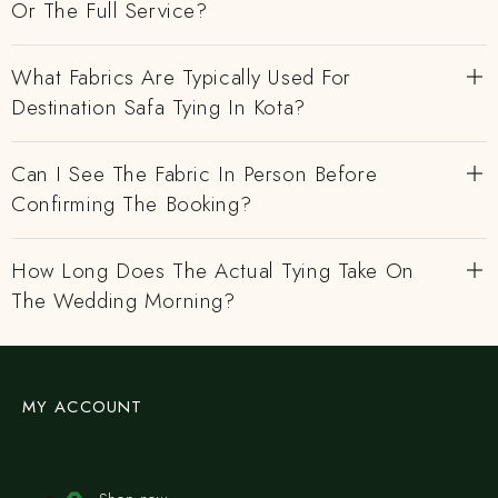
Or The Full Service?
What Fabrics Are Typically Used For
Destination Safa Tying In Kota?
Can I See The Fabric In Person Before
Confirming The Booking?
How Long Does The Actual Tying Take On
The Wedding Morning?
MY ACCOUNT