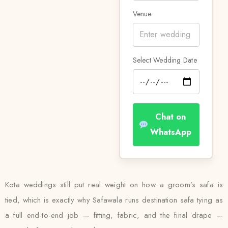
Venue
Select Wedding Date
Chat on
WhatsApp
Kota weddings still put real weight on how a groom’s safa is
tied, which is exactly why Safawala runs destination safa tying as
a full end-to-end job — fitting, fabric, and the final drape —