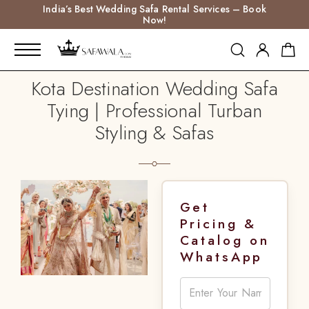
India’s Best Wedding Safa Rental Services – Book
Now!
Kota Destination Wedding Safa
Tying | Professional Turban
Styling & Safas
Get
Pricing &
Catalog on
WhatsApp