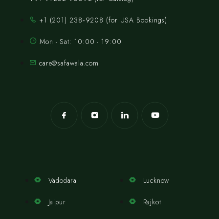
‪+1 (201) 238‑9208‬ (for USA Bookings)
Mon - Sat: 10:00 - 19:00
care@safawala.com
Vadodara
Lucknow
Jaipur
Rajkot