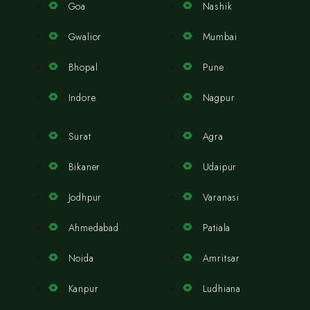
Goa
Nashik
Gwalior
Mumbai
Bhopal
Pune
Indore
Nagpur
Surat
Agra
Bikaner
Udaipur
Jodhpur
Varanasi
Ahmedabad
Patiala
Noida
Amritsar
Kanpur
Ludhiana