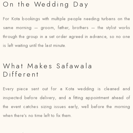
On the Wedding Day
For Kota bookings with multiple people needing turbans on the
same morning — groom, father, brothers — the stylist works
through the group in a set order agreed in advance, so no one
is left waiting until the last minute.
What Makes Safawala
Different
Every piece sent out for a Kota wedding is cleaned and
inspected before delivery, and a fitting appointment ahead of
the event catches sizing issues early, well before the morning
when there’s no time left to fix them.