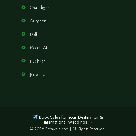
Chandigarh
Gurgaon
Delhi
Mount Abu
Pushkar
Jaisalmer
Book Safas for Your Destination &
International Weddings ➝
© 2026 Safawala.com | All Rights Reserved.