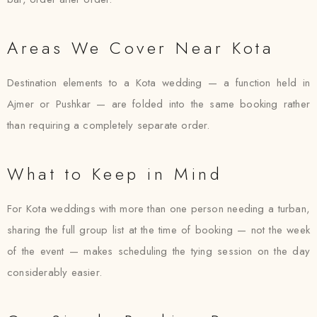
Areas We Cover Near Kota
Destination elements to a Kota wedding — a function held in
Ajmer or Pushkar — are folded into the same booking rather
than requiring a completely separate order.
What to Keep in Mind
For Kota weddings with more than one person needing a turban,
sharing the full group list at the time of booking — not the week
of the event — makes scheduling the tying session on the day
considerably easier.