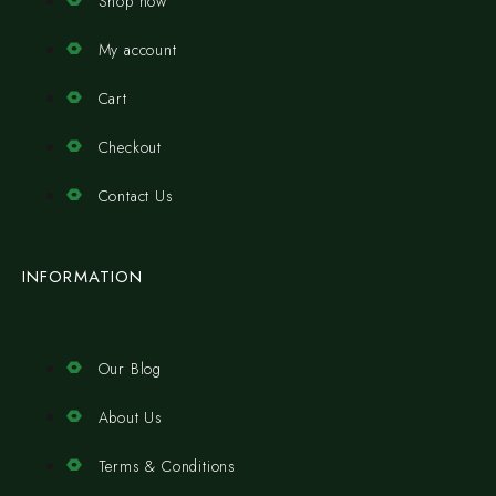
Shop now
My account
Cart
Checkout
Contact Us
INFORMATION
Our Blog
About Us
Terms & Conditions