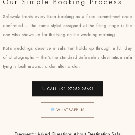
Our Simple Booking Process
Safawala treats every Kota booking as a fixed commitment once
confirmed — the same stylist assigned at the fitting stage is the
one who shows up for the tying on the wedding morning.
Kota weddings deserve a safa that holds up through a full day
of photographs — that’s the standard Safawala’s destination safa
tying is built around, order after order.
CALL +91 97252 95691
WHATSAPP US
Frequently Asked Questions About Destination Safa