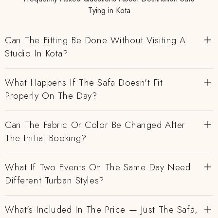
Tying in Kota
Can The Fitting Be Done Without Visiting A
Studio In Kota?
What Happens If The Safa Doesn't Fit
Properly On The Day?
Can The Fabric Or Color Be Changed After
The Initial Booking?
What If Two Events On The Same Day Need
Different Turban Styles?
What's Included In The Price — Just The Safa,