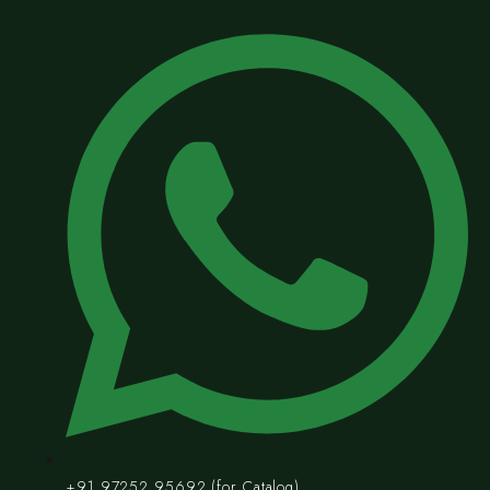
+91 97252 95692 (for Catalog)