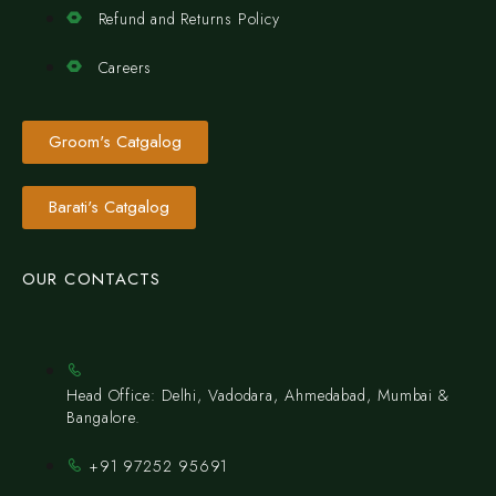
Refund and Returns Policy
Careers
Groom's Catgalog
Barati's Catgalog
OUR CONTACTS
Head Office: Delhi, Vadodara, Ahmedabad, Mumbai &
Bangalore.
+91 97252 95691