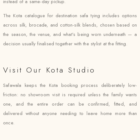
instead of a same-day pickup.
The Kota catalogue for destination safa tying includes options
across silk, brocade, and cotton-silk blends, chosen based on
the season, the venue, and what’s being worn underneath — a
decision usually finalised together with the stylist at the fitting.
Visit Our Kota Studio
Safawala keeps the Kota booking process deliberately low-
friction: no showroom visit is required unless the family wants
one, and the entire order can be confirmed, fitted, and
delivered without anyone needing to leave home more than
once.