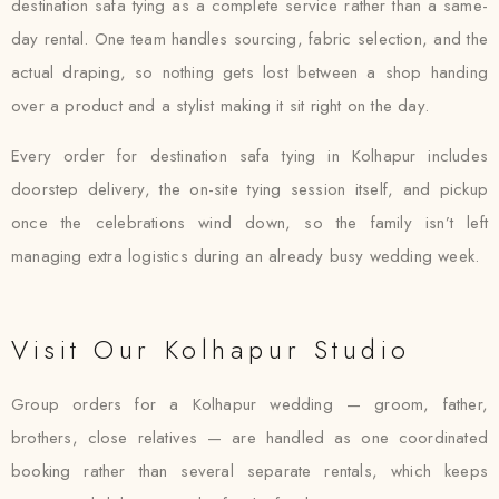
destination safa tying as a complete service rather than a same-
day rental. One team handles sourcing, fabric selection, and the
actual draping, so nothing gets lost between a shop handing
over a product and a stylist making it sit right on the day.
Every order for destination safa tying in Kolhapur includes
doorstep delivery, the on-site tying session itself, and pickup
once the celebrations wind down, so the family isn’t left
managing extra logistics during an already busy wedding week.
Visit Our Kolhapur Studio
Group orders for a Kolhapur wedding — groom, father,
brothers, close relatives — are handled as one coordinated
booking rather than several separate rentals, which keeps