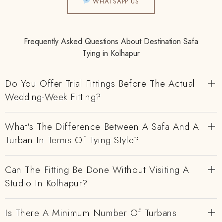
WHATSAPP US
Frequently Asked Questions About Destination Safa
Tying in Kolhapur
Do You Offer Trial Fittings Before The Actual
Wedding-Week Fitting?
What's The Difference Between A Safa And A
Turban In Terms Of Tying Style?
Can The Fitting Be Done Without Visiting A
Studio In Kolhapur?
Is There A Minimum Number Of Turbans