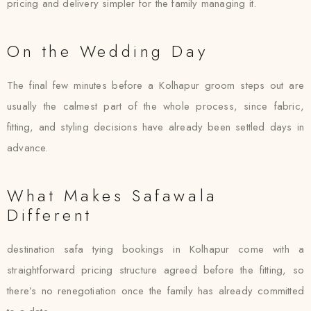
pricing and delivery simpler for the family managing it.
On the Wedding Day
The final few minutes before a Kolhapur groom steps out are
usually the calmest part of the whole process, since fabric,
fitting, and styling decisions have already been settled days in
advance.
What Makes Safawala
Different
destination safa tying bookings in Kolhapur come with a
straightforward pricing structure agreed before the fitting, so
there’s no renegotiation once the family has already committed