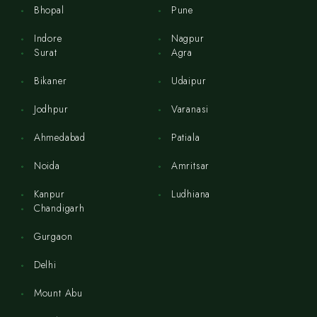
Bhopal
Pune
Indore
Nagpur
Surat
Agra
Bikaner
Udaipur
Jodhpur
Varanasi
Ahmedabad
Patiala
Noida
Amritsar
Kanpur
Ludhiana
Chandigarh
Gurgaon
Delhi
Mount Abu