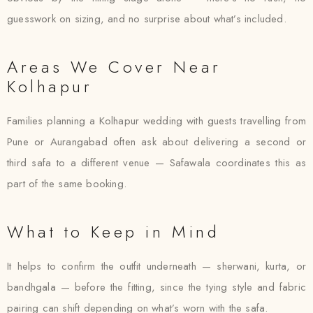
guesswork on sizing, and no surprise about what’s included.
Areas We Cover Near
Kolhapur
Families planning a Kolhapur wedding with guests travelling from
Pune or Aurangabad often ask about delivering a second or
third safa to a different venue — Safawala coordinates this as
part of the same booking.
What to Keep in Mind
It helps to confirm the outfit underneath — sherwani, kurta, or
bandhgala — before the fitting, since the tying style and fabric
pairing can shift depending on what’s worn with the safa.