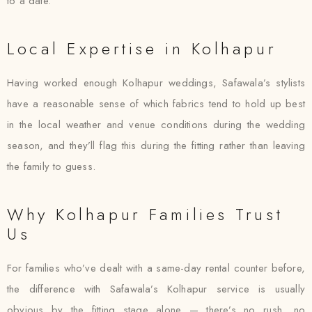
to a date.
Local Expertise in Kolhapur
Having worked enough Kolhapur weddings, Safawala’s stylists
have a reasonable sense of which fabrics tend to hold up best
in the local weather and venue conditions during the wedding
season, and they’ll flag this during the fitting rather than leaving
the family to guess.
Why Kolhapur Families Trust
Us
For families who’ve dealt with a same-day rental counter before,
the difference with Safawala’s Kolhapur service is usually
obvious by the fitting stage alone — there’s no rush, no