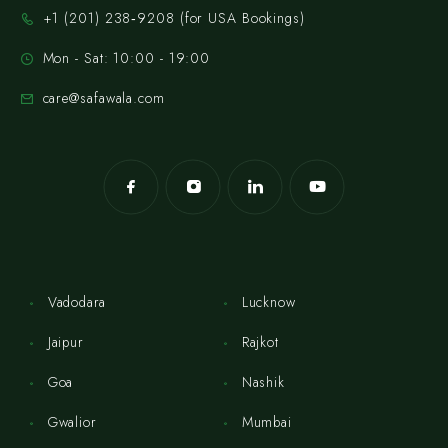
‪+1 (201) 238‑9208‬ (for USA Bookings)
Mon - Sat: 10:00 - 19:00
care@safawala.com
Vadodara
Lucknow
Jaipur
Rajkot
Goa
Nashik
Gwalior
Mumbai