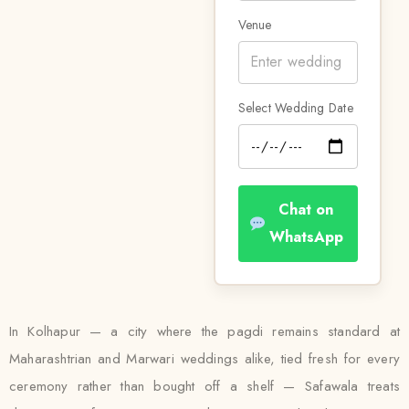
Venue
Select Wedding Date
Chat on
WhatsApp
In Kolhapur — a city where the pagdi remains standard at
Maharashtrian and Marwari weddings alike, tied fresh for every
ceremony rather than bought off a shelf — Safawala treats