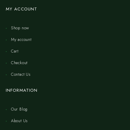
MY ACCOUNT
Shop now
My account
Cart
Checkout
Contact Us
INFORMATION
Our Blog
About Us