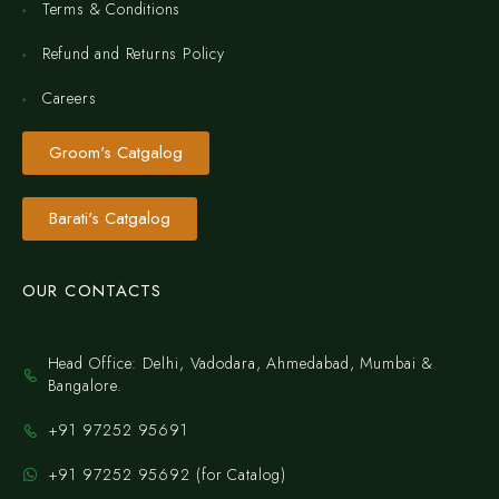
Terms & Conditions
Refund and Returns Policy
Careers
Groom's Catgalog
Barati's Catgalog
OUR CONTACTS
Head Office: Delhi, Vadodara, Ahmedabad, Mumbai &
Bangalore.
+91 97252 95691
+91 97252 95692 (for Catalog)