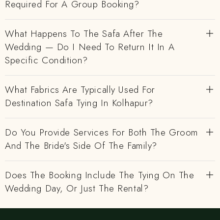
Required For A Group Booking?
What Happens To The Safa After The
Wedding — Do I Need To Return It In A
Specific Condition?
What Fabrics Are Typically Used For
Destination Safa Tying In Kolhapur?
Do You Provide Services For Both The Groom
And The Bride's Side Of The Family?
Does The Booking Include The Tying On The
Wedding Day, Or Just The Rental?