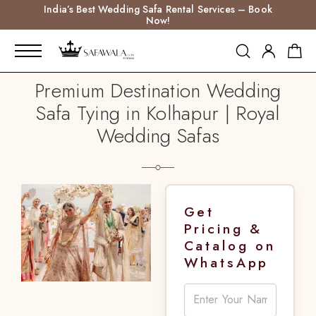
India’s Best Wedding Safa Rental Services – Book
Now!
Premium Destination Wedding
Safa Tying in Kolhapur | Royal
Wedding Safas
Get
Pricing &
Catalog on
WhatsApp