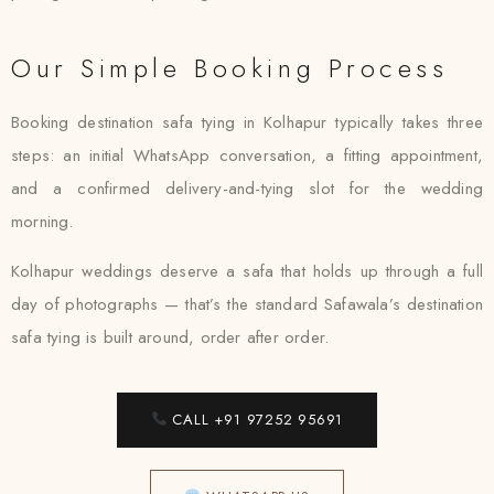
Our Simple Booking Process
Booking destination safa tying in Kolhapur typically takes three
steps: an initial WhatsApp conversation, a fitting appointment,
and a confirmed delivery-and-tying slot for the wedding
morning.
Kolhapur weddings deserve a safa that holds up through a full
day of photographs — that’s the standard Safawala’s destination
safa tying is built around, order after order.
CALL +91 97252 95691