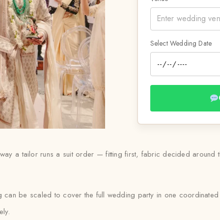
Select Wedding Date
way a tailor runs a suit order — fitting first, fabric decided around
ng can be scaled to cover the full wedding party in one coordinated
ely.