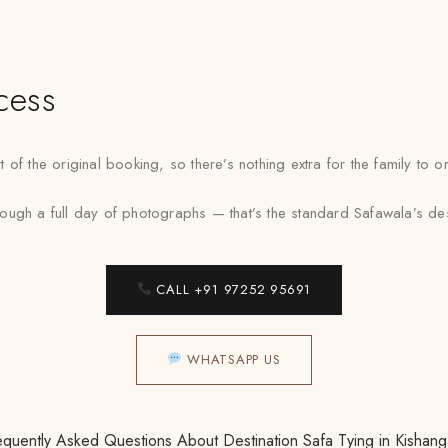
cess
 of the original booking, so there’s nothing extra for the family to
gh a full day of photographs — that’s the standard Safawala’s desti
CALL +91 97252 95691
WHATSAPP US
equently Asked Questions About Destination Safa Tying in Kishang