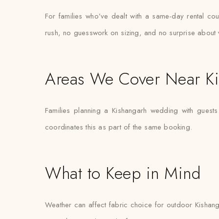
For families who’ve dealt with a same-day rental coun
rush, no guesswork on sizing, and no surprise about 
Areas We Cover Near K
Families planning a Kishangarh wedding with guests
coordinates this as part of the same booking.
What to Keep in Mind
Weather can affect fabric choice for outdoor Kishanga