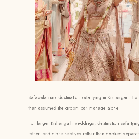
Safawala runs destination safa tying in Kishangarh the 
than assumed the groom can manage alone.
For larger Kishangarh weddings, destination safa tyi
father, and close relatives rather than booked separat