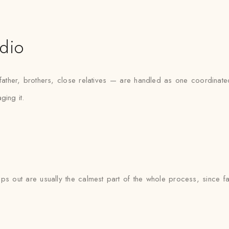
udio
her, brothers, close relatives — are handled as one coordinated 
ging it.
s out are usually the calmest part of the whole process, since fab