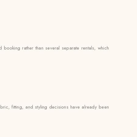
booking rather than several separate rentals, which
ric, fitting, and styling decisions have already been