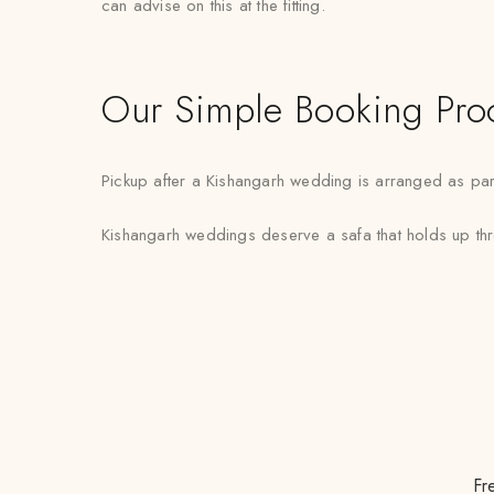
can advise on this at the fitting.
Our Simple Booking Pro
Pickup after a Kishangarh wedding is arranged as part
Kishangarh weddings deserve a safa that holds up throu
Fr