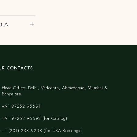
At A
UR CONTACTS
Head Office: Delhi, Vadodara, Ahmedabad, Mumbai &
Bangalore.
+91 97252 95691
+91 97252 95692 (for Catalog)
‪+1 (201) 238‑9208‬ (for USA Bookings)