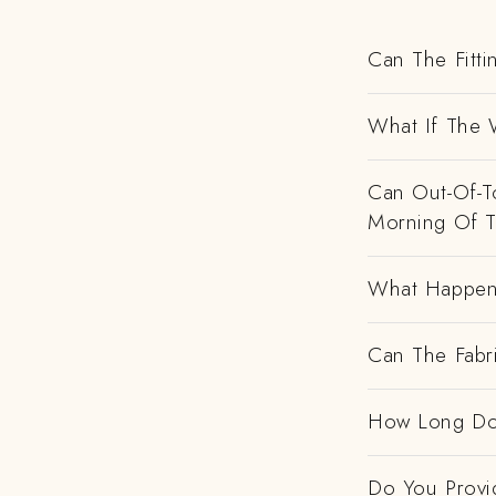
Can The Fitti
What If The 
Can Out-Of-To
Morning Of 
What Happens
Can The Fabr
How Long Do
Do You Provi