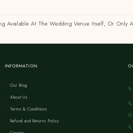
ing Available At The Wedding Venue Itself, Or Only 
INFORMATION
O
Our Blog
About Us
Terms & Conditions
Refund and Returns Policy
Careers