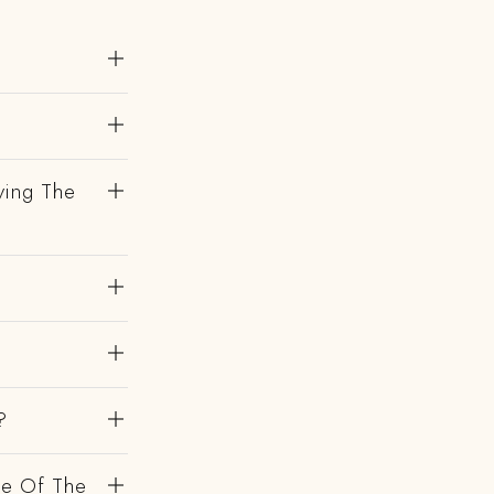
?
ving The
?
de Of The