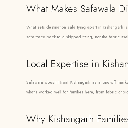
What Makes Safawala Di
What sets destination safa tying apart in Kishangarh 
safa trace back to a skipped fitting, not the fabric itsel
Local Expertise in Kisha
Safawala doesn’t treat Kishangarh as a one-off mar
what’s worked well for families here, from fabric choi
Why Kishangarh Families