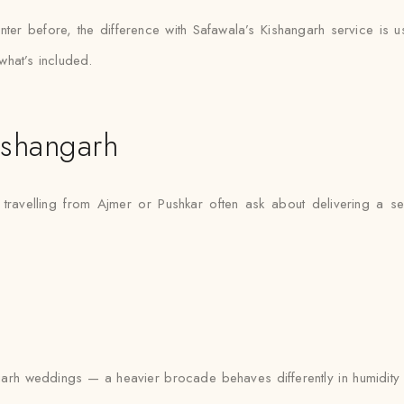
ter before, the difference with Safawala’s Kishangarh service is u
what’s included.
ishangarh
 travelling from Ajmer or Pushkar often ask about delivering a s
rh weddings — a heavier brocade behaves differently in humidity tha