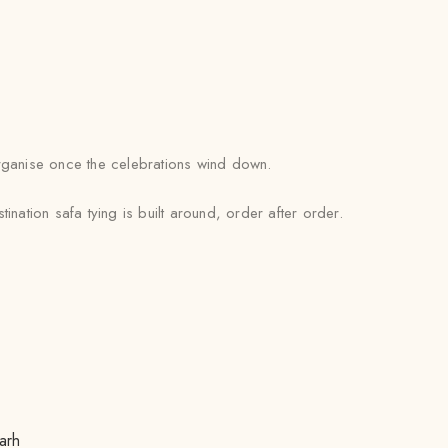
 organise once the celebrations wind down.
nation safa tying is built around, order after order.
arh