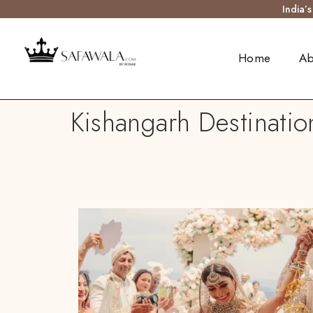
India’
Home
Ab
Kishangarh Destinatio