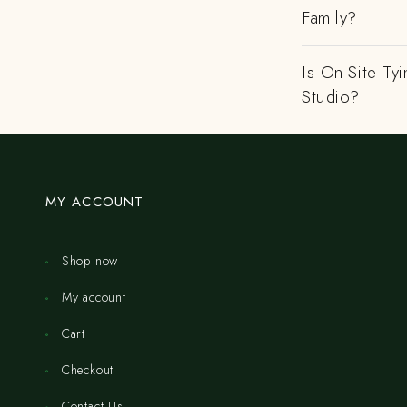
Family?
Is On-Site Ty
Studio?
MY ACCOUNT
Shop now
My account
Cart
Checkout
Contact Us