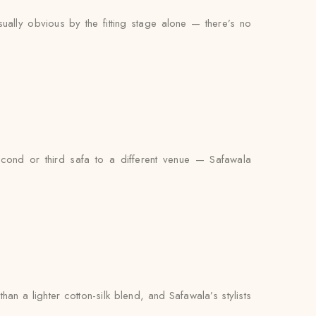
sually obvious by the fitting stage alone — there’s no
econd or third safa to a different venue — Safawala
n a lighter cotton-silk blend, and Safawala’s stylists