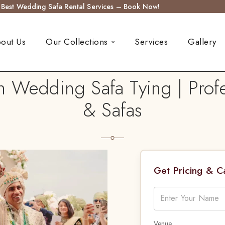
s Best Wedding Safa Rental Services – Book Now!
out Us
Our Collections
Services
Gallery
n Wedding Safa Tying | Profe
& Safas
Get Pricing & 
Venue