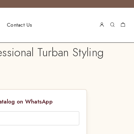
Contact Us
ssional Turban Styling
Catalog on WhatsApp