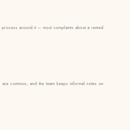
ing process around it — most complaints about a rented
gs are common, and the team keeps informal notes on