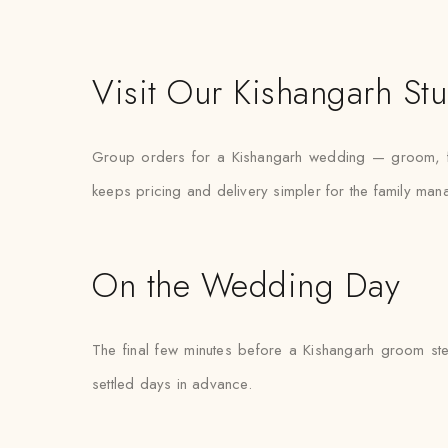
Visit Our Kishangarh St
Group orders for a Kishangarh wedding — groom, fat
keeps pricing and delivery simpler for the family mana
On the Wedding Day
The final few minutes before a Kishangarh groom step
settled days in advance.