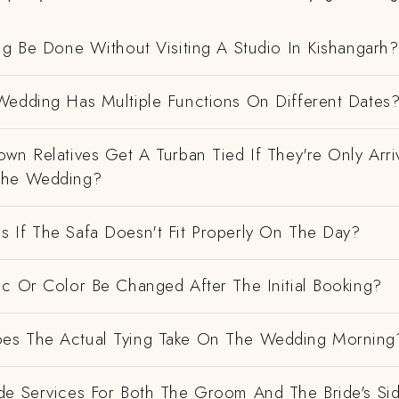
ng Be Done Without Visiting A Studio In Kishangarh?
Wedding Has Multiple Functions On Different Dates
wn Relatives Get A Turban Tied If They're Only Arri
The Wedding?
 If The Safa Doesn't Fit Properly On The Day?
ic Or Color Be Changed After The Initial Booking?
es The Actual Tying Take On The Wedding Morning
de Services For Both The Groom And The Bride's Si