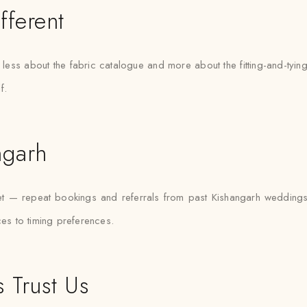
fferent
is less about the fabric catalogue and more about the fitting-and-ty
f.
ngarh
ket — repeat bookings and referrals from past Kishangarh weddin
ces to timing preferences.
 Trust Us