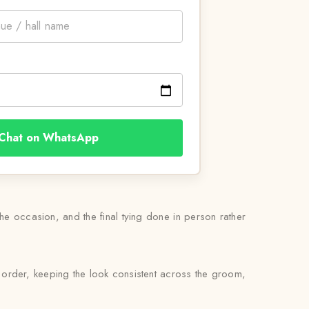
Chat on WhatsApp
 the occasion, and the final tying done in person rather
 order, keeping the look consistent across the groom,