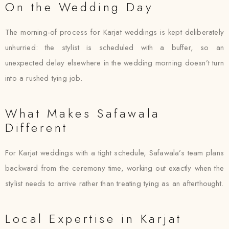
On the Wedding Day
The morning-of process for Karjat weddings is kept deliberately
unhurried: the stylist is scheduled with a buffer, so an
unexpected delay elsewhere in the wedding morning doesn’t turn
into a rushed tying job.
What Makes Safawala
Different
For Karjat weddings with a tight schedule, Safawala’s team plans
backward from the ceremony time, working out exactly when the
stylist needs to arrive rather than treating tying as an afterthought.
Local Expertise in Karjat