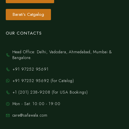
Barati's Catgalog
OUR CONTACTS
Head Office: Delhi, Vadodara, Ahmedabad, Mumbai &
Bangalore.
+91 97252 95691
+91 97252 95692 (for Catalog)
‪+1 (201) 238‑9208‬ (for USA Bookings)
Mon - Sat: 10:00 - 19:00
care@safawala.com