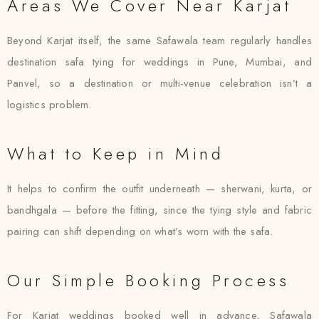
Areas We Cover Near Karjat
Beyond Karjat itself, the same Safawala team regularly handles
destination safa tying for weddings in Pune, Mumbai, and
Panvel, so a destination or multi-venue celebration isn’t a
logistics problem.
What to Keep in Mind
It helps to confirm the outfit underneath — sherwani, kurta, or
bandhgala — before the fitting, since the tying style and fabric
pairing can shift depending on what’s worn with the safa.
Our Simple Booking Process
For Karjat weddings booked well in advance, Safawala