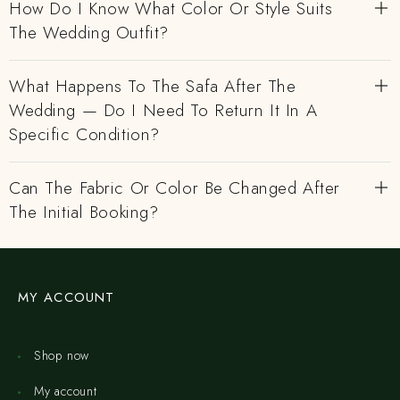
How Do I Know What Color Or Style Suits
The Wedding Outfit?
What Happens To The Safa After The
Wedding — Do I Need To Return It In A
Specific Condition?
Can The Fabric Or Color Be Changed After
The Initial Booking?
MY ACCOUNT
Shop now
My account