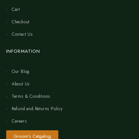
Cart
Checkout
Contact Us
INFORMATION
Our Blog
About Us
Terms & Conditions
Refund and Returns Policy
Careers
Groom's Catgalog