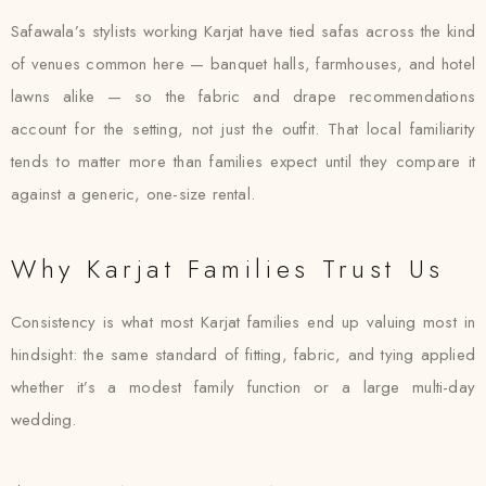
Safawala’s stylists working Karjat have tied safas across the kind
of venues common here — banquet halls, farmhouses, and hotel
lawns alike — so the fabric and drape recommendations
account for the setting, not just the outfit. That local familiarity
tends to matter more than families expect until they compare it
against a generic, one-size rental.
Why Karjat Families Trust Us
Consistency is what most Karjat families end up valuing most in
hindsight: the same standard of fitting, fabric, and tying applied
whether it’s a modest family function or a large multi-day
wedding.