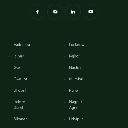
Vadodara
Lucknow
Jaipur
Rajkot
Goa
Nashik
Gwalior
Mumbai
Bhopal
Pune
Indore
Nagpur
Surat
Agra
Bikaner
Udaipur