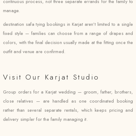
continuous process, not three separate errands for the family to
manage.
destination safa tying bookings in Karjat aren’t limited to a single
fixed style — families can choose from a range of drapes and
colors, with the final decision usually made at the fitting once the
outfit and venue are confirmed.
Visit Our Karjat Studio
Group orders for a Karjat wedding — groom, father, brothers,
close relatives — are handled as one coordinated booking
rather than several separate rentals, which keeps pricing and
delivery simpler for the family managing it.