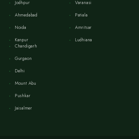
Jodhpur
Varanasi
Ahmedabad
Patiala
Noida
Amritsar
Kanpur
Ludhiana
Chandigarh
Gurgaon
Delhi
Mount Abu
Pushkar
Jaisalmer