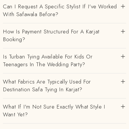
Can I Request A Specific Stylist If I've Worked
With Safawala Before?
How Is Payment Structured For A Karjat
Booking?
Is Turban Tying Available For Kids Or
Teenagers In The Wedding Party?
What Fabrics Are Typically Used For
Destination Safa Tying In Karjat?
What If I'm Not Sure Exactly What Style I
Want Yet?