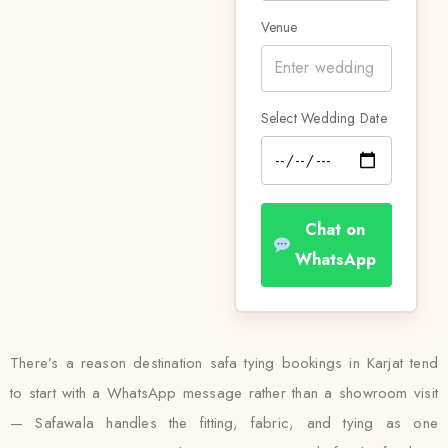
Venue
Select Wedding Date
Chat on
WhatsApp
There’s a reason destination safa tying bookings in Karjat tend
to start with a WhatsApp message rather than a showroom visit
— Safawala handles the fitting, fabric, and tying as one