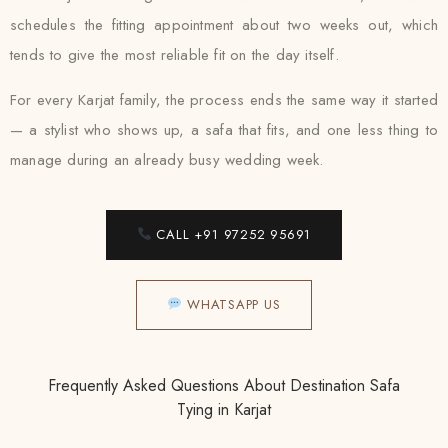
schedules the fitting appointment about two weeks out, which
tends to give the most reliable fit on the day itself.
For every Karjat family, the process ends the same way it started
— a stylist who shows up, a safa that fits, and one less thing to
manage during an already busy wedding week.
CALL +91 97252 95691
WHATSAPP US
Frequently Asked Questions About Destination Safa
Tying in Karjat