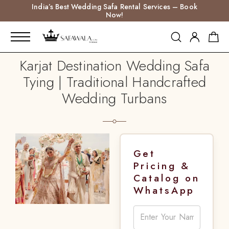
India’s Best Wedding Safa Rental Services – Book
Now!
Karjat Destination Wedding Safa
Tying | Traditional Handcrafted
Wedding Turbans
Get
Pricing &
Catalog on
WhatsApp