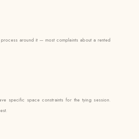
ing process around it — most complaints about a rented
e specific space constraints for the tying session.
est.