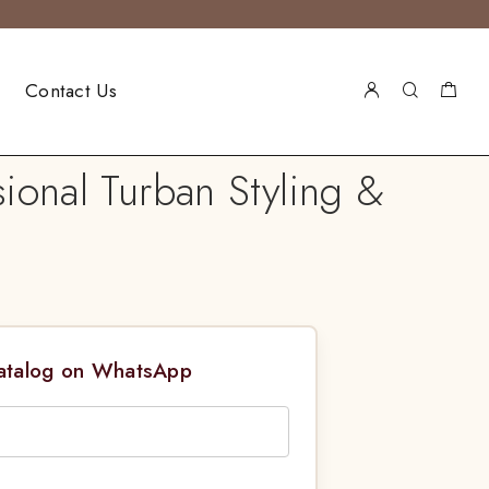
Contact Us
ional Turban Styling &
Catalog on WhatsApp