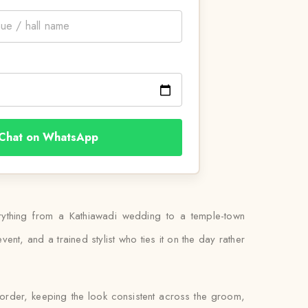
Chat on WhatsApp
erything from a Kathiawadi wedding to a temple-town
ent, and a trained stylist who ties it on the day rather
 order, keeping the look consistent across the groom,