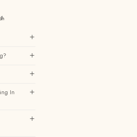
dh
ng?
ing In