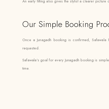
An early fitting also gives the stylist a clearer pictur
Our Simple Booking Pro
Once a Junagadh booking is confirmed, Safawala han
requested.
Safawala’s goal for every Junagadh booking is simple
time.