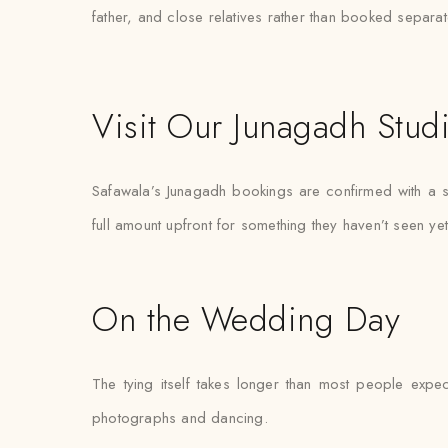
father, and close relatives rather than booked separat
Visit Our Junagadh Stud
Safawala’s Junagadh bookings are confirmed with a sm
full amount upfront for something they haven’t seen yet
On the Wedding Day
The tying itself takes longer than most people expec
photographs and dancing.