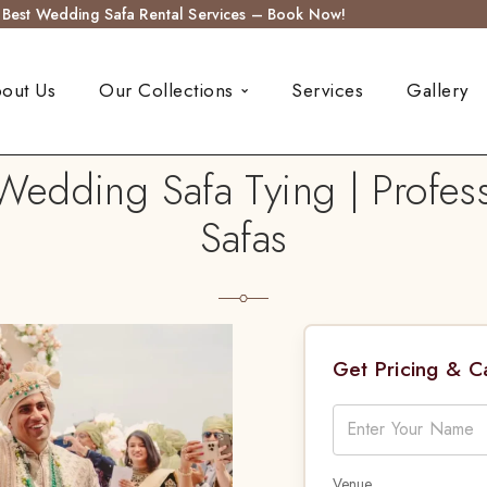
s Best Wedding Safa Rental Services – Book Now!
out Us
Our Collections
Services
Gallery
Wedding Safa Tying | Profess
Safas
Get Pricing & 
Venue