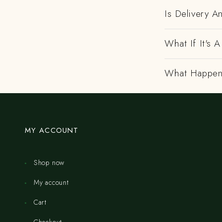
Is Delivery 
What If It's
What Happens
MY ACCOUNT
Shop now
My account
Cart