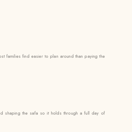
t families find easier to plan around than paying the
nd shaping the safa so it holds through a full day of