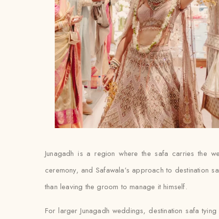
Junagadh is a region where the safa carries the we
ceremony, and Safawala’s approach to destination safa t
than leaving the groom to manage it himself.
For larger Junagadh weddings, destination safa tying