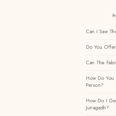
F
Can I See Th
Do You Offer 
Can The Fabr
How Do You H
Person?
How Do I Get
Junagadh?