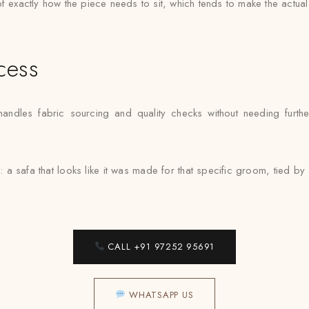
e of exactly how the piece needs to sit, which tends to make the actua
cess
dles fabric sourcing and quality checks without needing further
: a safa that looks like it was made for that specific groom, tied 
CALL +91 97252 95691
WHATSAPP US