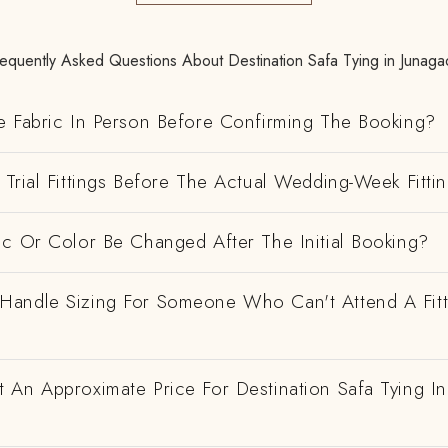
requently Asked Questions About Destination Safa Tying in Junaga
e Fabric In Person Before Confirming The Booking?
Trial Fittings Before The Actual Wedding-Week Fitti
ic Or Color Be Changed After The Initial Booking?
andle Sizing For Someone Who Can't Attend A Fitt
 An Approximate Price For Destination Safa Tying In