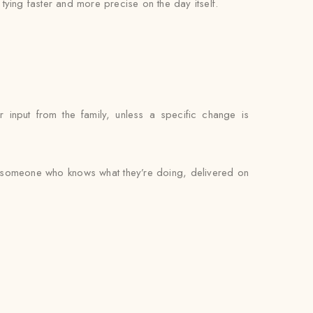
l tying faster and more precise on the day itself.
 input from the family, unless a specific change is
by someone who knows what they’re doing, delivered on