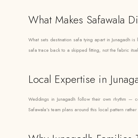
What Makes Safawala Di
What sets destination safa tying apart in Junagadh is
safa trace back to a skipped fitting, not the fabric itsel
Local Expertise in Junag
Weddings in Junagadh follow their own rhythm — cer
Safawala’s team plans around this local pattern rather