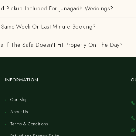
And Pickup Included For Junagadh Weddings?
 A Same-Week Or Last-Minute Booking?
 If The Safa Doesn't Fit Properly On The Day?
INFORMATION
O
Our Blog
About Us
Terms & Conditions