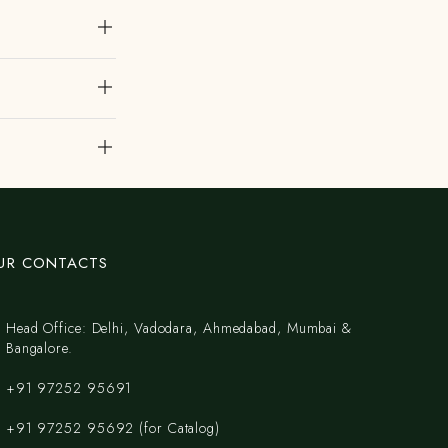
UR CONTACTS
Head Office: Delhi, Vadodara, Ahmedabad, Mumbai &
Bangalore.
+91 97252 95691
+91 97252 95692 (for Catalog)