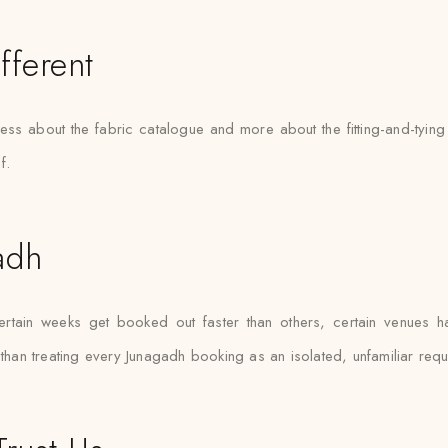
fferent
 less about the fabric catalogue and more about the fitting-and-ty
f.
adh
tain weeks get booked out faster than others, certain venues hav
 than treating every Junagadh booking as an isolated, unfamiliar requ