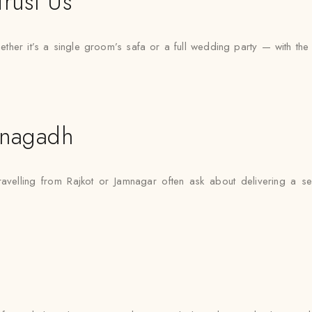
rust Us
er it’s a single groom’s safa or a full wedding party — with the sam
unagadh
ravelling from Rajkot or Jamnagar often ask about delivering a s