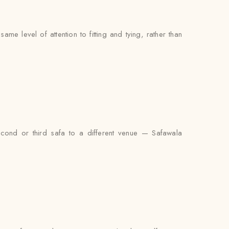
e level of attention to fitting and tying, rather than
econd or third safa to a different venue — Safawala