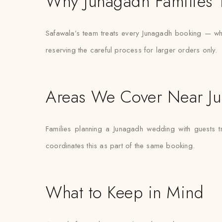
Why Junagadh Families T
Safawala’s team treats every Junagadh booking — wheth
reserving the careful process for larger orders only.
Areas We Cover Near J
Families planning a Junagadh wedding with guests t
coordinates this as part of the same booking.
What to Keep in Mind