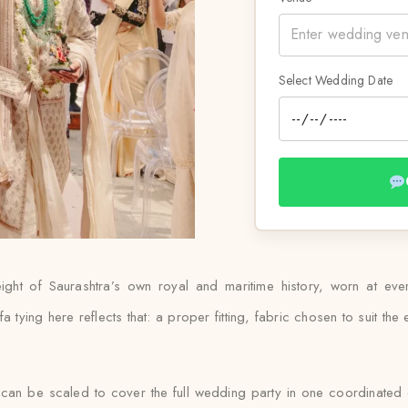
Select Wedding Date
ight of Saurashtra’s own royal and maritime history, worn at ev
ying here reflects that: a proper fitting, fabric chosen to suit the ev
 can be scaled to cover the full wedding party in one coordinated