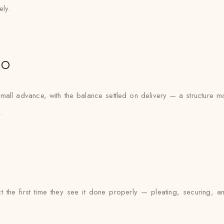
ely.
io
all advance, with the balance settled on delivery — a structure mos
.
t the first time they see it done properly — pleating, securing, a