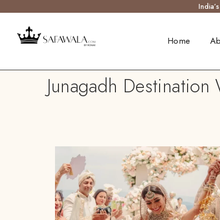
India’
Home
Ab
Junagadh Destination 