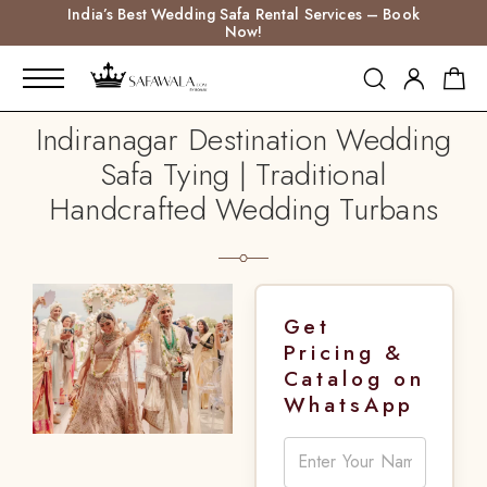
India’s Best Wedding Safa Rental Services – Book
Now!
Indiranagar Destination Wedding
Safa Tying | Traditional
Handcrafted Wedding Turbans
Get
Pricing &
Catalog on
WhatsApp