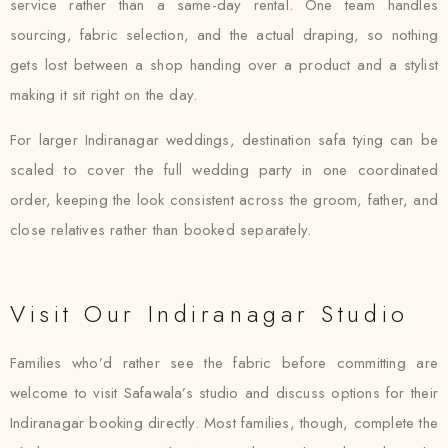
service rather than a same-day rental. One team handles
sourcing, fabric selection, and the actual draping, so nothing
gets lost between a shop handing over a product and a stylist
making it sit right on the day.
For larger Indiranagar weddings, destination safa tying can be
scaled to cover the full wedding party in one coordinated
order, keeping the look consistent across the groom, father, and
close relatives rather than booked separately.
Visit Our Indiranagar Studio
Families who’d rather see the fabric before committing are
welcome to visit Safawala’s studio and discuss options for their
Indiranagar booking directly. Most families, though, complete the