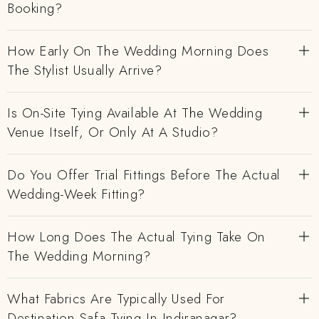
Booking?
How Early On The Wedding Morning Does
The Stylist Usually Arrive?
Is On-Site Tying Available At The Wedding
Venue Itself, Or Only At A Studio?
Do You Offer Trial Fittings Before The Actual
Wedding-Week Fitting?
How Long Does The Actual Tying Take On
The Wedding Morning?
What Fabrics Are Typically Used For
Destination Safa Tying In Indiranagar?