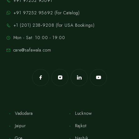
+91 97252 95691
+91 97252 95692 (for Catalog)
‪+1 (201) 238‑9208‬ (for USA Bookings)
Mon - Sat: 10:00 - 19:00
care@safawala.com
Vadodara
Lucknow
Jaipur
Rajkot
Goa
Nashik