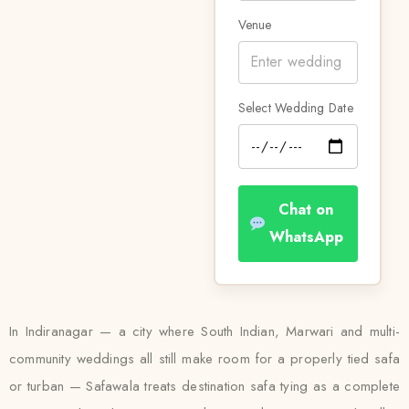
Venue
Select Wedding Date
Chat on
WhatsApp
In Indiranagar — a city where South Indian, Marwari and multi-
community weddings all still make room for a properly tied safa
or turban — Safawala treats destination safa tying as a complete