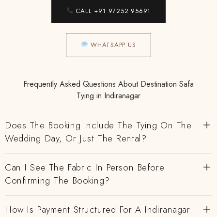
CALL +91 97252 95691
WHATSAPP US
Frequently Asked Questions About Destination Safa
Tying in Indiranagar
Does The Booking Include The Tying On The
Wedding Day, Or Just The Rental?
Can I See The Fabric In Person Before
Confirming The Booking?
How Is Payment Structured For A Indiranagar