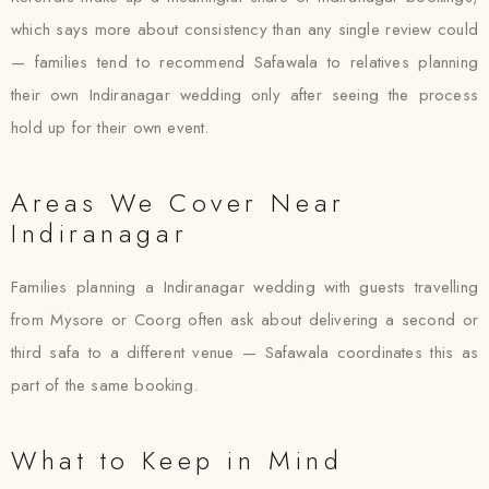
which says more about consistency than any single review could
— families tend to recommend Safawala to relatives planning
their own Indiranagar wedding only after seeing the process
hold up for their own event.
Areas We Cover Near
Indiranagar
Families planning a Indiranagar wedding with guests travelling
from Mysore or Coorg often ask about delivering a second or
third safa to a different venue — Safawala coordinates this as
part of the same booking.
What to Keep in Mind