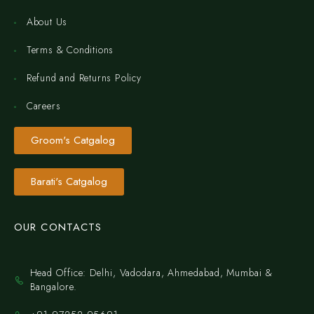
About Us
Terms & Conditions
Refund and Returns Policy
Careers
Groom's Catgalog
Barati's Catgalog
OUR CONTACTS
Head Office: Delhi, Vadodara, Ahmedabad, Mumbai &
Bangalore.