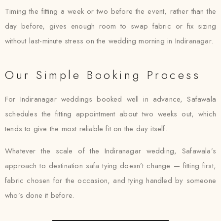
Timing the fitting a week or two before the event, rather than the
day before, gives enough room to swap fabric or fix sizing
without last-minute stress on the wedding morning in Indiranagar.
Our Simple Booking Process
For Indiranagar weddings booked well in advance, Safawala
schedules the fitting appointment about two weeks out, which
tends to give the most reliable fit on the day itself.
Whatever the scale of the Indiranagar wedding, Safawala’s
approach to destination safa tying doesn’t change — fitting first,
fabric chosen for the occasion, and tying handled by someone
who’s done it before.