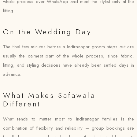
whole process over WhatsApp and meet the stylist only at the
fitting.
On the Wedding Day
The final few minutes before a Indiranagar groom steps out are
usually the calmest part of the whole process, since fabric,
fitting, and styling decisions have already been settled days in
advance.
What Makes Safawala
Different
What tends to matter most to Indiranagar families is the
combination of flexibility and reliability — group bookings are