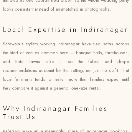
handled as one coordinated order, so the whole wedding party
looks consistent instead of mismatched in photographs.
Local Expertise in Indiranagar
Safawala’s stylists working Indiranagar have tied safas across
the kind of venues common here — banquet halls, farmhouses,
and hotel lawns alike — so the fabric and drape
recommendations account for the setting, not just the outfit. That
local familiarity tends to matter more than families expect until
they compare it against a generic, one-size rental.
Why Indiranagar Families
Trust Us
Referrals make up a meaningful share of Indiranagar bookings,