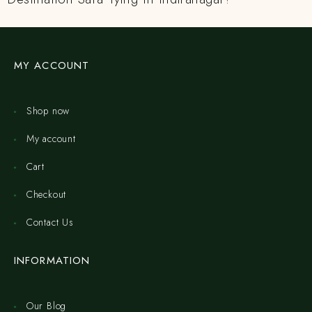
MY ACCOUNT
Shop now
My account
Cart
Checkout
Contact Us
INFORMATION
Our Blog