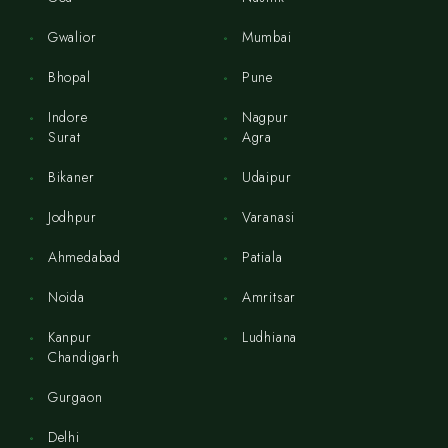
Gwalior
Mumbai
Bhopal
Pune
Indore
Nagpur
Surat
Agra
Bikaner
Udaipur
Jodhpur
Varanasi
Ahmedabad
Patiala
Noida
Amritsar
Kanpur
Ludhiana
Chandigarh
Gurgaon
Delhi