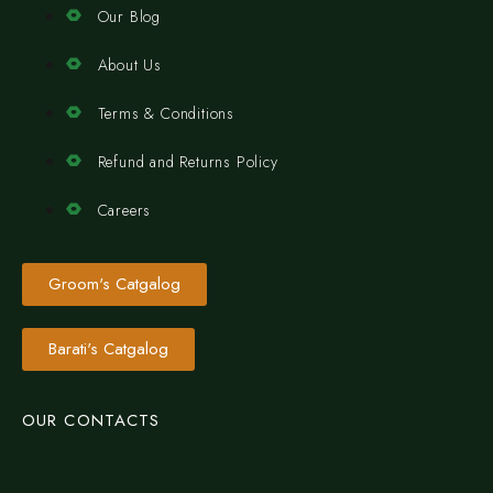
Our Blog
About Us
Terms & Conditions
Refund and Returns Policy
Careers
Groom's Catgalog
Barati's Catgalog
OUR CONTACTS