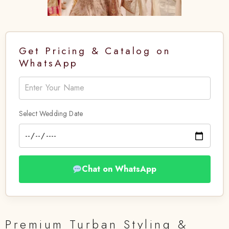
Get Pricing & Catalog on
WhatsApp
Select Wedding Date
Chat on WhatsApp
Premium Turban Styling &