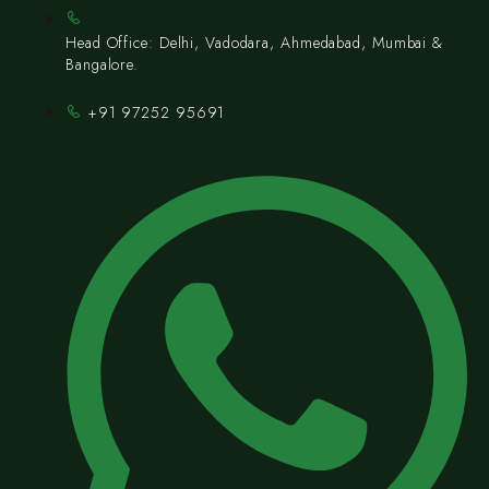
Head Office: Delhi, Vadodara, Ahmedabad, Mumbai &
Bangalore.
+91 97252 95691