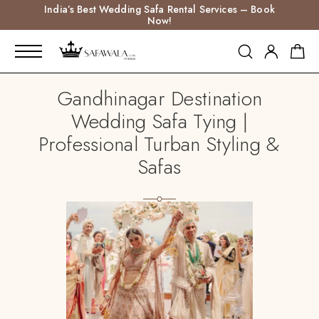
India’s Best Wedding Safa Rental Services – Book
Now!
Gandhinagar Destination
Wedding Safa Tying |
Professional Turban Styling &
Safas