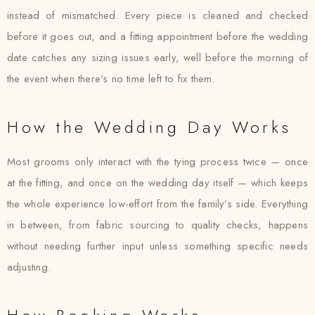
instead of mismatched. Every piece is cleaned and checked
before it goes out, and a fitting appointment before the wedding
date catches any sizing issues early, well before the morning of
the event when there’s no time left to fix them.
How the Wedding Day Works
Most grooms only interact with the tying process twice — once
at the fitting, and once on the wedding day itself — which keeps
the whole experience low-effort from the family’s side. Everything
in between, from fabric sourcing to quality checks, happens
without needing further input unless something specific needs
adjusting.