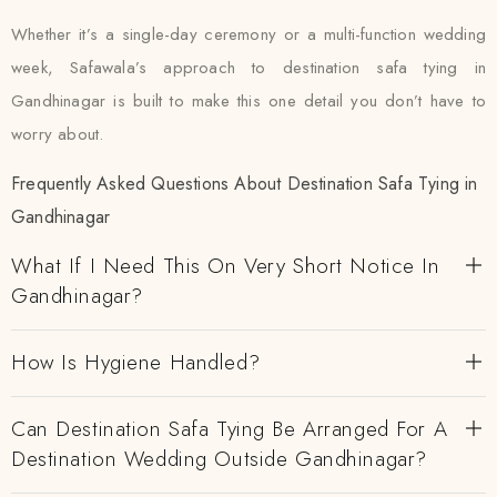
Whether it’s a single-day ceremony or a multi-function wedding
week, Safawala’s approach to destination safa tying in
Gandhinagar is built to make this one detail you don’t have to
worry about.
Frequently Asked Questions About Destination Safa Tying in
Gandhinagar
What If I Need This On Very Short Notice In
Gandhinagar?
How Is Hygiene Handled?
Can Destination Safa Tying Be Arranged For A
Destination Wedding Outside Gandhinagar?