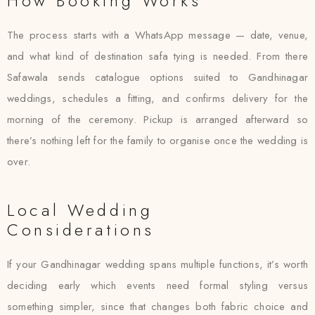
How Booking Works
The process starts with a WhatsApp message — date, venue,
and what kind of destination safa tying is needed. From there
Safawala sends catalogue options suited to Gandhinagar
weddings, schedules a fitting, and confirms delivery for the
morning of the ceremony. Pickup is arranged afterward so
there’s nothing left for the family to organise once the wedding is
over.
Local Wedding
Considerations
If your Gandhinagar wedding spans multiple functions, it’s worth
deciding early which events need formal styling versus
something simpler, since that changes both fabric choice and