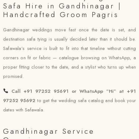
Safa Hire in Gandhinagar |
Handcrafted Groom Pagris
Gandhinagar weddings move fast once the date is set, and
destination safa tying is usually decided later than it should be.
Safawala’s service is built to fit into that timeline without cutting
corners on fit or fabric — catalogue browsing on WhatsApp, a
proper fitting closer to the date, and a stylist who turns up when
promised.
Call +91 97252 95691 or WhatsApp “Hi” at +91
97252 95692
to get the wedding safa catalog and book your
dates with Safawala.
Gandhinagar Service