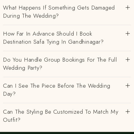
What Happens If Something Gets Damaged
During The Wedding?
How Far In Advance Should I Book
Destination Safa Tying In Gandhinagar?
Do You Handle Group Bookings For The Full
Wedding Party?
Can I See The Piece Before The Wedding
Day?
Can The Styling Be Customized To Match My
Outfit?