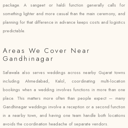
package. A sangeet or haldi function generally calls for
something lighter and more casual than the main ceremony, and
planning for that difference in advance keeps costs and logistics
predictable.
Areas We Cover Near
Gandhinagar
Safawala also serves weddings across nearby Gujarat towns
including Ahmedabad, Kalol, coordinating multi-location
bookings when a wedding involves functions in more than one
place. This matters more often than people expect — many
Gandhinagar weddings involve a reception or a second function
in a nearby town, and having one team handle both locations
avoids the coordination headache of separate vendors.