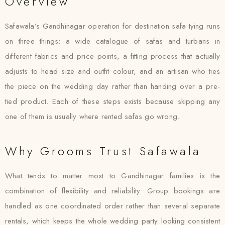
Overview
Safawala’s Gandhinagar operation for destination safa tying runs
on three things: a wide catalogue of safas and turbans in
different fabrics and price points, a fitting process that actually
adjusts to head size and outfit colour, and an artisan who ties
the piece on the wedding day rather than handing over a pre-
tied product. Each of these steps exists because skipping any
one of them is usually where rented safas go wrong.
Why Grooms Trust Safawala
What tends to matter most to Gandhinagar families is the
combination of flexibility and reliability. Group bookings are
handled as one coordinated order rather than several separate
rentals, which keeps the whole wedding party looking consistent