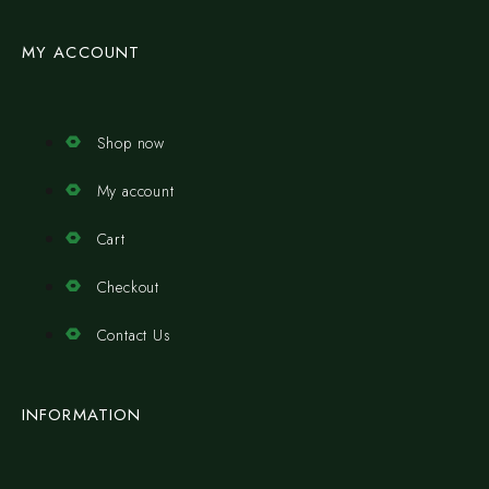
MY ACCOUNT
Shop now
My account
Cart
Checkout
Contact Us
INFORMATION