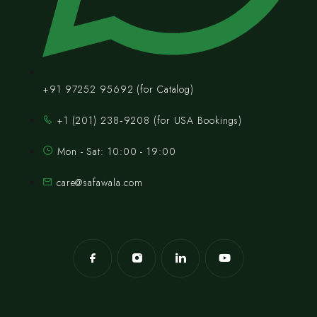
+91 97252 95692 (for Catalog)
‪+1 (201) 238‑9208‬ (for USA Bookings)
Mon - Sat: 10:00 - 19:00
care@safawala.com