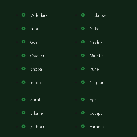
Vadodara
Lucknow
Jaipur
Rajkot
Goa
Nashik
Gwalior
Mumbai
Bhopal
Pune
Indore
Nagpur
Surat
Agra
Bikaner
Udaipur
Jodhpur
Varanasi