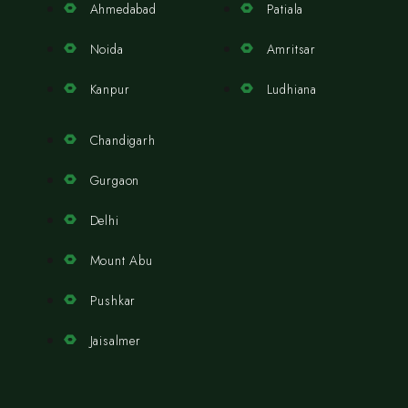
Ahmedabad
Patiala
Noida
Amritsar
Kanpur
Ludhiana
Chandigarh
Gurgaon
Delhi
Mount Abu
Pushkar
Jaisalmer