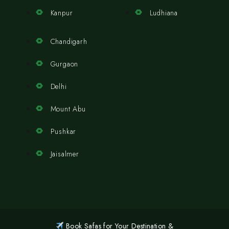
Kanpur
Ludhiana
Chandigarh
Gurgaon
Delhi
Mount Abu
Pushkar
Jaisalmer
Book Safas for Your Destination &