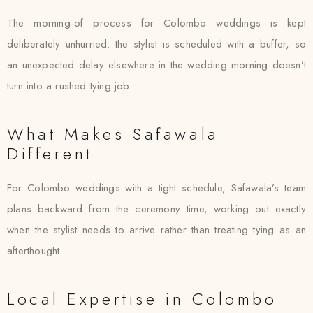
The morning-of process for Colombo weddings is kept
deliberately unhurried: the stylist is scheduled with a buffer, so
an unexpected delay elsewhere in the wedding morning doesn’t
turn into a rushed tying job.
What Makes Safawala
Different
For Colombo weddings with a tight schedule, Safawala’s team
plans backward from the ceremony time, working out exactly
when the stylist needs to arrive rather than treating tying as an
afterthought.
Local Expertise in Colombo