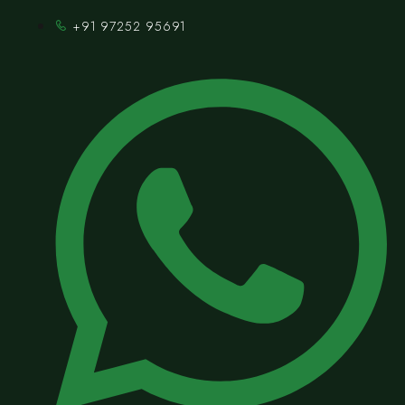
+91 97252 95691