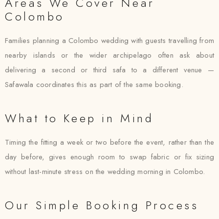
Areas We Cover Near
Colombo
Families planning a Colombo wedding with guests travelling from
nearby islands or the wider archipelago often ask about
delivering a second or third safa to a different venue —
Safawala coordinates this as part of the same booking.
What to Keep in Mind
Timing the fitting a week or two before the event, rather than the
day before, gives enough room to swap fabric or fix sizing
without last-minute stress on the wedding morning in Colombo.
Our Simple Booking Process