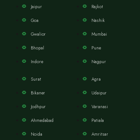
Jaipur
Rajkot
Goa
Nashik
Gwalior
Mumbai
Bhopal
Pune
Indore
Nagpur
Surat
Agra
Bikaner
Udaipur
Jodhpur
Varanasi
Ahmedabad
Patiala
Noida
Amritsar