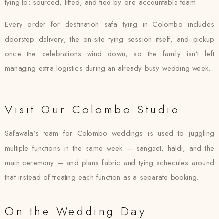
tying to: sourced, fitted, and tied by one accountable team.
Every order for destination safa tying in Colombo includes
doorstep delivery, the on-site tying session itself, and pickup
once the celebrations wind down, so the family isn’t left
managing extra logistics during an already busy wedding week.
Visit Our Colombo Studio
Safawala’s team for Colombo weddings is used to juggling
multiple functions in the same week — sangeet, haldi, and the
main ceremony — and plans fabric and tying schedules around
that instead of treating each function as a separate booking.
On the Wedding Day