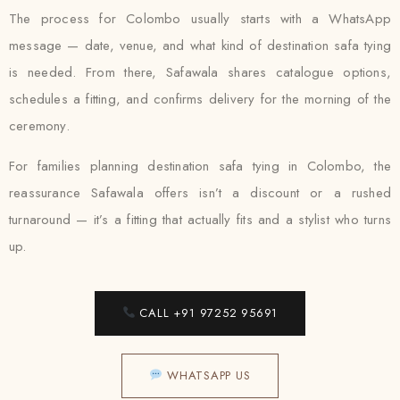
The process for Colombo usually starts with a WhatsApp
message — date, venue, and what kind of destination safa tying
is needed. From there, Safawala shares catalogue options,
schedules a fitting, and confirms delivery for the morning of the
ceremony.
For families planning destination safa tying in Colombo, the
reassurance Safawala offers isn’t a discount or a rushed
turnaround — it’s a fitting that actually fits and a stylist who turns
up.
CALL +91 97252 95691
WHATSAPP US