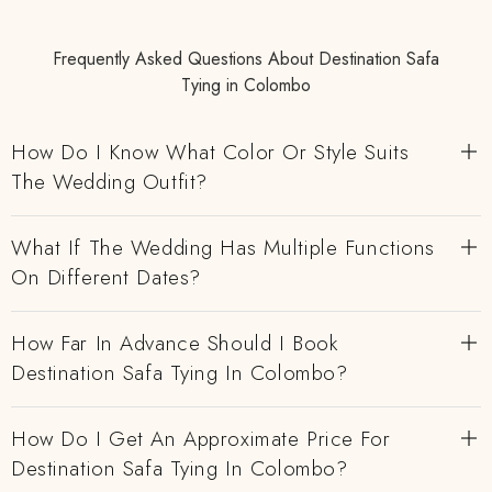
Frequently Asked Questions About Destination Safa
Tying in Colombo
How Do I Know What Color Or Style Suits
The Wedding Outfit?
What If The Wedding Has Multiple Functions
On Different Dates?
How Far In Advance Should I Book
Destination Safa Tying In Colombo?
How Do I Get An Approximate Price For
Destination Safa Tying In Colombo?