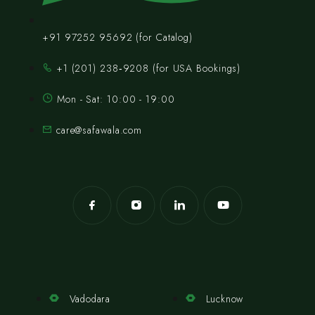
+91 97252 95692 (for Catalog)
‪+1 (201) 238‑9208‬ (for USA Bookings)
Mon - Sat: 10:00 - 19:00
care@safawala.com
Vadodara
Lucknow