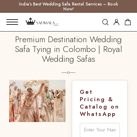
India’s Best Wedding Safa Rental Services – Book
Now!
Premium Destination Wedding
Safa Tying in Colombo | Royal
Wedding Safas
Get
Pricing &
Catalog on
WhatsApp