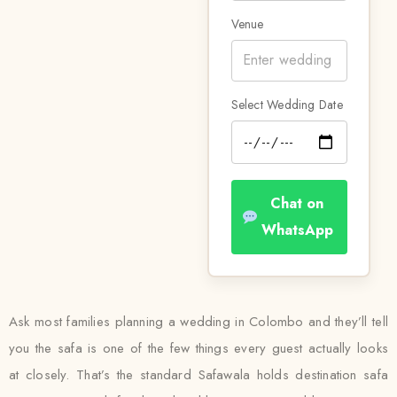
Venue
Select Wedding Date
Chat on
WhatsApp
Ask most families planning a wedding in Colombo and they’ll tell
you the safa is one of the few things every guest actually looks
at closely. That’s the standard Safawala holds destination safa