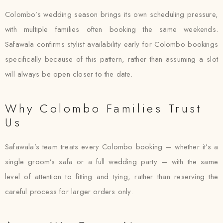
Colombo’s wedding season brings its own scheduling pressure,
with multiple families often booking the same weekends.
Safawala confirms stylist availability early for Colombo bookings
specifically because of this pattern, rather than assuming a slot
will always be open closer to the date.
Why Colombo Families Trust
Us
Safawala’s team treats every Colombo booking — whether it’s a
single groom’s safa or a full wedding party — with the same
level of attention to fitting and tying, rather than reserving the
careful process for larger orders only.