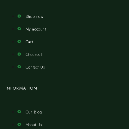
Shop now
My account
Cart
Checkout
Contact Us
INFORMATION
Our Blog
About Us