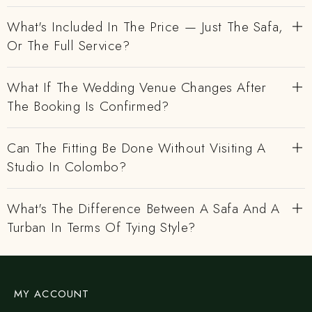
What's Included In The Price — Just The Safa,
Or The Full Service?
What If The Wedding Venue Changes After
The Booking Is Confirmed?
Can The Fitting Be Done Without Visiting A
Studio In Colombo?
What's The Difference Between A Safa And A
Turban In Terms Of Tying Style?
MY ACCOUNT