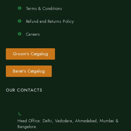
Terms & Conditions
Refund and Returns Policy
Careers
Groom's Catgalog
Barati's Catgalog
OUR CONTACTS
Head Office: Delhi, Vadodara, Ahmedabad, Mumbai &
Bangalore.