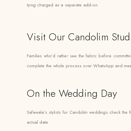
tying charged as a separate add-on.
Visit Our Candolim Stud
Families who’d rather see the fabric before committin
complete the whole process over WhatsApp and meet the
On the Wedding Day
Safawala’s stylists for Candolim weddings check the f
actual date.