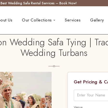
s Best Wedding Safa Rental Services – Book Now!
out Us
Our Collections
Services
Gallery
on Wedding Safa Tying | Trad
Wedding Turbans
Get Pricing & 
Venue