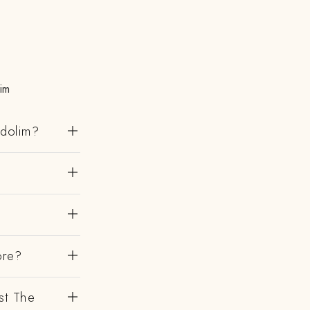
im
ndolim?
ore?
st The