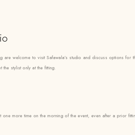
io
g are welcome to visit Safawala’s studio and discuss options for t
 stylist only at the fitting.
it one more time on the morning of the event, even after a prior fit