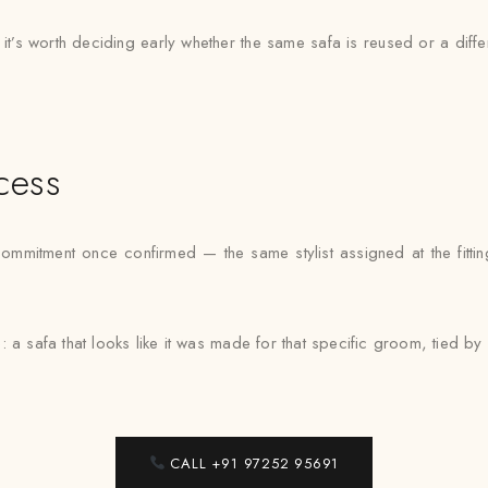
, it’s worth deciding early whether the same safa is reused or a dif
cess
ommitment once confirmed — the same stylist assigned at the fittin
: a safa that looks like it was made for that specific groom, tied 
CALL +91 97252 95691