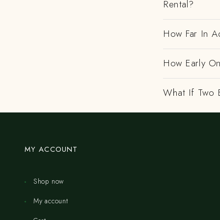
Rental?
How Far In A
How Early On
What If Two 
MY ACCOUNT
Shop now
My account