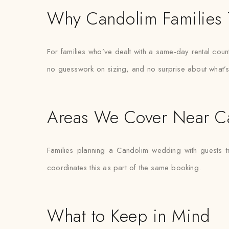
Why Candolim Families 
For families who’ve dealt with a same-day rental count
no guesswork on sizing, and no surprise about what’s
Areas We Cover Near C
Families planning a Candolim wedding with guests t
coordinates this as part of the same booking.
What to Keep in Mind