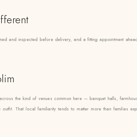
fferent
ed and inspected before delivery, and a fitting appointment ahead 
olim
s across the kind of venues common here — banquet halls, farmhou
outfit. That local familiarity tends to matter more than families e