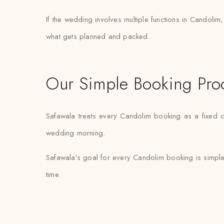
If the wedding involves multiple functions in Candolim
what gets planned and packed.
Our Simple Booking Pro
Safawala treats every Candolim booking as a fixed c
wedding morning.
Safawala’s goal for every Candolim booking is simple
time.