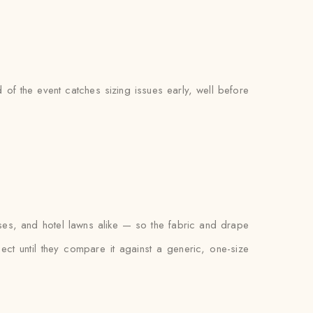
of the event catches sizing issues early, well before
ses, and hotel lawns alike — so the fabric and drape
xpect until they compare it against a generic, one-size