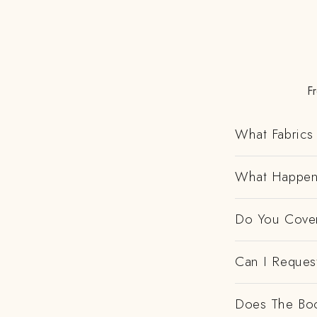
F
What Fabrics 
What Happens
Do You Cover
Can I Request
Does The Boo