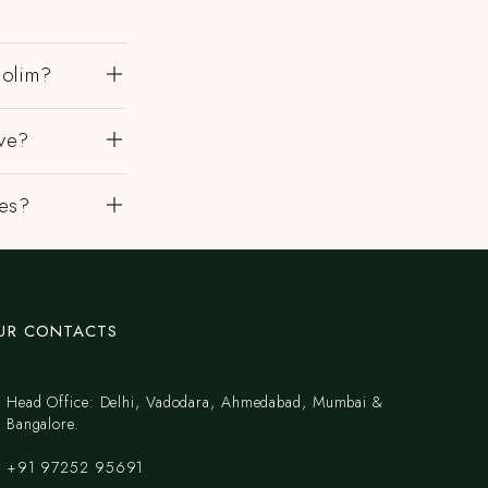
dolim?
ve?
es?
UR CONTACTS
Head Office: Delhi, Vadodara, Ahmedabad, Mumbai &
Bangalore.
+91 97252 95691