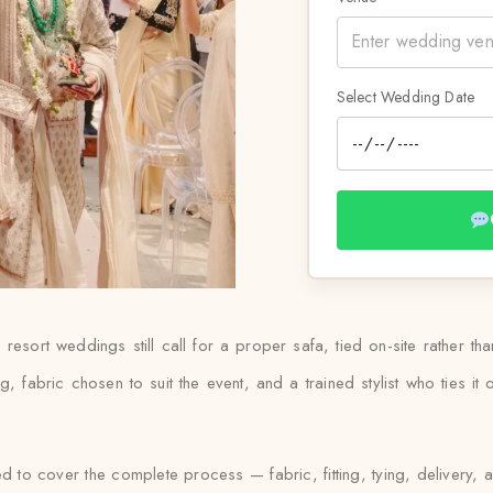
Select Wedding Date
resort weddings still call for a proper safa, tied on-site rather 
ting, fabric chosen to suit the event, and a trained stylist who ties 
ed to cover the complete process — fabric, fitting, tying, delivery, 