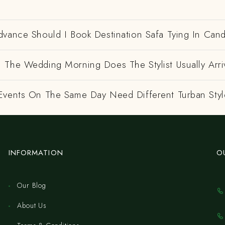
dvance Should I Book Destination Safa Tying In Can
 The Wedding Morning Does The Stylist Usually Arri
Events On The Same Day Need Different Turban Styl
INFORMATION
O
Our Blog
About Us