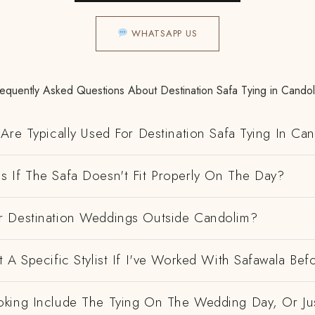
WHATSAPP US
requently Asked Questions About Destination Safa Tying in Candol
Are Typically Used For Destination Safa Tying In Ca
 If The Safa Doesn't Fit Properly On The Day?
 Destination Weddings Outside Candolim?
 A Specific Stylist If I've Worked With Safawala Bef
king Include The Tying On The Wedding Day, Or Ju