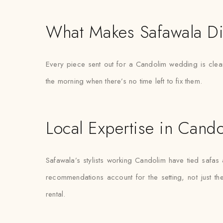
What Makes Safawala Di
Every piece sent out for a Candolim wedding is clean
the morning when there’s no time left to fix them.
Local Expertise in Cand
Safawala’s stylists working Candolim have tied safa
recommendations account for the setting, not just the 
rental.