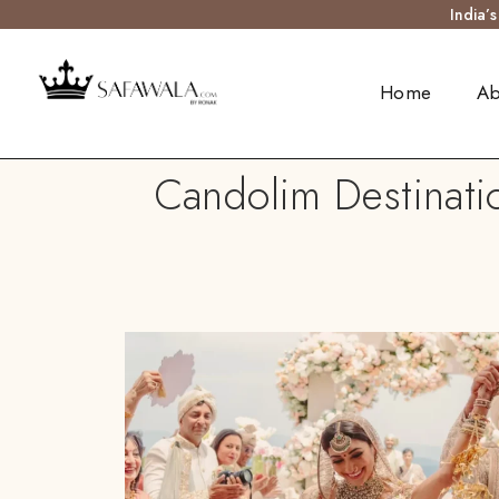
India’
Home
Ab
Candolim Destinati