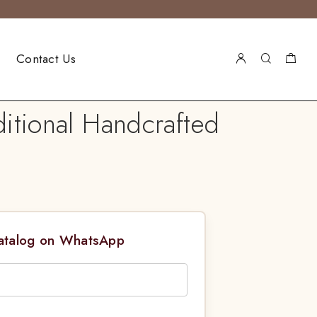
Contact Us
itional Handcrafted
Catalog on WhatsApp