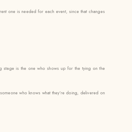
ferent one is needed for each event, since that changes
g stage is the one who shows up for the tying on the
by someone who knows what they’re doing, delivered on