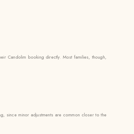
heir Candolim booking directly. Most families, though,
ting, since minor adjustments are common closer to the