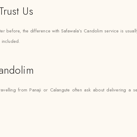
Trust Us
er before, the difference with Safawala’s Candolim service is usuall
 included.
andolim
ravelling from Panaji or Calangute often ask about delivering a s