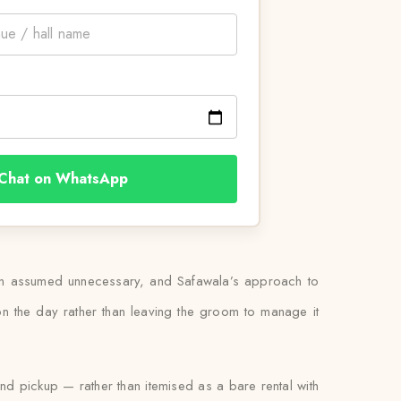
Chat on WhatsApp
than assumed unnecessary, and Safawala’s approach to
it on the day rather than leaving the groom to manage it
and pickup — rather than itemised as a bare rental with