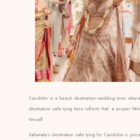
Candolim is a beach destination-wedding town where 
destination safa tying here reflects that: a proper fit
himself.
Safawala’s destination safa tying for Candolim is pric