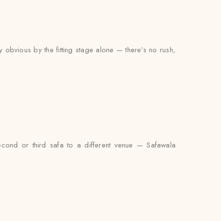
y obvious by the fitting stage alone — there’s no rush,
econd or third safa to a different venue — Safawala