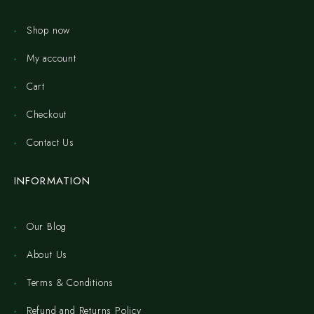
Shop now
My account
Cart
Checkout
Contact Us
INFORMATION
Our Blog
About Us
Terms & Conditions
Refund and Returns Policy