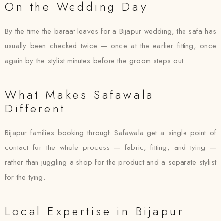
On the Wedding Day
By the time the baraat leaves for a Bijapur wedding, the safa has
usually been checked twice — once at the earlier fitting, once
again by the stylist minutes before the groom steps out.
What Makes Safawala
Different
Bijapur families booking through Safawala get a single point of
contact for the whole process — fabric, fitting, and tying —
rather than juggling a shop for the product and a separate stylist
for the tying.
Local Expertise in Bijapur