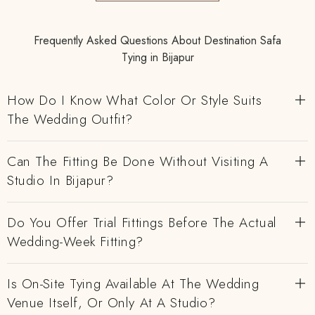
Frequently Asked Questions About Destination Safa
Tying in Bijapur
How Do I Know What Color Or Style Suits
The Wedding Outfit?
Can The Fitting Be Done Without Visiting A
Studio In Bijapur?
Do You Offer Trial Fittings Before The Actual
Wedding-Week Fitting?
Is On-Site Tying Available At The Wedding
Venue Itself, Or Only At A Studio?