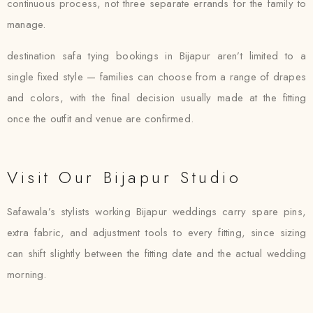
continuous process, not three separate errands for the family to
manage.
destination safa tying bookings in Bijapur aren’t limited to a
single fixed style — families can choose from a range of drapes
and colors, with the final decision usually made at the fitting
once the outfit and venue are confirmed.
Visit Our Bijapur Studio
Safawala’s stylists working Bijapur weddings carry spare pins,
extra fabric, and adjustment tools to every fitting, since sizing
can shift slightly between the fitting date and the actual wedding
morning.