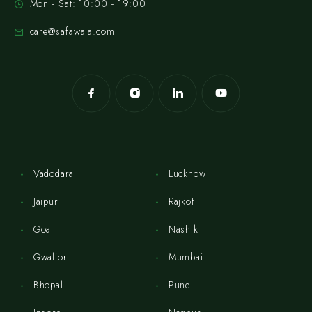
Mon - Sat: 10:00 - 19:00
care@safawala.com
Vadodara
Lucknow
Jaipur
Rajkot
Goa
Nashik
Gwalior
Mumbai
Bhopal
Pune