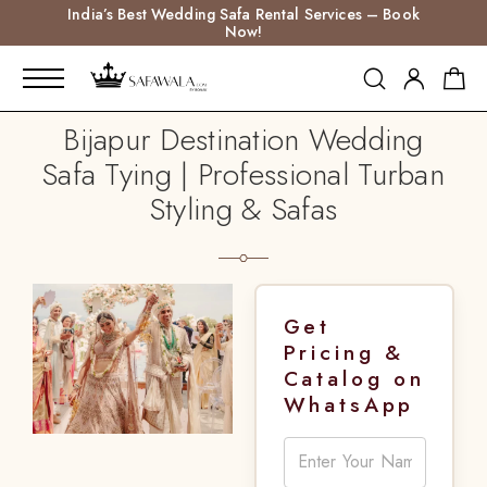
India’s Best Wedding Safa Rental Services – Book
Now!
Bijapur Destination Wedding
Safa Tying | Professional Turban
Styling & Safas
Get
Pricing &
Catalog on
WhatsApp