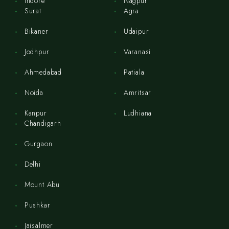
Indore
Nagpur
Surat
Agra
Bikaner
Udaipur
Jodhpur
Varanasi
Ahmedabad
Patiala
Noida
Amritsar
Kanpur
Ludhiana
Chandigarh
Gurgaon
Delhi
Mount Abu
Pushkar
Jaisalmer