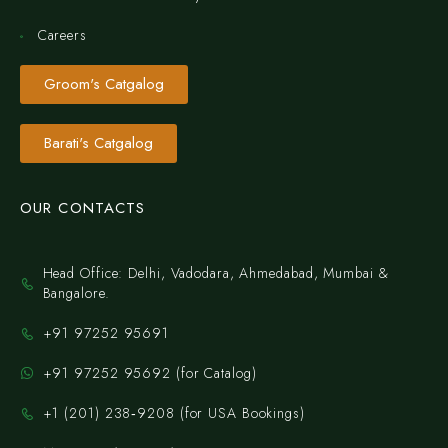
Careers
Groom's Catgalog
Barati's Catgalog
OUR CONTACTS
Head Office: Delhi, Vadodara, Ahmedabad, Mumbai &
Bangalore.
+91 97252 95691
+91 97252 95692 (for Catalog)
‪+1 (201) 238‑9208‬ (for USA Bookings)