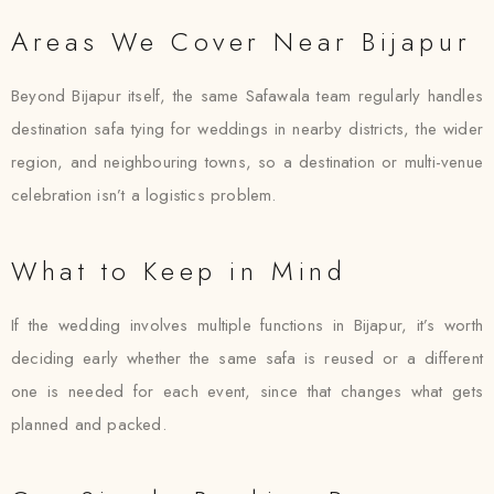
Areas We Cover Near Bijapur
Beyond Bijapur itself, the same Safawala team regularly handles
destination safa tying for weddings in nearby districts, the wider
region, and neighbouring towns, so a destination or multi-venue
celebration isn’t a logistics problem.
What to Keep in Mind
If the wedding involves multiple functions in Bijapur, it’s worth
deciding early whether the same safa is reused or a different
one is needed for each event, since that changes what gets
planned and packed.