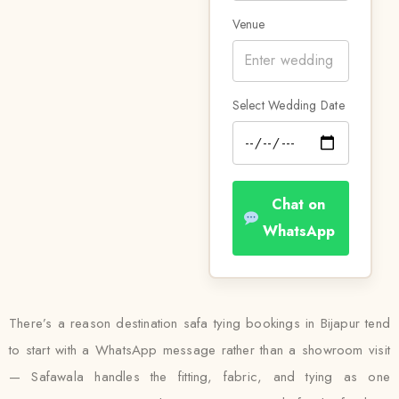
Venue
Select Wedding Date
Chat on
WhatsApp
There’s a reason destination safa tying bookings in Bijapur tend
to start with a WhatsApp message rather than a showroom visit
— Safawala handles the fitting, fabric, and tying as one