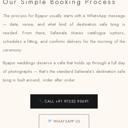
Our Simple Booking Process
The process for Bijapur usually starts with a WhatsApp message
— date, venue, and what kind of destination safa tying is
needed. From there, Safawala shares catalogue options,
schedules a fitting, and confirms delivery for the morning of the
ceremony.
Bijapur weddings deserve a safa that holds up through a full day
of photographs — that’s the standard Safawala’s destination safa
tying is built around, order after order.
CALL +91 97252 95691
WHATSAPP US