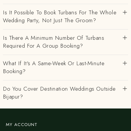
Is It Possible To Book Turbans For The Whole
Wedding Party, Not Just The Groom?
Is There A Minimum Number Of Turbans
Required For A Group Booking?
What If It's A Same-Week Or Last-Minute
Booking?
Do You Cover Destination Weddings Outside
Bijapur?
MY ACCOUNT