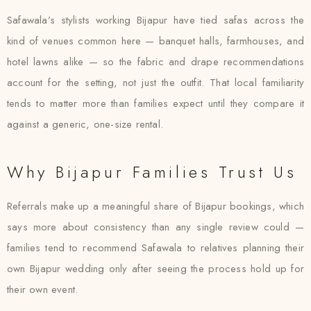
Safawala’s stylists working Bijapur have tied safas across the
kind of venues common here — banquet halls, farmhouses, and
hotel lawns alike — so the fabric and drape recommendations
account for the setting, not just the outfit. That local familiarity
tends to matter more than families expect until they compare it
against a generic, one-size rental.
Why Bijapur Families Trust Us
Referrals make up a meaningful share of Bijapur bookings, which
says more about consistency than any single review could —
families tend to recommend Safawala to relatives planning their
own Bijapur wedding only after seeing the process hold up for
their own event.