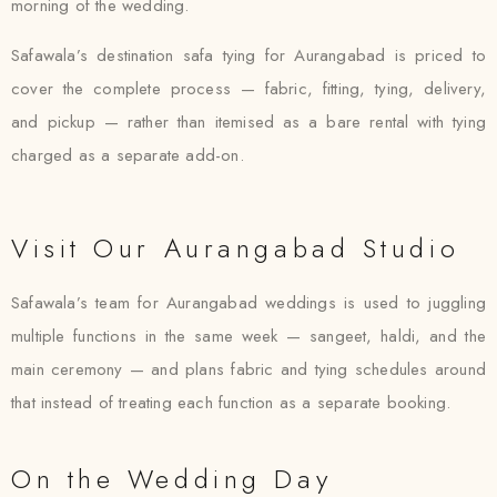
morning of the wedding.
Safawala’s destination safa tying for Aurangabad is priced to
cover the complete process — fabric, fitting, tying, delivery,
and pickup — rather than itemised as a bare rental with tying
charged as a separate add-on.
Visit Our Aurangabad Studio
Safawala’s team for Aurangabad weddings is used to juggling
multiple functions in the same week — sangeet, haldi, and the
main ceremony — and plans fabric and tying schedules around
that instead of treating each function as a separate booking.
On the Wedding Day