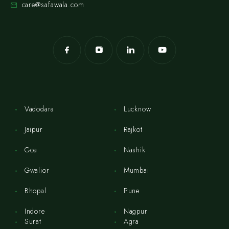
care@safawala.com
Vadodara
Lucknow
Jaipur
Rajkot
Goa
Nashik
Gwalior
Mumbai
Bhopal
Pune
Indore
Nagpur
Surat
Agra