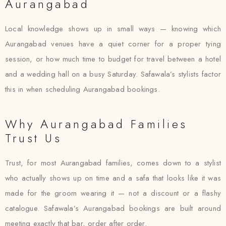
Aurangabad
Local knowledge shows up in small ways — knowing which
Aurangabad venues have a quiet corner for a proper tying
session, or how much time to budget for travel between a hotel
and a wedding hall on a busy Saturday. Safawala’s stylists factor
this in when scheduling Aurangabad bookings.
Why Aurangabad Families
Trust Us
Trust, for most Aurangabad families, comes down to a stylist
who actually shows up on time and a safa that looks like it was
made for the groom wearing it — not a discount or a flashy
catalogue. Safawala’s Aurangabad bookings are built around
meeting exactly that bar, order after order.