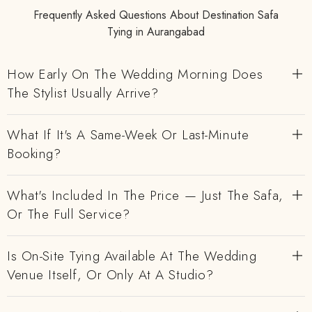
Frequently Asked Questions About Destination Safa
Tying in Aurangabad
How Early On The Wedding Morning Does
The Stylist Usually Arrive?
What If It's A Same-Week Or Last-Minute
Booking?
What's Included In The Price — Just The Safa,
Or The Full Service?
Is On-Site Tying Available At The Wedding
Venue Itself, Or Only At A Studio?