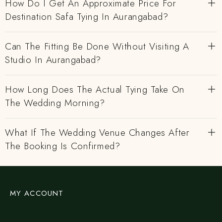
How Do I Get An Approximate Price For
Destination Safa Tying In Aurangabad?
Can The Fitting Be Done Without Visiting A
Studio In Aurangabad?
How Long Does The Actual Tying Take On
The Wedding Morning?
What If The Wedding Venue Changes After
The Booking Is Confirmed?
MY ACCOUNT