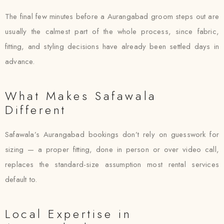
The final few minutes before a Aurangabad groom steps out are
usually the calmest part of the whole process, since fabric,
fitting, and styling decisions have already been settled days in
advance.
What Makes Safawala
Different
Safawala’s Aurangabad bookings don’t rely on guesswork for
sizing — a proper fitting, done in person or over video call,
replaces the standard-size assumption most rental services
default to.
Local Expertise in