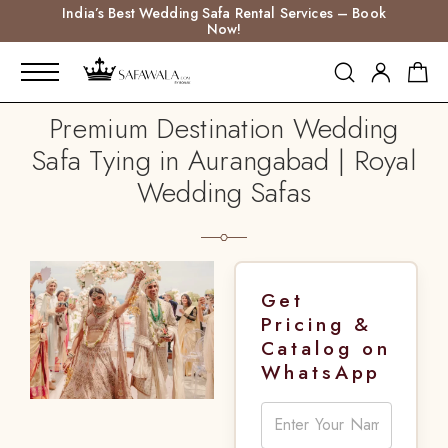
India’s Best Wedding Safa Rental Services – Book
Now!
Premium Destination Wedding
Safa Tying in Aurangabad | Royal
Wedding Safas
Get
Pricing &
Catalog on
WhatsApp