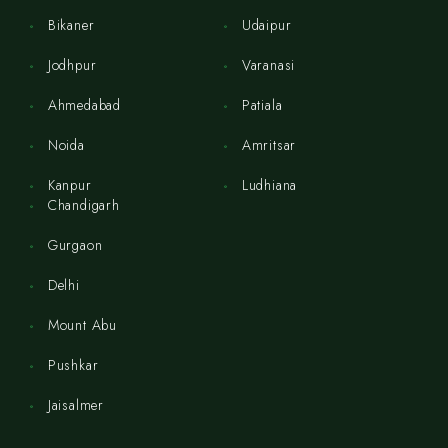
Bikaner
Udaipur
Jodhpur
Varanasi
Ahmedabad
Patiala
Noida
Amritsar
Kanpur
Ludhiana
Chandigarh
Gurgaon
Delhi
Mount Abu
Pushkar
Jaisalmer