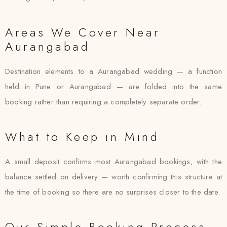
Areas We Cover Near
Aurangabad
Destination elements to a Aurangabad wedding — a function
held in Pune or Aurangabad — are folded into the same
booking rather than requiring a completely separate order.
What to Keep in Mind
A small deposit confirms most Aurangabad bookings, with the
balance settled on delivery — worth confirming this structure at
the time of booking so there are no surprises closer to the date.
Our Simple Booking Process