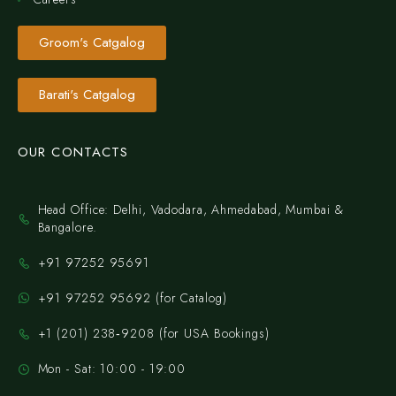
Groom's Catgalog
Barati's Catgalog
OUR CONTACTS
Head Office: Delhi, Vadodara, Ahmedabad, Mumbai &
Bangalore.
+91 97252 95691
+91 97252 95692 (for Catalog)
‪+1 (201) 238‑9208‬ (for USA Bookings)
Mon - Sat: 10:00 - 19:00