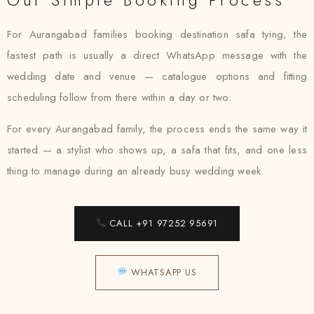
For Aurangabad families booking destination safa tying, the
fastest path is usually a direct WhatsApp message with the
wedding date and venue — catalogue options and fitting
scheduling follow from there within a day or two.
For every Aurangabad family, the process ends the same way it
started — a stylist who shows up, a safa that fits, and one less
thing to manage during an already busy wedding week.
CALL +91 97252 95691
WHATSAPP US