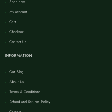
Shop now
My account
Cart
Checkout
Contact Us
INFORMATION
Our Blog
About Us
Terms & Conditions
Refund and Returns Policy
Careers