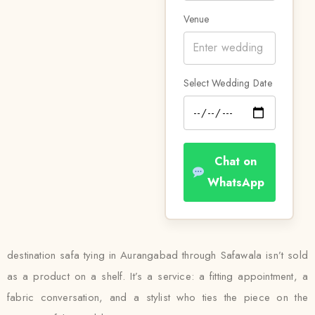
Venue
Select Wedding Date
Chat on
WhatsApp
destination safa tying in Aurangabad through Safawala isn’t sold
as a product on a shelf. It’s a service: a fitting appointment, a
fabric conversation, and a stylist who ties the piece on the