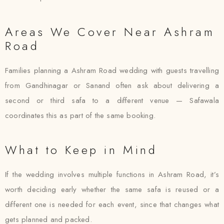
Areas We Cover Near Ashram
Road
Families planning a Ashram Road wedding with guests travelling
from Gandhinagar or Sanand often ask about delivering a
second or third safa to a different venue — Safawala
coordinates this as part of the same booking.
What to Keep in Mind
If the wedding involves multiple functions in Ashram Road, it’s
worth deciding early whether the same safa is reused or a
different one is needed for each event, since that changes what
gets planned and packed.