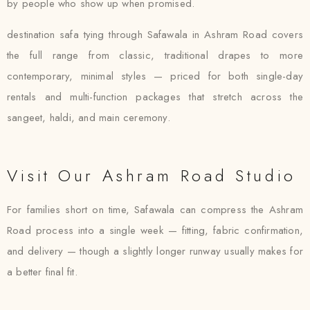
by people who show up when promised.
destination safa tying through Safawala in Ashram Road covers
the full range from classic, traditional drapes to more
contemporary, minimal styles — priced for both single-day
rentals and multi-function packages that stretch across the
sangeet, haldi, and main ceremony.
Visit Our Ashram Road Studio
For families short on time, Safawala can compress the Ashram
Road process into a single week — fitting, fabric confirmation,
and delivery — though a slightly longer runway usually makes for
a better final fit.