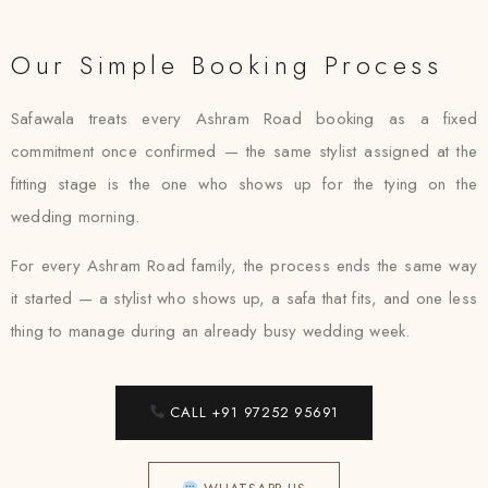
Our Simple Booking Process
Safawala treats every Ashram Road booking as a fixed
commitment once confirmed — the same stylist assigned at the
fitting stage is the one who shows up for the tying on the
wedding morning.
For every Ashram Road family, the process ends the same way
it started — a stylist who shows up, a safa that fits, and one less
thing to manage during an already busy wedding week.
CALL +91 97252 95691