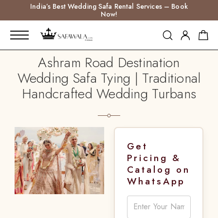
India’s Best Wedding Safa Rental Services – Book
Now!
Ashram Road Destination
Wedding Safa Tying | Traditional
Handcrafted Wedding Turbans
Get
Pricing &
Catalog on
WhatsApp