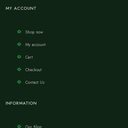
MY ACCOUNT
Shop now
My account
Cart
Checkout
Contact Us
INFORMATION
Our Blog