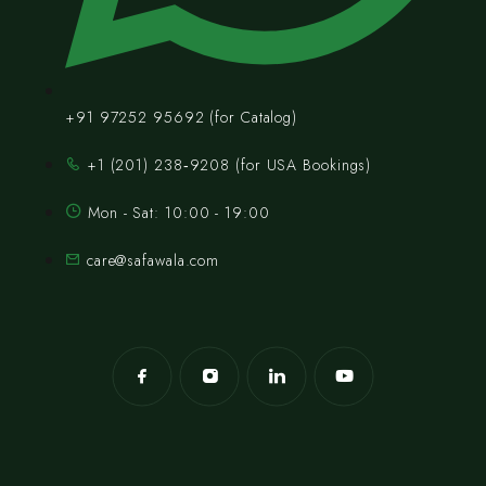
+91 97252 95692 (for Catalog)
‪+1 (201) 238‑9208‬ (for USA Bookings)
Mon - Sat: 10:00 - 19:00
care@safawala.com