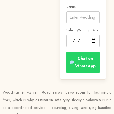
Venue
Select Wedding Date
Chat on
WhatsApp
Weddings in Ashram Road rarely leave room for last-minute
fixes, which is why destination safa tying through Safawala is run
as a coordinated service — sourcing, sizing, and tying handled