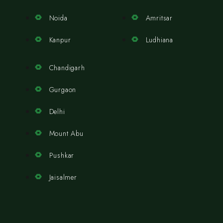
Noida
Amritsar
Kanpur
Ludhiana
Chandigarh
Gurgaon
Delhi
Mount Abu
Pushkar
Jaisalmer