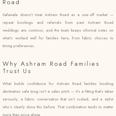
Road
Safawala doesn’t treat Ashram Road as a one-off market —
repeat bookings and referrals from past Ashram Road
weddings are common, and the team keeps informal notes on
what’s worked well for families here, from fabric choices to
timing preferences.
Why Ashram Road Families
Trust Us
What builds confidence for Ashram Road families booking
destination safa tying isn’t a sales pitch — it’s a fitting that’s taken
seriously, a fabric conversation that isn’t rushed, and a stylist
who’s clearly done this before. That combination tends to matter
more than price alone.