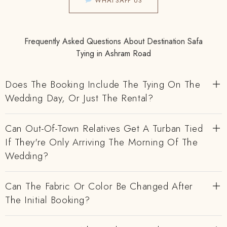
WHATSAPP US
Frequently Asked Questions About Destination Safa
Tying in Ashram Road
Does The Booking Include The Tying On The
Wedding Day, Or Just The Rental?
Can Out-Of-Town Relatives Get A Turban Tied
If They're Only Arriving The Morning Of The
Wedding?
Can The Fabric Or Color Be Changed After
The Initial Booking?