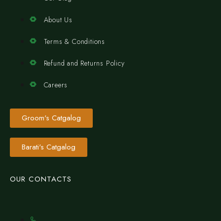
About Us
Terms & Conditions
Refund and Returns Policy
Careers
Groom's Catgalog
Barati's Catgalog
OUR CONTACTS