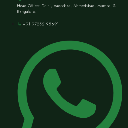
Head Office: Delhi, Vadodara, Ahmedabad, Mumbai &
Bangalore.
+91 97252 95691