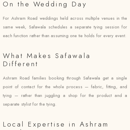
On the Wedding Day
For Ashram Road weddings held across multiple venues in the
same week, Safawala schedules a separate tying session for
each function rather than assuming one tie holds for every event.
What Makes Safawala
Different
Ashram Road families booking through Safawala get a single
point of contact for the whole process — fabric, fitting, and
tying — rather than juggling a shop for the product and a
separate stylist for the tying.
Local Expertise in Ashram