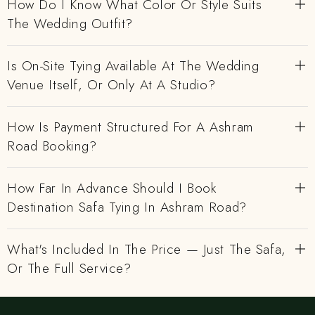
How Do I Know What Color Or Style Suits
The Wedding Outfit?
Is On-Site Tying Available At The Wedding
Venue Itself, Or Only At A Studio?
How Is Payment Structured For A Ashram
Road Booking?
How Far In Advance Should I Book
Destination Safa Tying In Ashram Road?
What's Included In The Price — Just The Safa,
Or The Full Service?