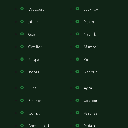
Vadodara
Lucknow
Jaipur
Rajkot
Goa
Nashik
Gwalior
Mumbai
Bhopal
Pune
Indore
Nagpur
Surat
Agra
Bikaner
Udaipur
Jodhpur
Varanasi
Ahmedabad
Patiala