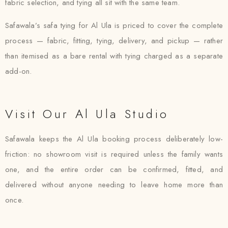
fabric selection, and tying all sit with the same team.
Safawala’s safa tying for Al Ula is priced to cover the complete
process — fabric, fitting, tying, delivery, and pickup — rather
than itemised as a bare rental with tying charged as a separate
add-on.
Visit Our Al Ula Studio
Safawala keeps the Al Ula booking process deliberately low-
friction: no showroom visit is required unless the family wants
one, and the entire order can be confirmed, fitted, and
delivered without anyone needing to leave home more than
once.