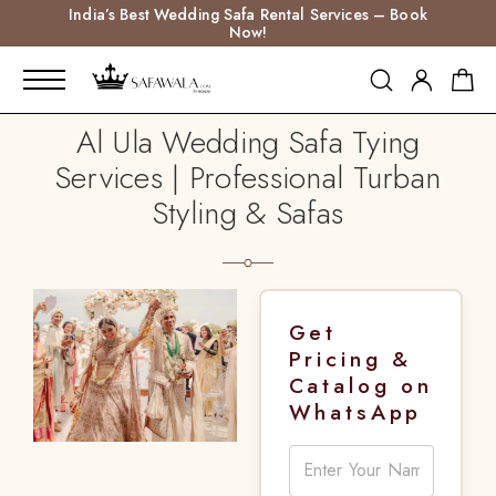
India’s Best Wedding Safa Rental Services – Book
Now!
Al Ula Wedding Safa Tying
Services | Professional Turban
Styling & Safas
Get
Pricing &
Catalog on
WhatsApp