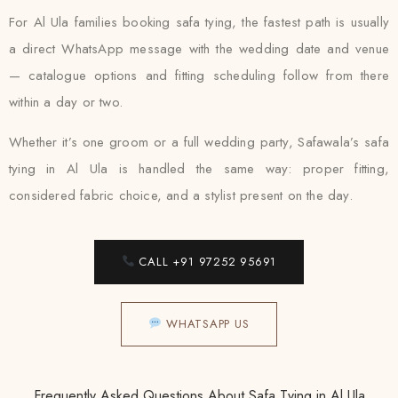
For Al Ula families booking safa tying, the fastest path is usually
a direct WhatsApp message with the wedding date and venue
— catalogue options and fitting scheduling follow from there
within a day or two.
Whether it’s one groom or a full wedding party, Safawala’s safa
tying in Al Ula is handled the same way: proper fitting,
considered fabric choice, and a stylist present on the day.
CALL +91 97252 95691
WHATSAPP US
Frequently Asked Questions About Safa Tying in Al Ula