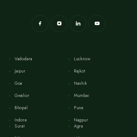
Vadodara
Lucknow
Jaipur
Rajkot
Goa
Nashik
Gwalior
Mumbai
Bhopal
Pune
Indore
Nagpur
Surat
Agra