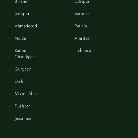
Bikaner
Udaipur
Jodhpur
Varanasi
Ahmedabad
Patiala
Noida
Amritsar
Kanpur
Ludhiana
Chandigarh
Gurgaon
Delhi
Mount Abu
Pushkar
Jaisalmer