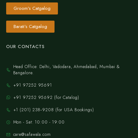
Groom's Catgalog
Barati's Catgalog
OUR CONTACTS
Head Office: Delhi, Vadodara, Ahmedabad, Mumbai &
Bangalore.
+91 97252 95691
+91 97252 95692 (for Catalog)
‪+1 (201) 238‑9208‬ (for USA Bookings)
Mon - Sat: 10:00 - 19:00
care@safawala.com