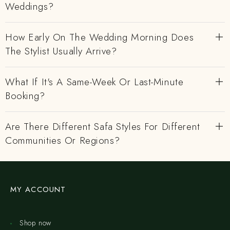
Weddings?
How Early On The Wedding Morning Does
The Stylist Usually Arrive?
What If It's A Same-Week Or Last-Minute
Booking?
Are There Different Safa Styles For Different
Communities Or Regions?
MY ACCOUNT
Shop now