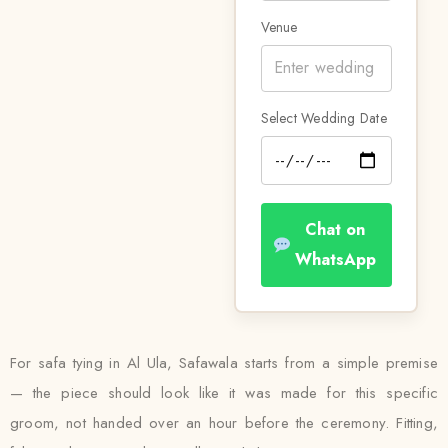
Venue
Select Wedding Date
Chat on
WhatsApp
For safa tying in Al Ula, Safawala starts from a simple premise
— the piece should look like it was made for this specific
groom, not handed over an hour before the ceremony. Fitting,