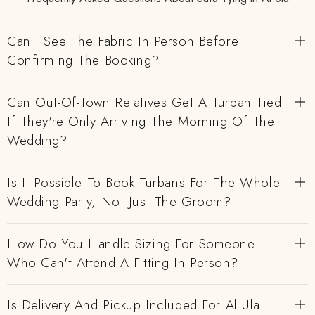
Can I See The Fabric In Person Before
Confirming The Booking?
Can Out-Of-Town Relatives Get A Turban Tied
If They're Only Arriving The Morning Of The
Wedding?
Is It Possible To Book Turbans For The Whole
Wedding Party, Not Just The Groom?
How Do You Handle Sizing For Someone
Who Can't Attend A Fitting In Person?
Is Delivery And Pickup Included For Al Ula