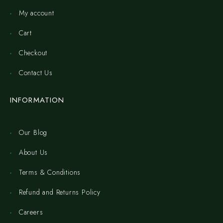
My account
Cart
Checkout
Contact Us
INFORMATION
Our Blog
About Us
Terms & Conditions
Refund and Returns Policy
Careers