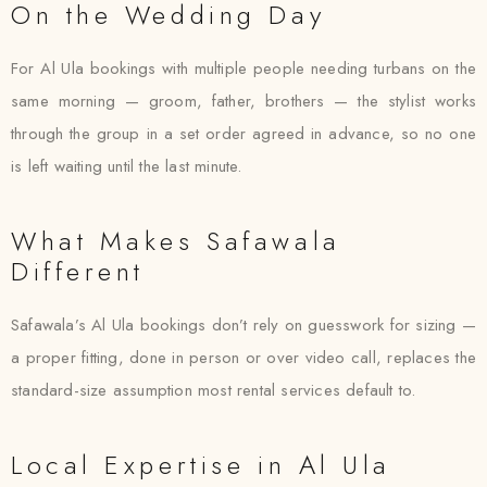
On the Wedding Day
For Al Ula bookings with multiple people needing turbans on the
same morning — groom, father, brothers — the stylist works
through the group in a set order agreed in advance, so no one
is left waiting until the last minute.
What Makes Safawala
Different
Safawala’s Al Ula bookings don’t rely on guesswork for sizing —
a proper fitting, done in person or over video call, replaces the
standard-size assumption most rental services default to.
Local Expertise in Al Ula