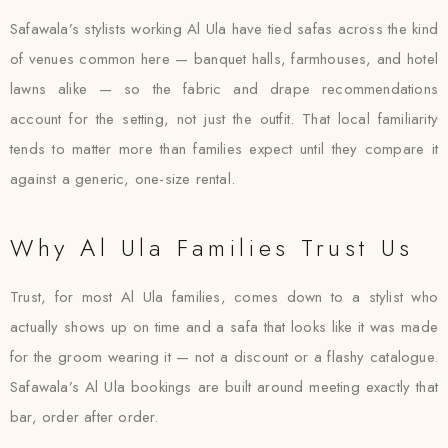
Safawala’s stylists working Al Ula have tied safas across the kind
of venues common here — banquet halls, farmhouses, and hotel
lawns alike — so the fabric and drape recommendations
account for the setting, not just the outfit. That local familiarity
tends to matter more than families expect until they compare it
against a generic, one-size rental.
Why Al Ula Families Trust Us
Trust, for most Al Ula families, comes down to a stylist who
actually shows up on time and a safa that looks like it was made
for the groom wearing it — not a discount or a flashy catalogue.
Safawala’s Al Ula bookings are built around meeting exactly that
bar, order after order.