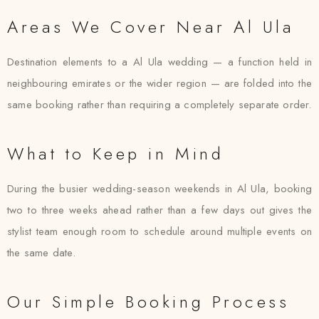
Areas We Cover Near Al Ula
Destination elements to a Al Ula wedding — a function held in
neighbouring emirates or the wider region — are folded into the
same booking rather than requiring a completely separate order.
What to Keep in Mind
During the busier wedding-season weekends in Al Ula, booking
two to three weeks ahead rather than a few days out gives the
stylist team enough room to schedule around multiple events on
the same date.
Our Simple Booking Process