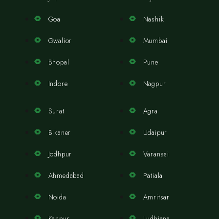
Goa
Nashik
Gwalior
Mumbai
Bhopal
Pune
Indore
Nagpur
Surat
Agra
Bikaner
Udaipur
Jodhpur
Varanasi
Ahmedabad
Patiala
Noida
Amritsar
Kanpur
Ludhiana