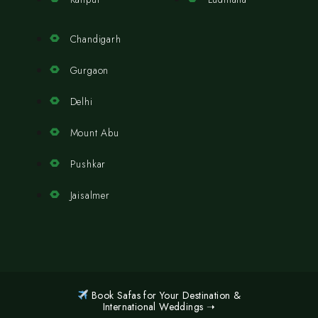
Chandigarh
Gurgaon
Delhi
Mount Abu
Pushkar
Jaisalmer
Book Safas for Your Destination &
International Weddings ➝