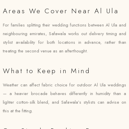
Areas We Cover Near Al Ula
For families splitting their wedding functions between Al Ula and
neighbouring emirates, Safawala works out delivery timing and
stylist availability for both locations in advance, rather than
treating the second venue as an afterthought.
What to Keep in Mind
Weather can affect fabric choice for outdoor Al Ula weddings
— a heavier brocade behaves differently in humidity than a
lighter cotton-silk blend, and Safawala’s stylists can advise on
this at the fitting.