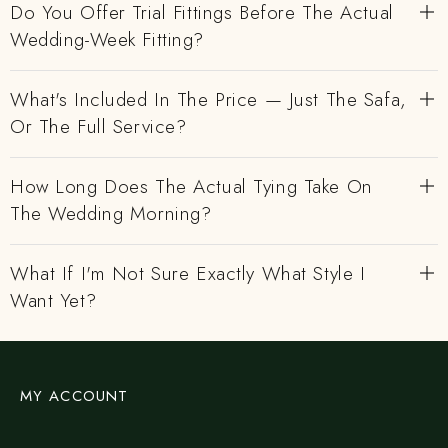
Do You Offer Trial Fittings Before The Actual
Wedding-Week Fitting?
What's Included In The Price — Just The Safa,
Or The Full Service?
How Long Does The Actual Tying Take On
The Wedding Morning?
What If I'm Not Sure Exactly What Style I
Want Yet?
MY ACCOUNT