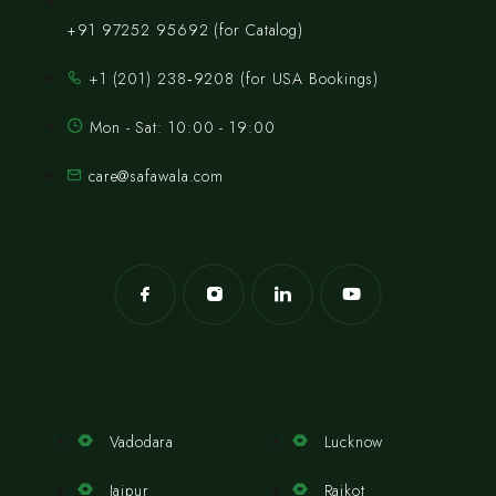
+91 97252 95692 (for Catalog)
‪+1 (201) 238‑9208‬ (for USA Bookings)
Mon - Sat: 10:00 - 19:00
care@safawala.com
Vadodara
Lucknow
Jaipur
Rajkot