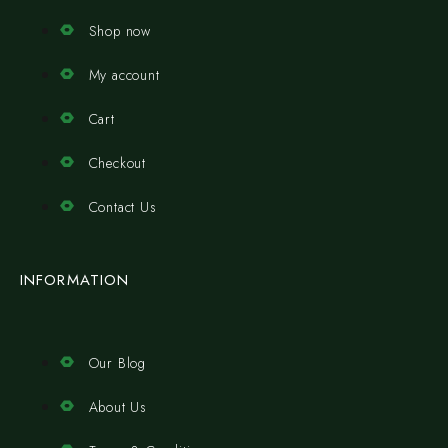
Shop now
My account
Cart
Checkout
Contact Us
INFORMATION
Our Blog
About Us