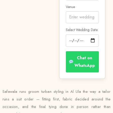
Venue
Select Wedding Date
Chat on
WhatsApp
Safawala runs groom turban styling in Al Ula the way a tailor
runs a suit order — fitting first, fabric decided around the
occasion, and the final tying done in person rather than