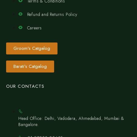
Terms & Conditions
Refund and Returns Policy
Careers
Groom's Catgalog
Barati's Catgalog
OUR CONTACTS
Head Office: Delhi, Vadodara, Ahmedabad, Mumbai &
Bangalore.