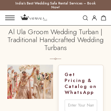
India’s Best Wedding Safa Rental Services – Book
Now!
Al Ula Groom Wedding Turban |
Traditional Handcrafted Wedding
Turbans
Get
Pricing &
Catalog on
WhatsApp