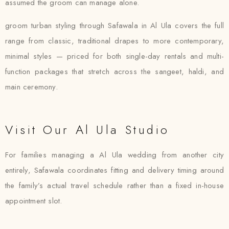
assumed the groom can manage alone.
groom turban styling through Safawala in Al Ula covers the full
range from classic, traditional drapes to more contemporary,
minimal styles — priced for both single-day rentals and multi-
function packages that stretch across the sangeet, haldi, and
main ceremony.
Visit Our Al Ula Studio
For families managing a Al Ula wedding from another city
entirely, Safawala coordinates fitting and delivery timing around
the family’s actual travel schedule rather than a fixed in-house
appointment slot.