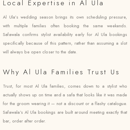
Local Expertise in Al Ula
Al Ula’s wedding season brings its own scheduling pressure,
with multiple families often booking the same weekends.
Safawala confirms stylist availability early for Al Ula bookings
specifically because of this pattern, rather than assuming a slot
will always be open closer to the date.
Why Al Ula Families Trust Us
Trust, for most Al Ula families, comes down to a stylist who
actually shows up on time and a safa that looks like it was made
for the groom wearing it — not a discount or a flashy catalogue.
Safawala’s Al Ula bookings are built around meeting exactly that
bar, order after order.