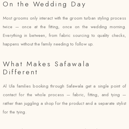
On the Wedding Day
Most grooms only interact with the groom turban styling process
twice — once at the fitting, once on the wedding morning.
Everything in between, from fabric sourcing to quality checks,
happens without the family needing to follow up.
What Makes Safawala
Different
Al Ula families booking through Safawala get a single point of
contact for the whole process — fabric, fitting, and tying —
rather than juggling a shop for the product and a separate stylist
for the tying.