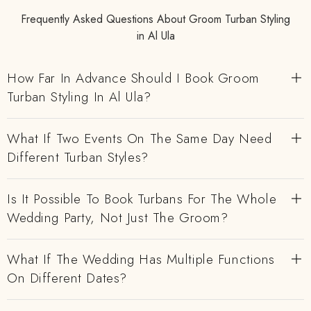
Frequently Asked Questions About Groom Turban Styling
in Al Ula
How Far In Advance Should I Book Groom
Turban Styling In Al Ula?
What If Two Events On The Same Day Need
Different Turban Styles?
Is It Possible To Book Turbans For The Whole
Wedding Party, Not Just The Groom?
What If The Wedding Has Multiple Functions
On Different Dates?