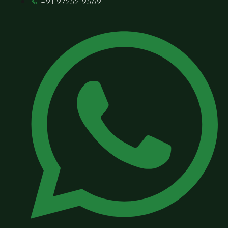
+91 97252 95691