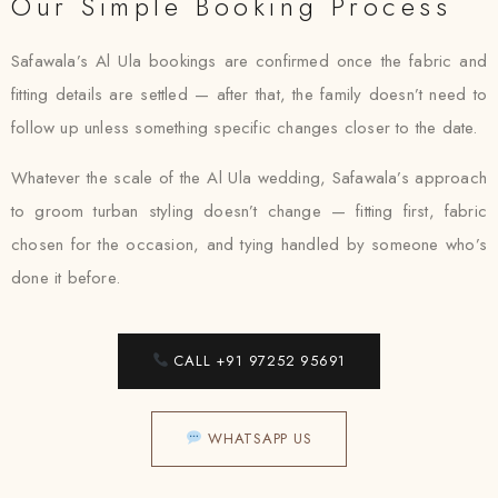
Our Simple Booking Process
Safawala’s Al Ula bookings are confirmed once the fabric and
fitting details are settled — after that, the family doesn’t need to
follow up unless something specific changes closer to the date.
Whatever the scale of the Al Ula wedding, Safawala’s approach
to groom turban styling doesn’t change — fitting first, fabric
chosen for the occasion, and tying handled by someone who’s
done it before.
CALL +91 97252 95691
WHATSAPP US