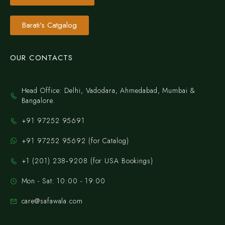
Barati's Catgalog
OUR CONTACTS
Head Office: Delhi, Vadodara, Ahmedabad, Mumbai &
Bangalore.
+91 97252 95691
+91 97252 95692 (for Catalog)
‪+1 (201) 238‑9208‬ (for USA Bookings)
Mon - Sat: 10:00 - 19:00
care@safawala.com