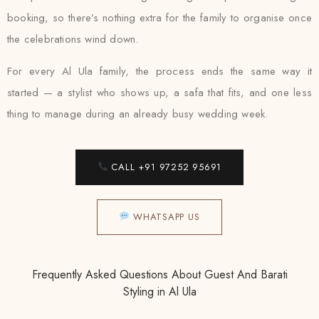
booking, so there’s nothing extra for the family to organise once
the celebrations wind down.
For every Al Ula family, the process ends the same way it
started — a stylist who shows up, a safa that fits, and one less
thing to manage during an already busy wedding week.
CALL +91 97252 95691
WHATSAPP US
Frequently Asked Questions About Guest And Barati
Styling in Al Ula