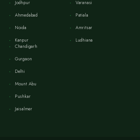
Jodhpur
Varanasi
Ahmedabad
Patiala
Noida
Amritsar
Kanpur
Ludhiana
Chandigarh
Gurgaon
Delhi
Mount Abu
Pushkar
Jaisalmer