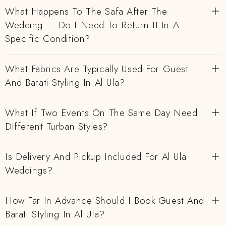
What Happens To The Safa After The
Wedding — Do I Need To Return It In A
Specific Condition?
What Fabrics Are Typically Used For Guest
And Barati Styling In Al Ula?
What If Two Events On The Same Day Need
Different Turban Styles?
Is Delivery And Pickup Included For Al Ula
Weddings?
How Far In Advance Should I Book Guest And
Barati Styling In Al Ula?