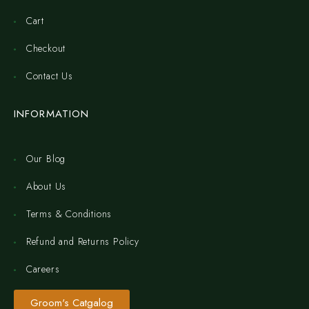
Cart
Checkout
Contact Us
INFORMATION
Our Blog
About Us
Terms & Conditions
Refund and Returns Policy
Careers
Groom's Catgalog