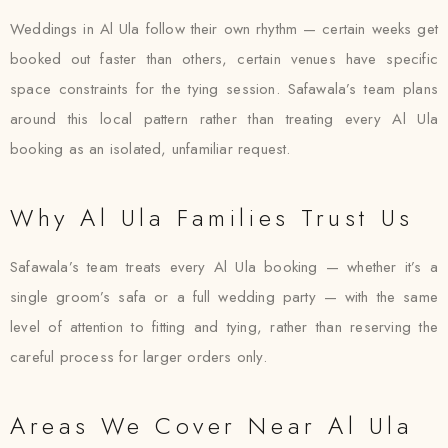
Weddings in Al Ula follow their own rhythm — certain weeks get
booked out faster than others, certain venues have specific
space constraints for the tying session. Safawala’s team plans
around this local pattern rather than treating every Al Ula
booking as an isolated, unfamiliar request.
Why Al Ula Families Trust Us
Safawala’s team treats every Al Ula booking — whether it’s a
single groom’s safa or a full wedding party — with the same
level of attention to fitting and tying, rather than reserving the
careful process for larger orders only.
Areas We Cover Near Al Ula