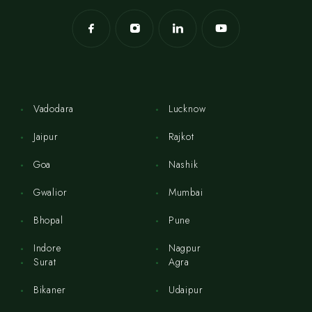
Vadodara
Lucknow
Jaipur
Rajkot
Goa
Nashik
Gwalior
Mumbai
Bhopal
Pune
Indore
Nagpur
Surat
Agra
Bikaner
Udaipur