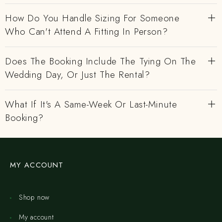
How Do You Handle Sizing For Someone
Who Can't Attend A Fitting In Person?
Does The Booking Include The Tying On The
Wedding Day, Or Just The Rental?
What If It's A Same-Week Or Last-Minute
Booking?
MY ACCOUNT
Shop now
My account