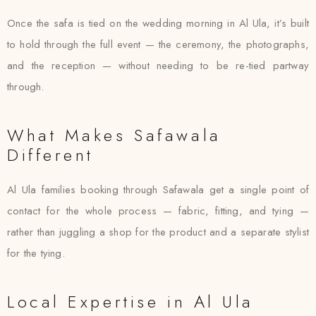
Once the safa is tied on the wedding morning in Al Ula, it’s built
to hold through the full event — the ceremony, the photographs,
and the reception — without needing to be re-tied partway
through.
What Makes Safawala
Different
Al Ula families booking through Safawala get a single point of
contact for the whole process — fabric, fitting, and tying —
rather than juggling a shop for the product and a separate stylist
for the tying.
Local Expertise in Al Ula