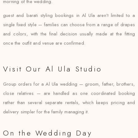
morning of the wedding.
guest and barati styling bookings in Al Ula aren’t limited to a
single fixed style — families can choose from a range of drapes
and colors, with the final decision usually made at the fitting
once the outfit and venue are confirmed.
Visit Our Al Ula Studio
Group orders for a Al Ula wedding — groom, father, brothers,
close relatives — are handled as one coordinated booking
rather than several separate rentals, which keeps pricing and
delivery simpler for the family managing it.
On the Wedding Day