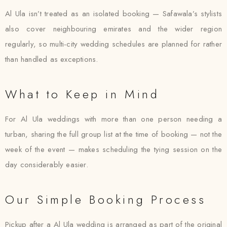
Al Ula isn’t treated as an isolated booking — Safawala’s stylists
also cover neighbouring emirates and the wider region
regularly, so multi-city wedding schedules are planned for rather
than handled as exceptions.
What to Keep in Mind
For Al Ula weddings with more than one person needing a
turban, sharing the full group list at the time of booking — not the
week of the event — makes scheduling the tying session on the
day considerably easier.
Our Simple Booking Process
Pickup after a Al Ula wedding is arranged as part of the original