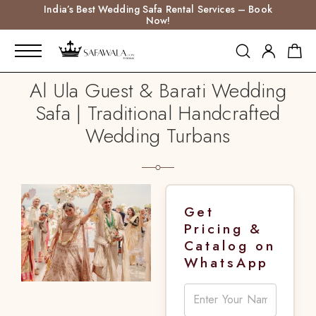
India’s Best Wedding Safa Rental Services – Book
Now!
Al Ula Guest & Barati Wedding
Safa | Traditional Handcrafted
Wedding Turbans
Get
Pricing &
Catalog on
WhatsApp