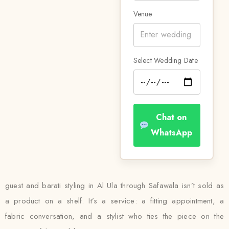
Venue
Select Wedding Date
Chat on
WhatsApp
guest and barati styling in Al Ula through Safawala isn’t sold as
a product on a shelf. It’s a service: a fitting appointment, a
fabric conversation, and a stylist who ties the piece on the