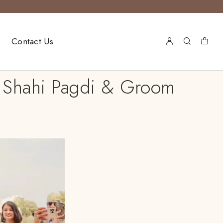
Contact Us
ic Shahi Pagdi & Groom