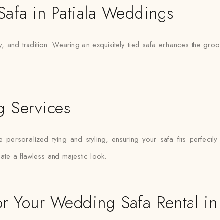
 Safa in Patiala Weddings
ty, and tradition. Wearing an exquisitely tied safa enhances the g
g Services
e personalized tying and styling, ensuring your safa fits perfect
ate a flawless and majestic look.
 Your Wedding Safa Rental in 