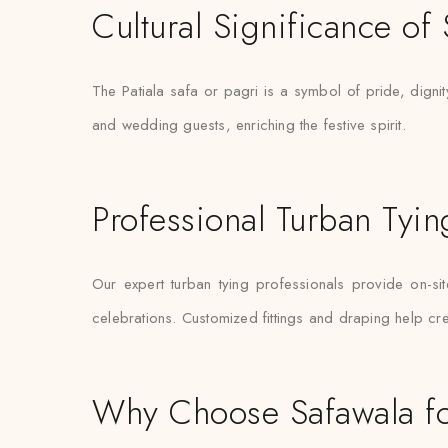
Cultural Significance of
The Patiala safa or pagri is a symbol of pride, digni
and wedding guests, enriching the festive spirit.
Professional Turban Tyin
Our expert turban tying professionals provide on-sit
celebrations. Customized fittings and draping help cre
Why Choose Safawala for