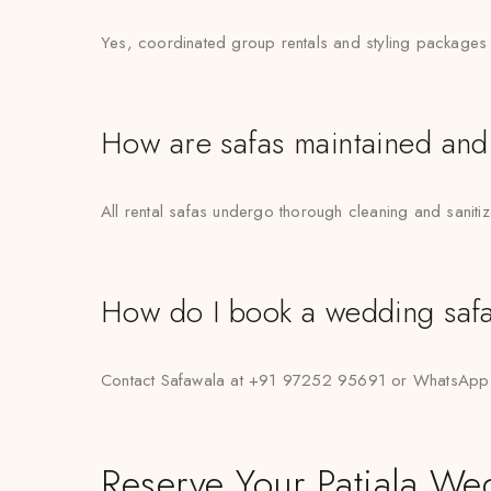
Yes, coordinated group rentals and styling packages 
How are safas maintained and
All rental safas undergo thorough cleaning and saniti
How do I book a wedding safa 
Contact Safawala at +91 97252 95691 or WhatsApp “H
Reserve Your Patiala We