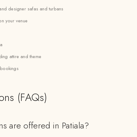
, and designer safas and turbans
 on your venue
la
ding attire and theme
p bookings
ions (FAQs)
s are offered in Patiala?