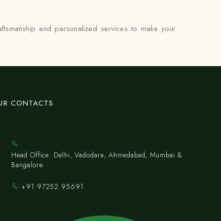
raftsmanship and personalized services to make your
UR CONTACTS
Head Office: Delhi, Vadodara, Ahmedabad, Mumbai &
Bangalore.
+91 97252 95691