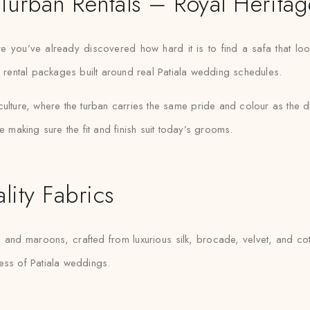
Turban Rentals – Royal Heritag
e you’ve already discovered how hard it is to find a safa that look
h rental packages built around real Patiala wedding schedules.
lture, where the turban carries the same pride and colour as the dho
e making sure the fit and finish suit today’s grooms.
lity Fabrics
and maroons, crafted from luxurious silk, brocade, velvet, and cot
hness of Patiala weddings.