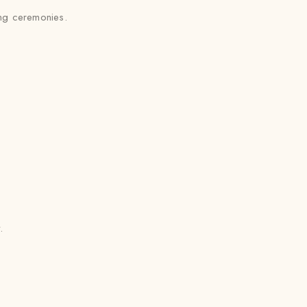
ing ceremonies.
.