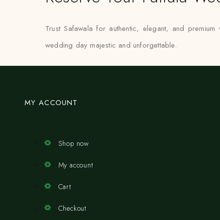
Trust Safawala for authentic, elegant, and premium
wedding day majestic and unforgettable.
MY ACCOUNT
Shop now
My account
Cart
Checkout