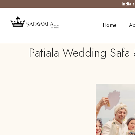
India’
Home
Ab
Patiala Wedding Safa 