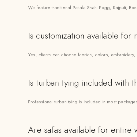
We feature traditional Patiala Shahi Pagg, Rajputi, 
Is customization available for 
Yes, clients can choose fabrics, colors, embroidery,
Is turban tying included with t
Professional turban tying is included in most package
Are safas available for entire