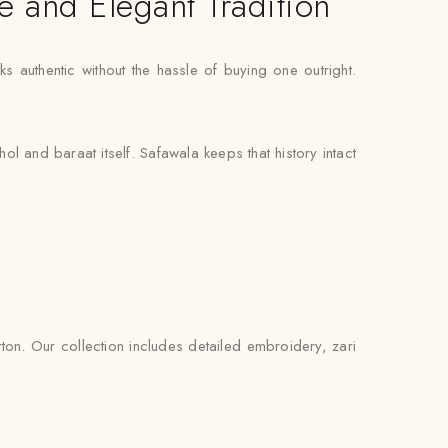
e and Elegant Tradition
s authentic without the hassle of buying one outright.
l and baraat itself. Safawala keeps that history intact
ton. Our collection includes detailed embroidery, zari