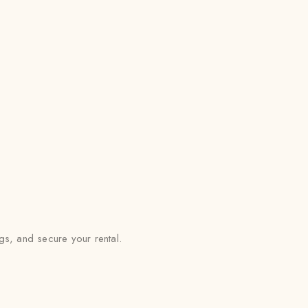
s, and secure your rental.