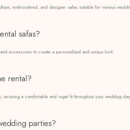
Bandhani, embroidered, and designer safas suitable for various wedd
rental safas?
 and accessories to create a personalized and unique look.
he rental?
s, ensuring a comfortable and regal fit throughout your wedding day
 wedding parties?