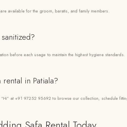
are available for the groom, baratis, and family members.
 sanitized?
zation before each usage to maintain the highest hygiene standards.
rental in Patiala?
i” at +91 97252 95692 to browse our collection, schedule fitting
dding Safa Rental Today