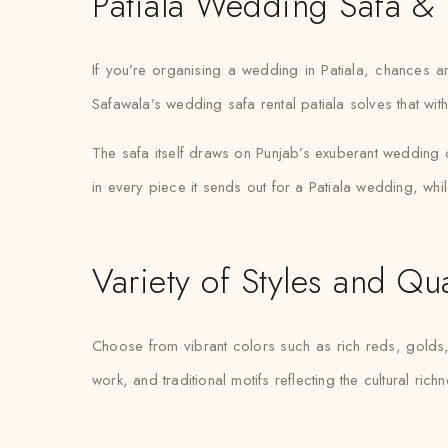
Patiala Wedding Safa & 
If you’re organising a wedding in Patiala, chances ar
Safawala’s wedding safa rental patiala solves that wit
The safa itself draws on Punjab’s exuberant wedding cu
in every piece it sends out for a Patiala wedding, whil
Variety of Styles and Qua
Choose from vibrant colors such as rich reds, golds, 
work, and traditional motifs reflecting the cultural ric