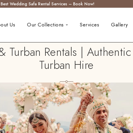
s Best Wedding Safa Rental Services – Book Now!
out Us
Our Collections
Services
Gallery
& Turban Rentals | Authent
Turban Hire