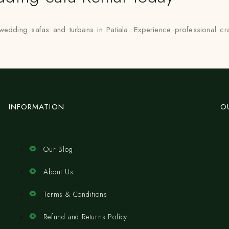
 wedding safas and turbans in Patiala. Experience professional c
INFORMATION
O
Our Blog
About Us
Terms & Conditions
Refund and Returns Policy