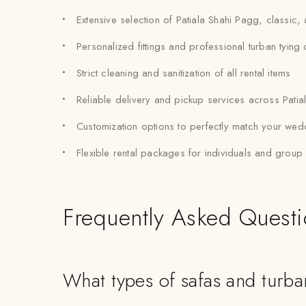
Extensive selection of Patiala Shahi Pagg, classic
Personalized fittings and professional turban tying
Strict cleaning and sanitization of all rental items
Reliable delivery and pickup services across Patia
Customization options to perfectly match your wed
Flexible rental packages for individuals and grou
Frequently Asked Quest
What types of safas and turban