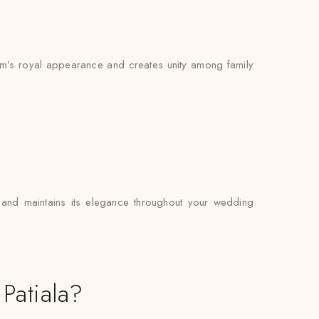
room’s royal appearance and creates unity among family
ly and maintains its elegance throughout your wedding
Patiala?