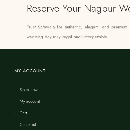
Reserve Your Nagpur We
Trust Safawala for authentic, elegant, and premium
wedding day truly regal and unforgettable.
MY ACCOUNT
Shop now
My account
Cart
Checkout