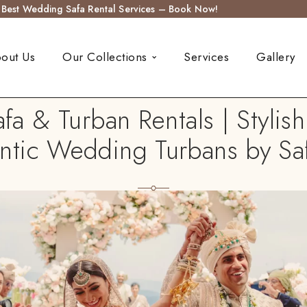
s Best Wedding Safa Rental Services – Book Now!
out Us
Our Collections
Services
Gallery
 & Turban Rentals | Stylis
ntic Wedding Turbans by Sa