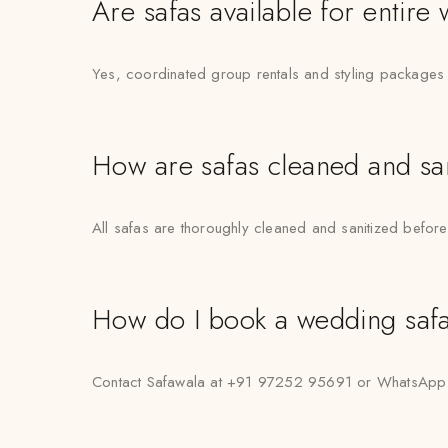
Are safas available for entire
Yes, coordinated group rentals and styling packages 
How are safas cleaned and sa
All safas are thoroughly cleaned and sanitized before
How do I book a wedding safa
Contact Safawala at +91 97252 95691 or WhatsApp “Hi