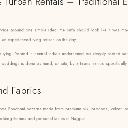
urban Rentals – Traditional 
ervice around one simple idea: the safa should look like it was m
 an experienced tying artisan on the day.
e tying. Rooted in central India’s understated but deeply rooted sa
 weddings is done by hand, on-site, by artisans trained specifically i
nd Fabrics
ate Bandhani patterns made from premium silk, brocade, velvet, an
wedding themes and personal tastes in Nagpur.