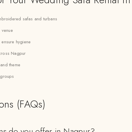
 embroidered safas and turbans
r venue
to ensure hygiene
across Nagpur
e and theme
g groups
ions (FAQs)
ans do you offer in Nagpur?