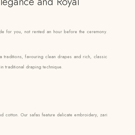
Elegance and Royal
ade for you, not rented an hour before the ceremony.
fa traditions, favouring clean drapes and rich, classic
n traditional draping technique.
d cotton. Our safas feature delicate embroidery, zari