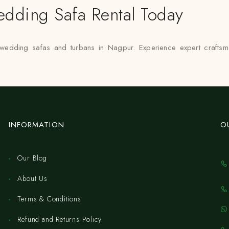
dding Safa Rental Today
 wedding safas and turbans in Nagpur. Experience expert craftsm
INFORMATION
O
Our Blog
About Us
Terms & Conditions
Refund and Returns Policy