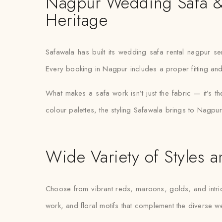
Nagpur Wedding Safa & T
Heritage
Safawala has built its wedding safa rental nagpur s
Every booking in Nagpur includes a proper fitting and
What makes a safa work isn’t just the fabric — it’s th
colour palettes, the styling Safawala brings to Nagpur
Wide Variety of Styles a
Choose from vibrant reds, maroons, golds, and intric
work, and floral motifs that complement the diverse 