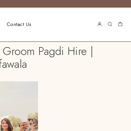
Contact Us
h Groom Pagdi Hire |
fawala