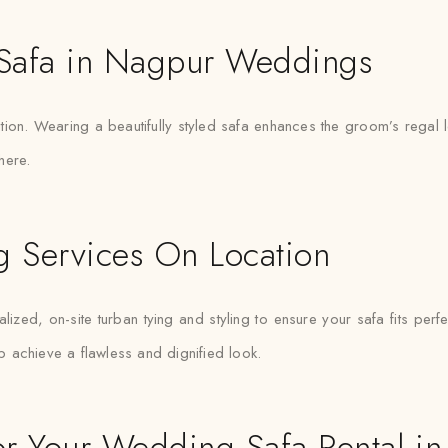
f Safa in Nagpur Weddings
ition. Wearing a beautifully styled safa enhances the groom’s rega
here.
ng Services On Location
ized, on-site turban tying and styling to ensure your safa fits per
lp achieve a flawless and dignified look.
r Your Wedding Safa Rental i