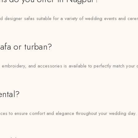
d designer safas suitable for a variety of wedding events and cere
afa or turban?
, embroidery, and accessories is available to perfectly match your ou
ental?
vices to ensure comfort and elegance throughout your wedding day.