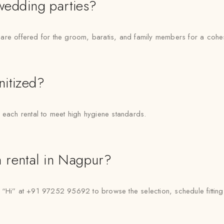
 wedding parties?
are offered for the groom, baratis, and family members for a cohe
nitized?
 each rental to meet high hygiene standards.
 rental in Nagpur?
” at +91 97252 95692 to browse the selection, schedule fittings, 