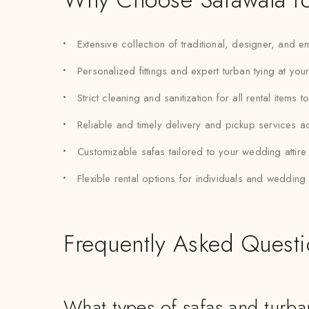
Extensive collection of traditional, designer, and
Personalized fittings and expert turban tying at you
Strict cleaning and sanitization for all rental items 
Reliable and timely delivery and pickup services 
Customizable safas tailored to your wedding attir
Flexible rental options for individuals and weddin
Frequently Asked Quest
What types of safas and turb