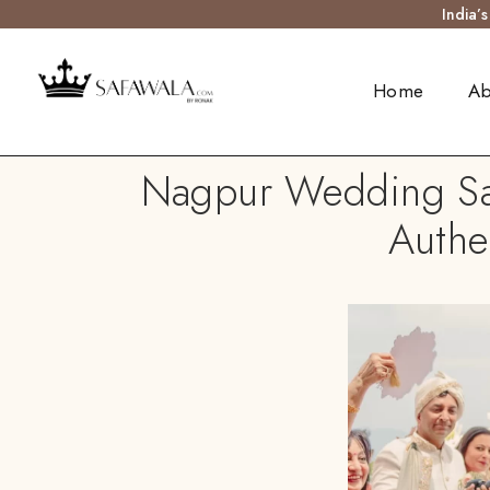
India’
Home
Ab
Nagpur Wedding Safa
Authe