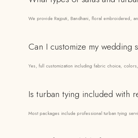
We provide Rajputi, Bandhani, floral embroidered, an
Can I customize my wedding s
Yes, full customization including fabric choice, colors
Is turban tying included with r
Most packages include professional turban tying ser