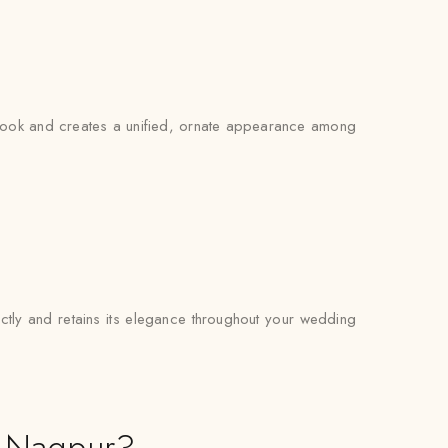
l look and creates a unified, ornate appearance among
fectly and retains its elegance throughout your wedding
n Nagpur?