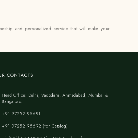
anship and personalized service that will make your
UR CONTACTS
Head Office: Delhi, Vadodara, Ahmedabad, Mumbai &
Bangalore.
+91 97252 95691
+91 97252 95692 (for Catalog)