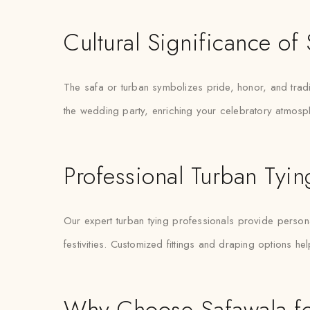
Cultural Significance o
The safa or turban symbolizes pride, honor, and trad
the wedding party, enriching your celebratory atmosp
Professional Turban Tyi
Our expert turban tying professionals provide personal
festivities. Customized fittings and draping options he
Why Choose Safawala fo