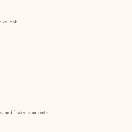
sive look.
and finalize your rental.