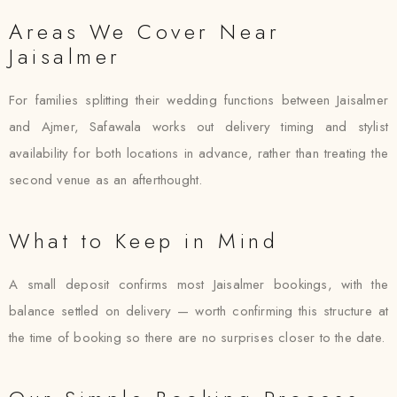
Areas We Cover Near
Jaisalmer
For families splitting their wedding functions between Jaisalmer
and Ajmer, Safawala works out delivery timing and stylist
availability for both locations in advance, rather than treating the
second venue as an afterthought.
What to Keep in Mind
A small deposit confirms most Jaisalmer bookings, with the
balance settled on delivery — worth confirming this structure at
the time of booking so there are no surprises closer to the date.