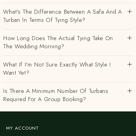
What's The Difference Between A Safa And A
Turban In Terms Of Tying Style?
How Long Does The Actual Tying Take On
The Wedding Morning?
What If I'm Not Sure Exactly What Style I
Want Yet?
Is There A Minimum Number Of Turbans
Required For A Group Booking?
MY ACCOUNT