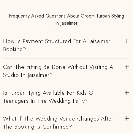
Frequently Asked Questions About Groom Turban Styling
in Jaisalmer
How Is Payment Structured For A Jaisalmer
Booking?
Can The Fitting Be Done Without Visiting A
Studio In Jaisalmer?
Is Turban Tying Available For Kids Or
Teenagers In The Wedding Party?
What If The Wedding Venue Changes After
The Booking Is Confirmed?