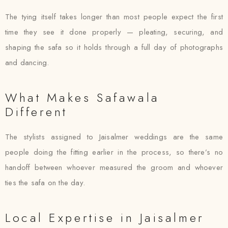
The tying itself takes longer than most people expect the first
time they see it done properly — pleating, securing, and
shaping the safa so it holds through a full day of photographs
and dancing.
What Makes Safawala
Different
The stylists assigned to Jaisalmer weddings are the same
people doing the fitting earlier in the process, so there’s no
handoff between whoever measured the groom and whoever
ties the safa on the day.
Local Expertise in Jaisalmer