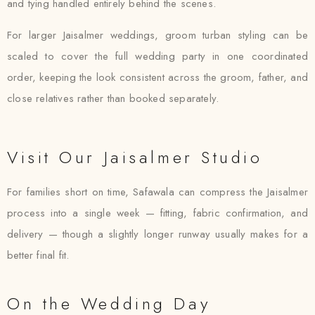
and tying handled entirely behind the scenes.
For larger Jaisalmer weddings, groom turban styling can be
scaled to cover the full wedding party in one coordinated
order, keeping the look consistent across the groom, father, and
close relatives rather than booked separately.
Visit Our Jaisalmer Studio
For families short on time, Safawala can compress the Jaisalmer
process into a single week — fitting, fabric confirmation, and
delivery — though a slightly longer runway usually makes for a
better final fit.
On the Wedding Day