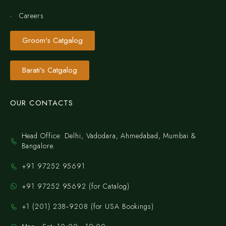
Careers
Groom's Catgalog
Barati's Catgalog
OUR CONTACTS
Head Office: Delhi, Vadodara, Ahmedabad, Mumbai &
Bangalore.
+91 97252 95691
+91 97252 95692 (for Catalog)
‪+1 (201) 238‑9208‬ (for USA Bookings)