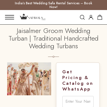
India’s Best Wedding Safa Rental Services – Book
Now!
Jaisalmer Groom Wedding
Turban | Traditional Handcrafted
Wedding Turbans
Get
Pricing &
Catalog on
WhatsApp