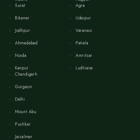
Surat
Agra
Bikaner
Udaipur
Jodhpur
Varanasi
Ahmedabad
Patiala
Noida
Amritsar
Kanpur
Ludhiana
Chandigarh
Gurgaon
Delhi
Mount Abu
Pushkar
Jaisalmer