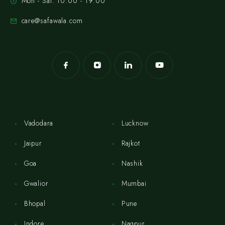
Mon - Sat: 10:00 - 19:00
care@safawala.com
Vadodara
Lucknow
Jaipur
Rajkot
Goa
Nashik
Gwalior
Mumbai
Bhopal
Pune
Indore
Nagpur