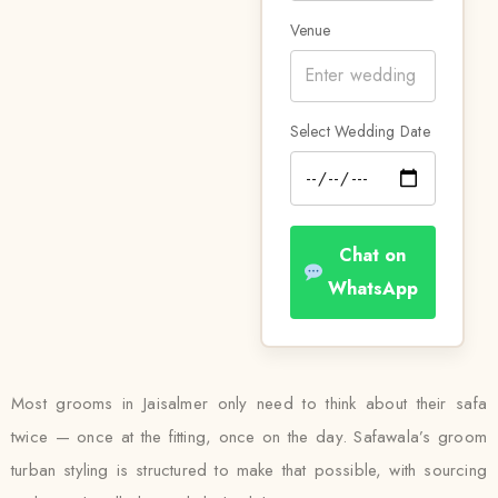
Venue
Select Wedding Date
Chat on
WhatsApp
Most grooms in Jaisalmer only need to think about their safa
twice — once at the fitting, once on the day. Safawala’s groom
turban styling is structured to make that possible, with sourcing