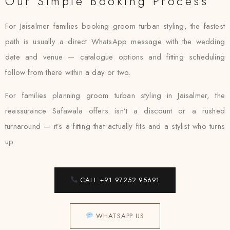
Our Simple Booking Process
For Jaisalmer families booking groom turban styling, the fastest
path is usually a direct WhatsApp message with the wedding
date and venue — catalogue options and fitting scheduling
follow from there within a day or two.
For families planning groom turban styling in Jaisalmer, the
reassurance Safawala offers isn’t a discount or a rushed
turnaround — it’s a fitting that actually fits and a stylist who turns
up.
CALL +91 97252 95691
WHATSAPP US