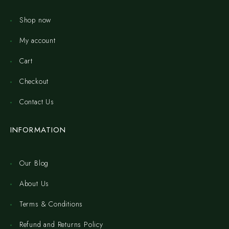
Shop now
My account
Cart
Checkout
Contact Us
INFORMATION
Our Blog
About Us
Terms & Conditions
Refund and Returns Policy