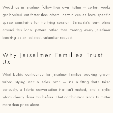
Weddings in Jaisalmer follow their own rhythm — certain weeks
get booked out faster than others, certain venues have specific
space constraints for the tying session. Safawala’s team plans
around this local pattern rather than treating every Jaisalmer
booking as an isolated, unfamiliar request.
Why Jaisalmer Families Trust
Us
What builds confidence for Jaisalmer families booking groom
turban styling isn’t a sales pitch — it’s a fitting that’s taken
seriously, a fabric conversation that isn’t rushed, and a stylist
who’s clearly done this before. That combination tends to matter
more than price alone.