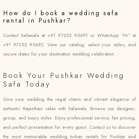
How do I book a wedding safa
rental in Pushkar?
Contact Safawala at +91 97252 95691 or WhatsApp “Hi” at
+91 97252 95692. View our catalog, select your styles, and
secure dates for your destination wedding celebration.
Book Your Pushkar Wedding
Safa Today
Give your wedding the regal charm and vibrant elegance of
authentic Rajasthani safas with Safawala. Browse our designer,
group, and luxury styles. Enjoy professional service, fair pricing,
and perfect presentation for every guest. Contact us to discover
the most memorable wedding turban rentals for Pushkar and