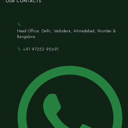
OUR CONTACTS
Head Office: Delhi, Vadodara, Ahmedabad, Mumbai &
Bangalore.
+91 97252 95691