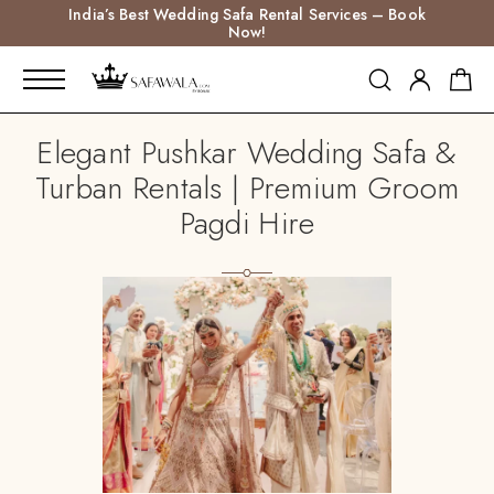
India’s Best Wedding Safa Rental Services – Book
Now!
Elegant Pushkar Wedding Safa &
Turban Rentals | Premium Groom
Pagdi Hire