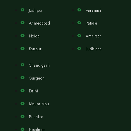
Jodhpur
Varanasi
Ahmedabad
Patiala
Noida
Amritsar
Kanpur
Ludhiana
Chandigarh
Gurgaon
Delhi
Mount Abu
Pushkar
Jaisalmer