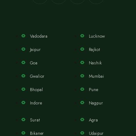
Vadodara
Lucknow
Jaipur
Rajkot
Goa
Nashik
Gwalior
Mumbai
Bhopal
Pune
Indore
Nagpur
Surat
Agra
Bikaner
Udaipur