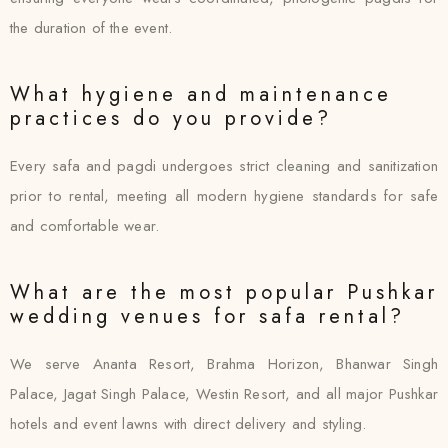
the duration of the event.
What hygiene and maintenance
practices do you provide?
Every safa and pagdi undergoes strict cleaning and sanitization
prior to rental, meeting all modern hygiene standards for safe
and comfortable wear.
What are the most popular Pushkar
wedding venues for safa rental?
We serve Ananta Resort, Brahma Horizon, Bhanwar Singh
Palace, Jagat Singh Palace, Westin Resort, and all major Pushkar
hotels and event lawns with direct delivery and styling.