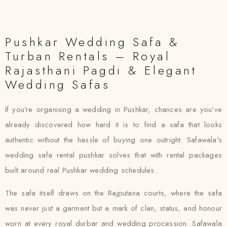
Pushkar Wedding Safa &
Turban Rentals – Royal
Rajasthani Pagdi & Elegant
Wedding Safas
If you’re organising a wedding in Pushkar, chances are you’ve
already discovered how hard it is to find a safa that looks
authentic without the hassle of buying one outright. Safawala’s
wedding safa rental pushkar solves that with rental packages
built around real Pushkar wedding schedules.
The safa itself draws on the Rajputana courts, where the safa
was never just a garment but a mark of clan, status, and honour
worn at every royal durbar and wedding procession. Safawala