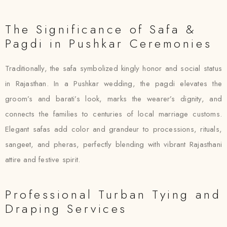
The Significance of Safa &
Pagdi in Pushkar Ceremonies
Traditionally, the safa symbolized kingly honor and social status
in Rajasthan. In a Pushkar wedding, the pagdi elevates the
groom’s and barati’s look, marks the wearer’s dignity, and
connects the families to centuries of local marriage customs.
Elegant safas add color and grandeur to processions, rituals,
sangeet, and pheras, perfectly blending with vibrant Rajasthani
attire and festive spirit.
Professional Turban Tying and
Draping Services