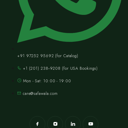
+91 97252 95692 (for Catalog)
‪+1 (201) 238‑9208‬ (for USA Bookings)
Mon - Sat: 10:00 - 19:00
care@safawala.com