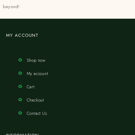
beyond!
MY ACCOUNT
Shop now
My account
Cart
Checkout
Contact Us