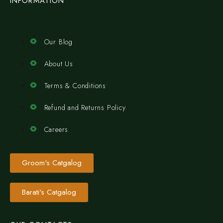
INFORMATION
Our Blog
About Us
Terms & Conditions
Refund and Returns Policy
Careers
Groom's Catgalog
Barati's Catgalog