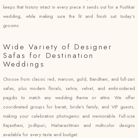
keeps that history intact in every piece it sends out for a Pushkar
wedding, while making sure the fit and finish suit today’s
grooms.
Wide Variety of Designer
Safas for Destination
Weddings
Choose from classic red, maroon, gold, Bandhani, and full-zari
safas, plus modern florals, sehra, velvet, and embroidered
pagdis to match any wedding theme or attire. We offer
coordinated groups for barati, bride’s family, and VIP guests,
making your celebration photogenic and memorable. Full-size
Rajasthani, Jodhpuri, Maharashtrian and multicolor designs
available for every taste and budget.