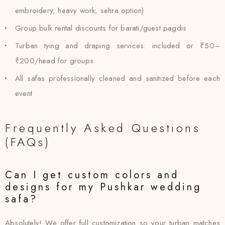
embroidery, heavy work, sehra option)
Group bulk rental discounts for barati/guest pagdis
Turban tying and draping services: included or ₹50–
₹200/head for groups
All safas professionally cleaned and sanitized before each
event
Frequently Asked Questions
(FAQs)
Can I get custom colors and
designs for my Pushkar wedding
safa?
Absolutely! We offer full customization so your turban matches