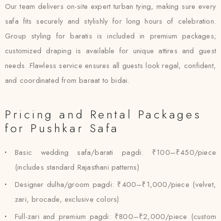
Our team delivers on-site expert turban tying, making sure every
safa fits securely and stylishly for long hours of celebration.
Group styling for baratis is included in premium packages;
customized draping is available for unique attires and guest
needs. Flawless service ensures all guests look regal, confident,
and coordinated from baraat to bidai.
Pricing and Rental Packages
for Pushkar Safa
Basic wedding safa/barati pagdi: ₹100–₹450/piece
(includes standard Rajasthani patterns)
Designer dulha/groom pagdi: ₹400–₹1,000/piece (velvet,
zari, brocade, exclusive colors)
Full-zari and premium pagdi: ₹800–₹2,000/piece (custom