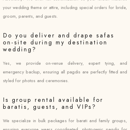
your wedding theme or attire, including special orders for bride,
groom, parents, and guests.
Do you deliver and drape safas
on-site during my destination
wedding?
Yes, we provide on-venue delivery, expert tying, and
emergency backup, ensuring all pagdis are perfectly fitted and
styled for photos and ceremonies.
Is group rental available for
baratis, guests, and VIPs?
We specialize in bulk packages for barati and family groups,
ensuring everyone wears coordinated, photogenic pagdis for