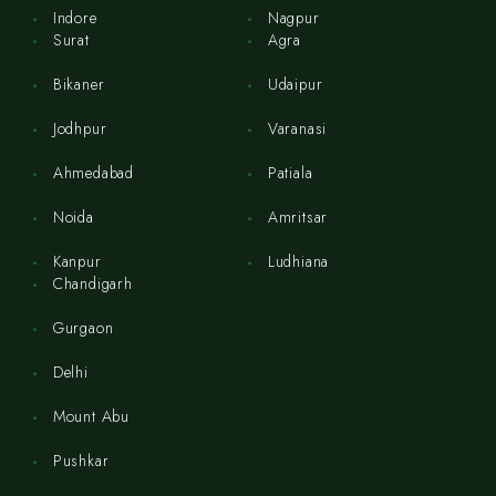
Indore
Nagpur
Surat
Agra
Bikaner
Udaipur
Jodhpur
Varanasi
Ahmedabad
Patiala
Noida
Amritsar
Kanpur
Ludhiana
Chandigarh
Gurgaon
Delhi
Mount Abu
Pushkar