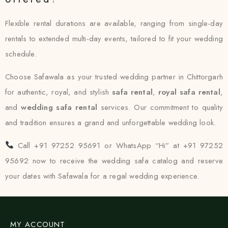
Flexible rental durations are available, ranging from single-day
rentals to extended multi-day events, tailored to fit your wedding
schedule.
Choose Safawala as your trusted wedding partner in Chittorgarh
for authentic, royal, and stylish
safa rental
,
royal safa rental
,
and
wedding safa rental
services. Our commitment to quality
and tradition ensures a grand and unforgettable wedding look.
Call +91 97252 95691 or WhatsApp “Hi” at +91 97252
95692 now to receive the wedding safa catalog and reserve
your dates with Safawala for a regal wedding experience.
MY ACCOUNT