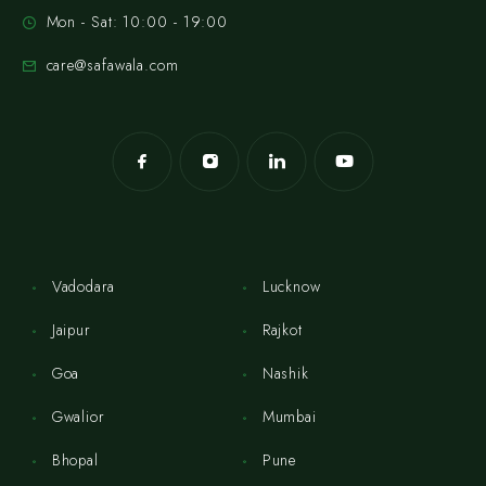
Mon - Sat: 10:00 - 19:00
care@safawala.com
Vadodara
Lucknow
Jaipur
Rajkot
Goa
Nashik
Gwalior
Mumbai
Bhopal
Pune