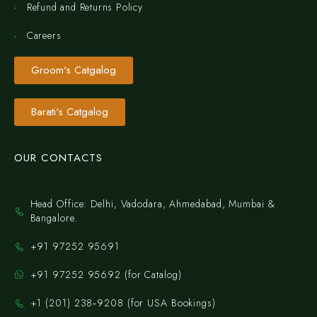
Refund and Returns Policy
Careers
Groom's Catgalog
Barati's Catgalog
OUR CONTACTS
Head Office: Delhi, Vadodara, Ahmedabad, Mumbai &
Bangalore.
+91 97252 95691
+91 97252 95692 (for Catalog)
‪+1 (201) 238‑9208‬ (for USA Bookings)