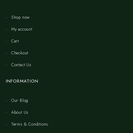
Shop now
My account
Cart
Checkout
Contact Us
INFORMATION
Our Blog
About Us
Terms & Conditions