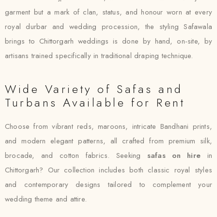
garment but a mark of clan, status, and honour worn at every
royal durbar and wedding procession, the styling Safawala
brings to Chittorgarh weddings is done by hand, on-site, by
artisans trained specifically in traditional draping technique.
Wide Variety of Safas and
Turbans Available for Rent
Choose from vibrant reds, maroons, intricate Bandhani prints,
and modern elegant patterns, all crafted from premium silk,
brocade, and cotton fabrics. Seeking
safas on hire
in
Chittorgarh? Our collection includes both classic royal styles
and contemporary designs tailored to complement your
wedding theme and attire.