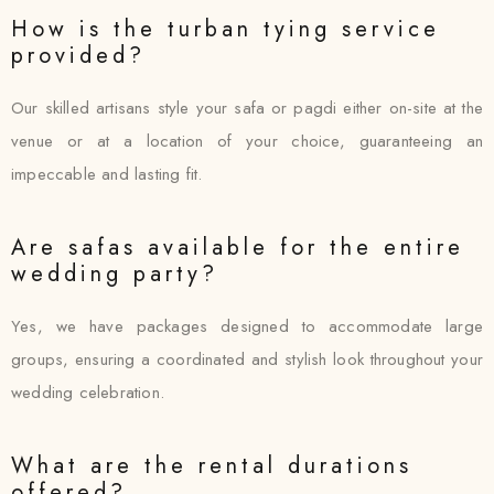
How is the turban tying service
provided?
Our skilled artisans style your safa or pagdi either on-site at the
venue or at a location of your choice, guaranteeing an
impeccable and lasting fit.
Are safas available for the entire
wedding party?
Yes, we have packages designed to accommodate large
groups, ensuring a coordinated and stylish look throughout your
wedding celebration.
What are the rental durations
offered?