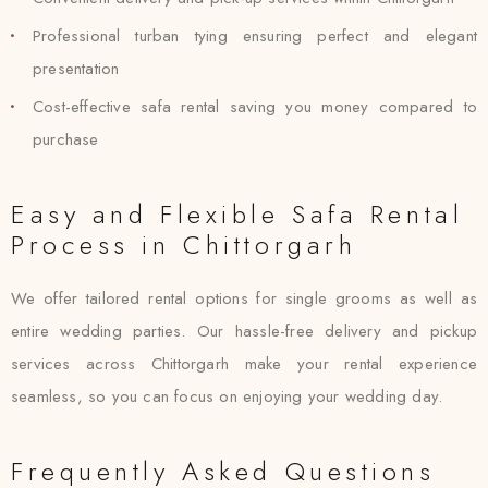
Professional turban tying ensuring perfect and elegant
presentation
Cost-effective safa rental saving you money compared to
purchase
Easy and Flexible Safa Rental
Process in Chittorgarh
We offer tailored rental options for single grooms as well as
entire wedding parties. Our hassle-free delivery and pickup
services across Chittorgarh make your rental experience
seamless, so you can focus on enjoying your wedding day.
Frequently Asked Questions