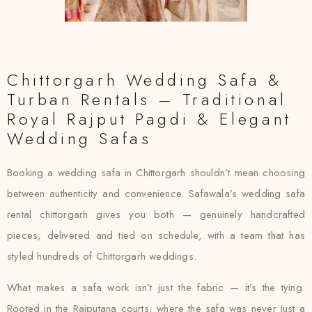
Chittorgarh Wedding Safa &
Turban Rentals – Traditional
Royal Rajput Pagdi & Elegant
Wedding Safas
Booking a wedding safa in Chittorgarh shouldn’t mean choosing
between authenticity and convenience. Safawala’s wedding safa
rental chittorgarh gives you both — genuinely handcrafted
pieces, delivered and tied on schedule, with a team that has
styled hundreds of Chittorgarh weddings.
What makes a safa work isn’t just the fabric — it’s the tying.
Rooted in the Rajputana courts, where the safa was never just a