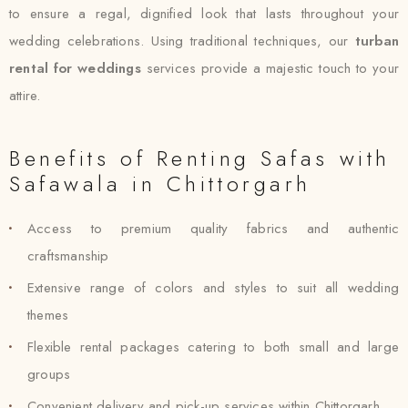
to ensure a regal, dignified look that lasts throughout your
wedding celebrations. Using traditional techniques, our
turban
rental for weddings
services provide a majestic touch to your
attire.
Benefits of Renting Safas with
Safawala in Chittorgarh
Access to premium quality fabrics and authentic
craftsmanship
Extensive range of colors and styles to suit all wedding
themes
Flexible rental packages catering to both small and large
groups
Convenient delivery and pick-up services within Chittorgarh