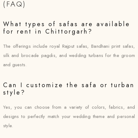
(FAQ)
What types of safas are available
for rent in Chittorgarh?
The offerings include royal Rajput safas, Bandhani print safas,
silk and brocade pagdis, and wedding turbans for the groom
and guests.
Can I customize the safa or turban
style?
Yes, you can choose from a variety of colors, fabrics, and
designs to perfectly match your wedding theme and personal
style.