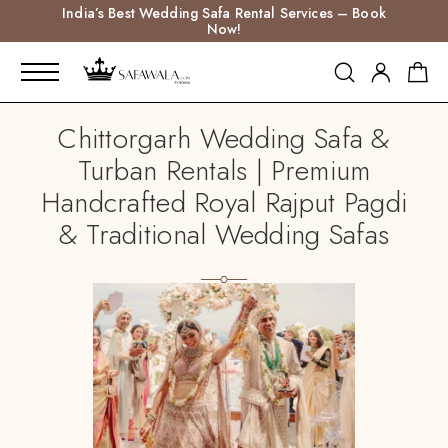
India’s Best Wedding Safa Rental Services – Book
Now!
Chittorgarh Wedding Safa &
Turban Rentals | Premium
Handcrafted Royal Rajput Pagdi
& Traditional Wedding Safas