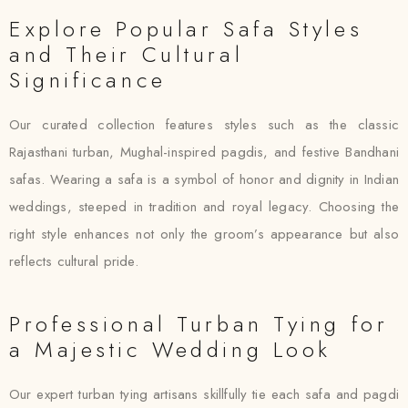
Explore Popular Safa Styles
and Their Cultural
Significance
Our curated collection features styles such as the classic
Rajasthani turban, Mughal-inspired pagdis, and festive Bandhani
safas. Wearing a safa is a symbol of honor and dignity in Indian
weddings, steeped in tradition and royal legacy. Choosing the
right style enhances not only the groom’s appearance but also
reflects cultural pride.
Professional Turban Tying for
a Majestic Wedding Look
Our expert turban tying artisans skillfully tie each safa and pagdi